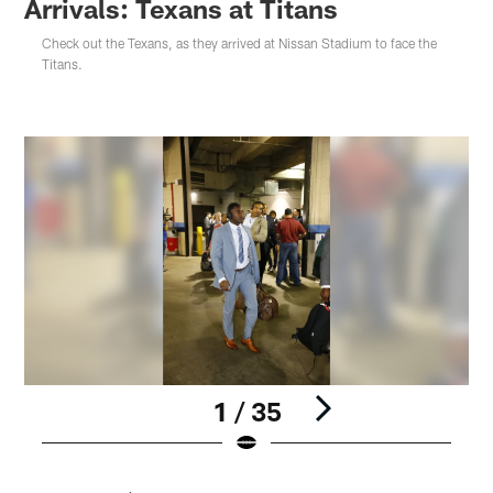
Arrivals: Texans at Titans
Check out the Texans, as they arrived at Nissan Stadium to face the
Titans.
1 / 35
Pause
Play