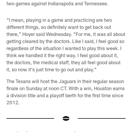
two games against Indianapolis and Tennessee.
"I mean, playing in a game and practicing are two
different things, so definitely want to get back out
there," Hoyer said Wednesday. "For me, it was all about
getting cleared by the doctors. Like I said, I feel good so
regardless of the situation I wanted to play this week. I
think we handled it the right way. I feel good about it,
the doctors, the medical staff, they all feel good about
it, so now it's just time to go out and play."
The Texans will host the Jaguars in their regular season
finale on Sunday at noon CT. With a win, Houston earns
a division title and a playoff berth for the first time since
2012.