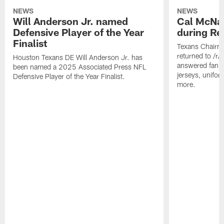
NEWS
NEWS
Will Anderson Jr. named
Cal McNai
Defensive Player of the Year
during Re
Finalist
Texans Chairm
returned to /r
Houston Texans DE Will Anderson Jr. has
answered fan q
been named a 2025 Associated Press NFL
jerseys, unifo
Defensive Player of the Year Finalist.
more.