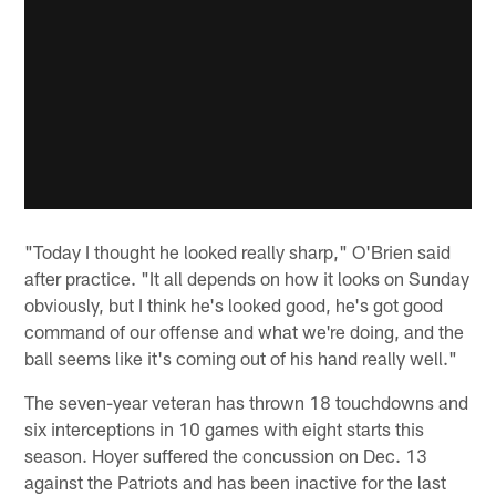
"Today I thought he looked really sharp," O'Brien said
after practice. "It all depends on how it looks on Sunday
obviously, but I think he's looked good, he's got good
command of our offense and what we're doing, and the
ball seems like it's coming out of his hand really well."
The seven-year veteran has thrown 18 touchdowns and
six interceptions in 10 games with eight starts this
season. Hoyer suffered the concussion on Dec. 13
against the Patriots and has been inactive for the last