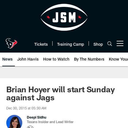
Skip
to
main
content
Tickets
Training Camp
Shop
Open menu button
News
John Harris
How to Watch
By The Numbers
Know You
Brian Hoyer will start Sunday
against Jags
Dec 30, 2015 at 05:30 AM
Deepi Sidhu
Texans Insider and Lead Writer