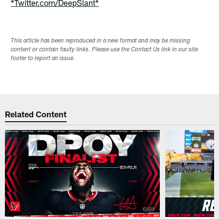
*Twitter.com/DeepSlant*
This article has been reproduced in a new format and may be missing
content or contain faulty links. Please use the Contact Us link in our site
footer to report an issue.
Related Content