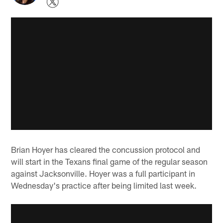
Brian Hoyer has cleared the concussion protocol and
will start in the Texans final game of the regular season
against Jacksonville. Hoyer was a full participant in
Wednesday's practice after being limited last week.