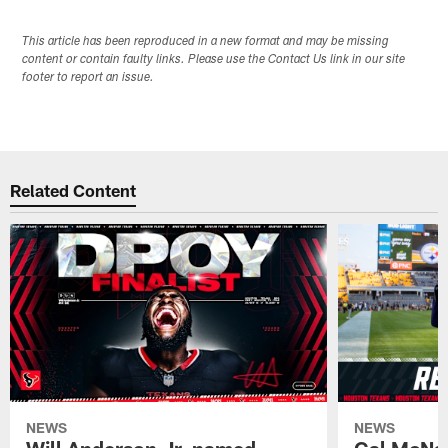
This article has been reproduced in a new format and may be missing
content or contain faulty links. Please use the Contact Us link in our site
footer to report an issue.
Related Content
NEWS
NEWS
Will Anderson Jr. named
Cal McNai