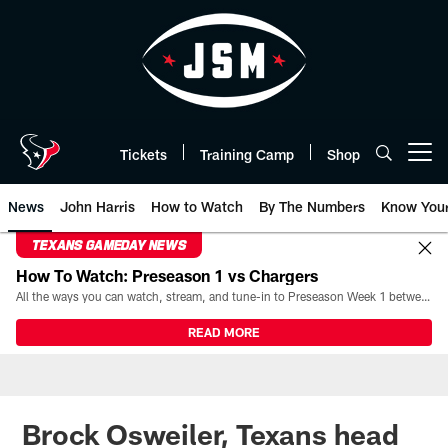
Skip
to
main
content
Tickets
Training Camp
Shop
Open menu button
News
John Harris
How to Watch
By The Numbers
Know You
TEXANS GAMEDAY NEWS
How To Watch: Preseason 1 vs Chargers
All the ways you can watch, stream, and tune-in to Preseason Week 1 between the Texans and the Los Angeles Chargers at Reliant Stadium on August 13.
READ MORE
Brock Osweiler, Texans head