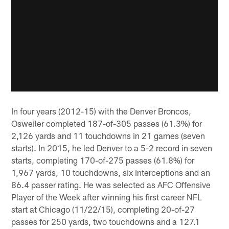
In four years (2012-15) with the Denver Broncos,
Osweiler completed 187-of-305 passes (61.3%) for
2,126 yards and 11 touchdowns in 21 games (seven
starts). In 2015, he led Denver to a 5-2 record in seven
starts, completing 170-of-275 passes (61.8%) for
1,967 yards, 10 touchdowns, six interceptions and an
86.4 passer rating. He was selected as AFC Offensive
Player of the Week after winning his first career NFL
start at Chicago (11/22/15), completing 20-of-27
passes for 250 yards, two touchdowns and a 127.1