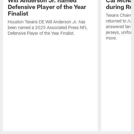
Defensive Player of the Year
during Re
Finalist
Texans Chairm
returned to /r
Houston Texans DE Will Anderson Jr. has
answered fan q
been named a 2025 Associated Press NFL
jerseys, unifo
Defensive Player of the Year Finalist.
more.