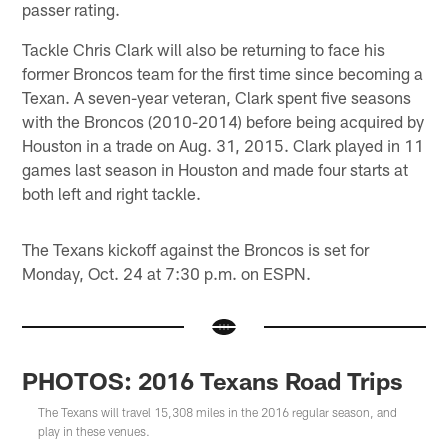
passer rating.
Tackle Chris Clark will also be returning to face his
former Broncos team for the first time since becoming a
Texan. A seven-year veteran, Clark spent five seasons
with the Broncos (2010-2014) before being acquired by
Houston in a trade on Aug. 31, 2015. Clark played in 11
games last season in Houston and made four starts at
both left and right tackle.
The Texans kickoff against the Broncos is set for
Monday, Oct. 24 at 7:30 p.m. on ESPN.
PHOTOS: 2016 Texans Road Trips
The Texans will travel 15,308 miles in the 2016 regular season, and
play in these venues.