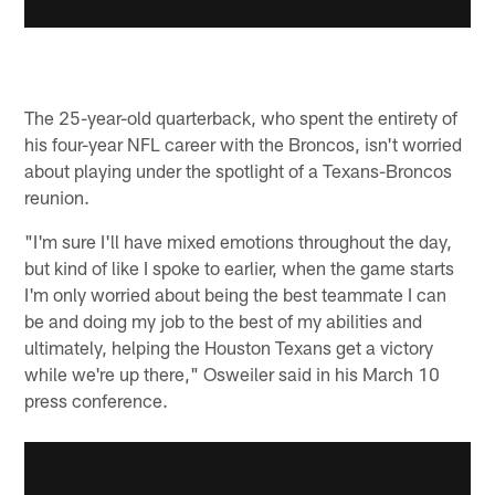
The 25-year-old quarterback, who spent the entirety of
his four-year NFL career with the Broncos, isn't worried
about playing under the spotlight of a Texans-Broncos
reunion.
"I'm sure I'll have mixed emotions throughout the day,
but kind of like I spoke to earlier, when the game starts
I'm only worried about being the best teammate I can
be and doing my job to the best of my abilities and
ultimately, helping the Houston Texans get a victory
while we're up there," Osweiler said in his March 10
press conference.