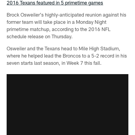
2016 Texans featured in 5 primetime games
Brock Osweiler's highly-anticipated reunion against his
former team will take place in a Monday Night
primetime matchup, according to the 2016 NFL
schedule release on Thursday.
Osweiler and the Texans head to Mile High Stadium,
where he helped lead the Broncos to a 5-2 record in his
seven starts last season, in Week 7 this fall.