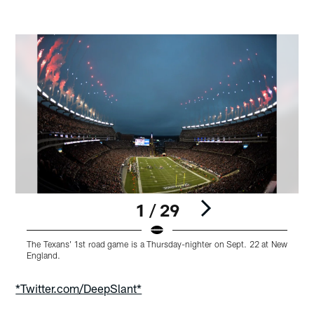
1 / 29
The Texans' 1st road game is a Thursday-nighter on Sept. 22 at New
T
England.
E
Pause
Play
*Twitter.com/DeepSlant*