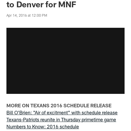
to Denver for MNF
Apr 14, 2016 at 12:00 PM
MORE ON TEXANS 2016 SCHEDULE RELEASE
Bill O'Brien: "Air of excitment" with schedule release
Texans-Patriots reunite in Thursday primetime game
Numbers to Know: 2016 schedule