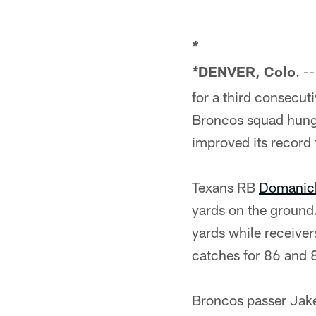
*
DENVER, Colo
. -
*
for a third consecut
Broncos squad hungr
improved its record
Texans RB
Domanic
yards on the ground
yards while receive
catches for 86 and 8
Broncos passer Jake