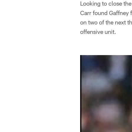
Looking to close the
Carr found Gaffney f
on two of the next 
offensive unit.