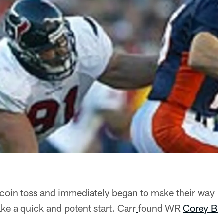
coin toss and immediately began to make their way 
ke a quick and potent start. Carr
found WR
Corey B