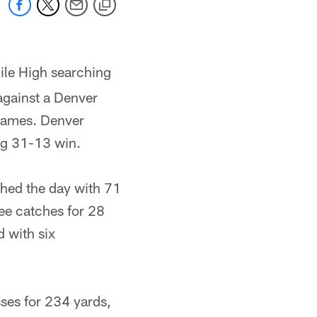
ile High searching
 against a Denver
games. Denver
ng 31-13 win.
hed the day with 71
ree catches for 28
d with six
ses for 234 yards,