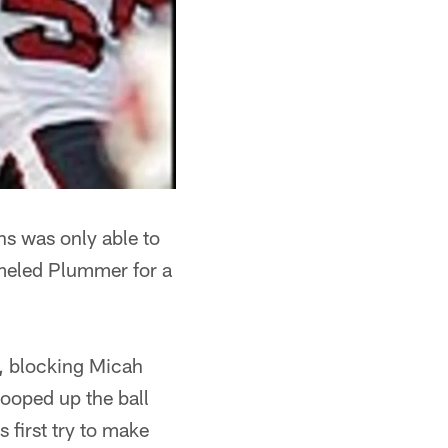
s was only able to
eled Plummer for a
d, blocking Micah
ooped up the ball
 first try to make