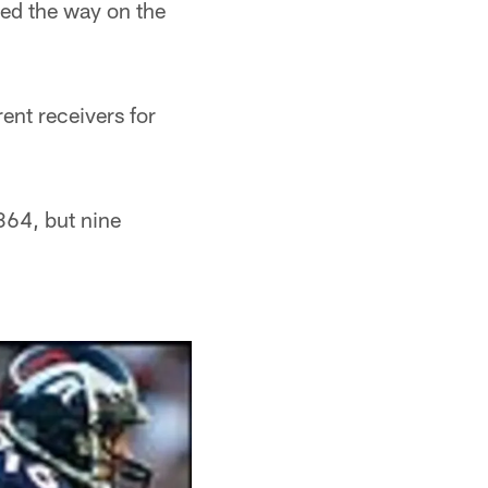
ed the way on the
ent receivers for
364, but nine