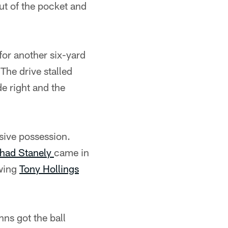
ut of the pocket and
for another six-yard
The drive stalled
e right and the
sive possession.
had Stanely
came in
owing
Tony Hollings
ns got the ball