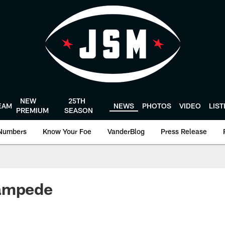
NEW
25TH
EAM
NEWS
PHOTOS
VIDEO
LIS
PREMIUM
SEASON
Numbers
Know Your Foe
VanderBlog
Press Release
ampede