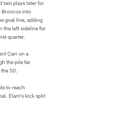
d two plays later for
e Broncos into
he goal line, adding
the left sideline for
rst quarter.
ent Carr on a
h the pile far
 the 50.
le to reach
al. Elam's kick split