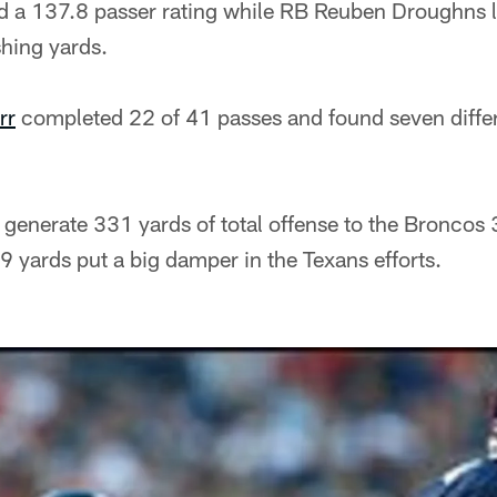
 a 137.8 passer rating while RB Reuben Droughns l
hing yards.
rr
completed 22 of 41 passes and found seven differ
generate 331 yards of total offense to the Broncos 
09 yards put a big damper in the Texans efforts.