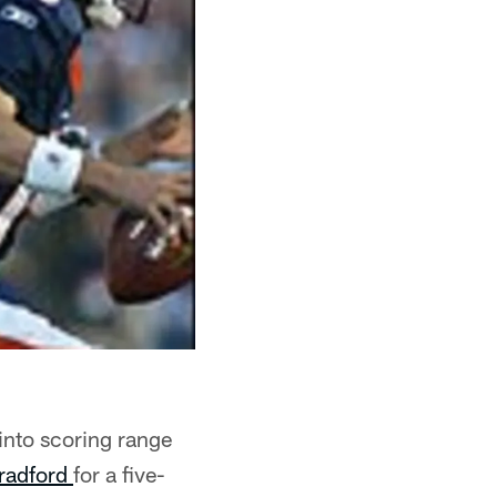
into scoring range
radford
for a five-