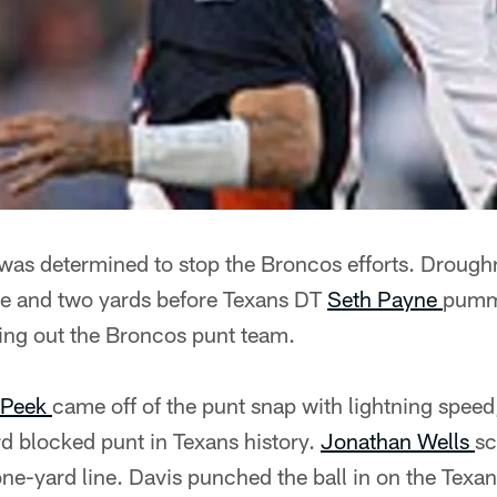
was determined to stop the Broncos efforts. Droughn
ne and two yards before Texans DT
Seth Payne
pumm
ding out the Broncos punt team.
 Peek
came off of the punt snap with lightning spee
ird blocked punt in Texans history.
Jonathan Wells
sc
ne-yard line. Davis punched the ball in on the Texans