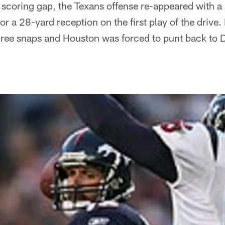
 scoring gap, the Texans offense re-appeared with a
or a 28-yard reception on the first play of the drive
three snaps and Houston was forced to punt back to 