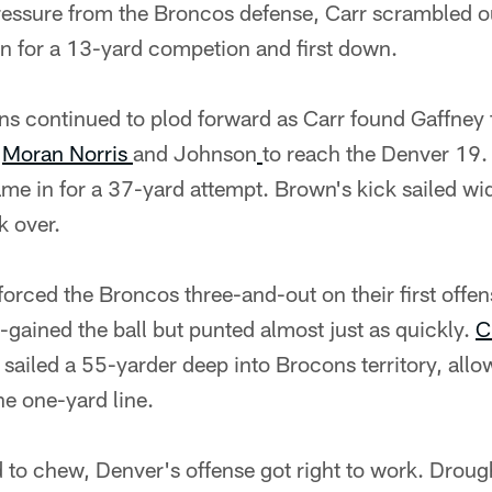
ressure from the Broncos defense, Carr scrambled o
un for a 13-yard competion and first down.
ans continued to plod forward as Carr found Gaffney 
B
Moran Norris
and Johnson
to reach the Denver 19. 
me in for a 37-yard attempt. Brown's kick sailed wid
k over.
orced the Broncos three-and-out on their first offen
-gained the ball but punted almost just as quickly.
C
 sailed a 55-yarder deep into Brocons territory, all
he one-yard line.
to chew, Denver's offense got right to work. Drough