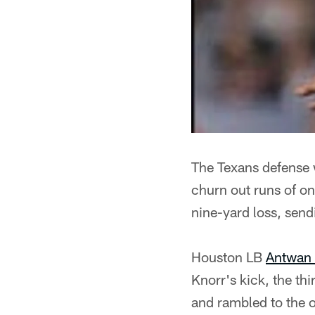
The Texans defense 
churn out runs of o
nine-yard loss, sen
Houston LB
Antwan
Knorr's kick, the th
and rambled to the o