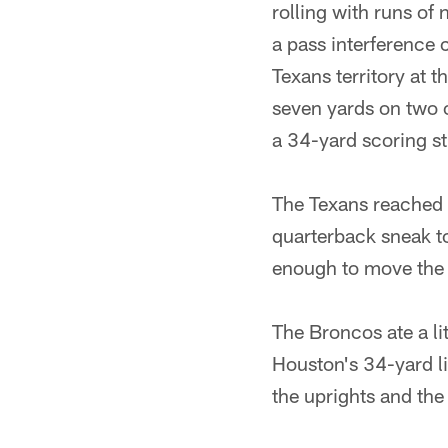
rolling with runs of
a pass interference 
Texans territory at t
seven yards on two c
a 34-yard scoring str
The Texans reached 
quarterback sneak to
enough to move the c
The Broncos ate a li
Houston's 34-yard li
the uprights and the