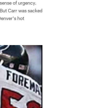
 sense of urgency.
. But Carr was sacked
Denver's hot