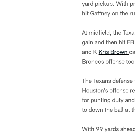
yard pickup. With p
hit Gaffney on the r
At midfield, the Tex
gain and then hit F
and K
Kris Brown
ca
Broncos offense too
The Texans defense f
Houston's offense re
for punting duty and
to down the ball at t
With 99 yards ahead 