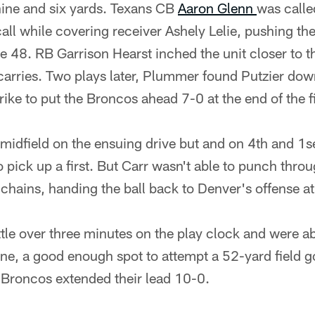
 nine and six yards. Texans CB
Aaron Glenn
was calle
call while covering receiver Ashely Lelie, pushing th
he 48. RB Garrison Hearst inched the unit closer to t
arries. Two plays later, Plummer found Putzier down 
ike to put the Broncos ahead 7-0 at the end of the fi
midfield on the ensuing drive but and on 4th and 1s
 pick up a first. But Carr wasn't able to punch throug
hains, handing the ball back to Denver's offense at
ttle over three minutes on the play clock and were ab
ne, a good enough spot to attempt a 52-yard field go
 Broncos extended their lead 10-0.