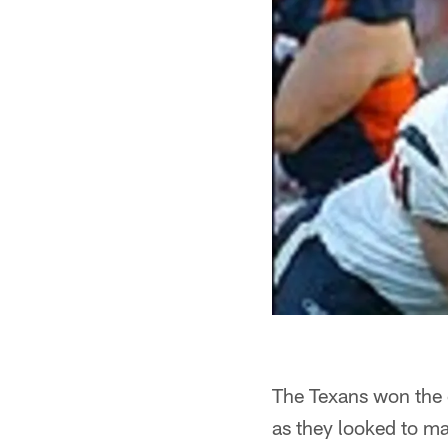
The Texans won the 
as they looked to ma