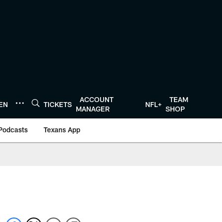
ACCOUNT
TEAM
TEN
TICKETS
NFL+
MANAGER
SHOP
Podcasts
Texans App