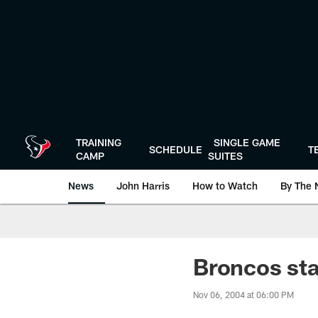
Skip
to
main
content
TRAINING
SINGLE GAME
SCHEDULE
T
CAMP
SUITES
News
John Harris
How to Watch
By The 
Broncos st
Nov 06, 2004 at 06:00 PM