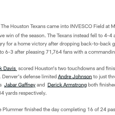
- The Houston Texans came into INVESCO Field at M
ive win of the season. The Texans instead fell to 4-4
y for a home victory after dropping back-to-back 
 to 6-3 after pleasing 71,764 fans with a commandi
k Davis
scored Houston's two touchdowns and finis
. Denver's defense limited
Andre Johnson
to just th
rs
Jabar Gaffney
and
Derick Armstrong
both finishe
4 yards respectively.
 Plummer finished the day completing 16 of 24 pas