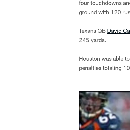
four touchdowns and
ground with 120 rus
Texans QB
David Ca
245 yards.
Houston was able to 
penalties totaling 1