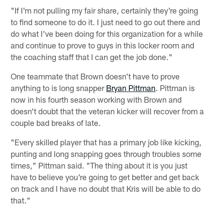
"If I'm not pulling my fair share, certainly they're going
to find someone to do it. I just need to go out there and
do what I've been doing for this organization for a while
and continue to prove to guys in this locker room and
the coaching staff that I can get the job done."
One teammate that Brown doesn't have to prove
anything to is long snapper
Bryan Pittman
. Pittman is
now in his fourth season working with Brown and
doesn't doubt that the veteran kicker will recover from a
couple bad breaks of late.
"Every skilled player that has a primary job like kicking,
punting and long snapping goes through troubles some
times," Pittman said. "The thing about it is you just
have to believe you're going to get better and get back
on track and I have no doubt that Kris will be able to do
that."