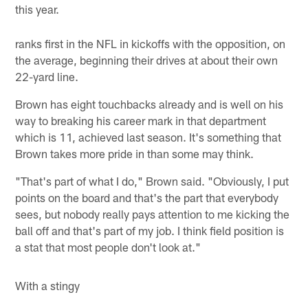
this year.
ranks first in the NFL in kickoffs with the opposition, on
the average, beginning their drives at about their own
22-yard line.
Brown has eight touchbacks already and is well on his
way to breaking his career mark in that department
which is 11, achieved last season. It's something that
Brown takes more pride in than some may think.
"That's part of what I do," Brown said. "Obviously, I put
points on the board and that's the part that everybody
sees, but nobody really pays attention to me kicking the
ball off and that's part of my job. I think field position is
a stat that most people don't look at."
With a stingy