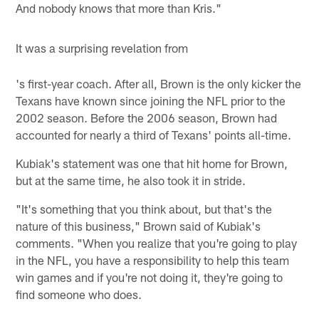
And nobody knows that more than Kris."
It was a surprising revelation from
's first-year coach. After all, Brown is the only kicker the
Texans have known since joining the NFL prior to the
2002 season. Before the 2006 season, Brown had
accounted for nearly a third of Texans' points all-time.
Kubiak's statement was one that hit home for Brown,
but at the same time, he also took it in stride.
"It's something that you think about, but that's the
nature of this business," Brown said of Kubiak's
comments. "When you realize that you're going to play
in the NFL, you have a responsibility to help this team
win games and if you're not doing it, they're going to
find someone who does.