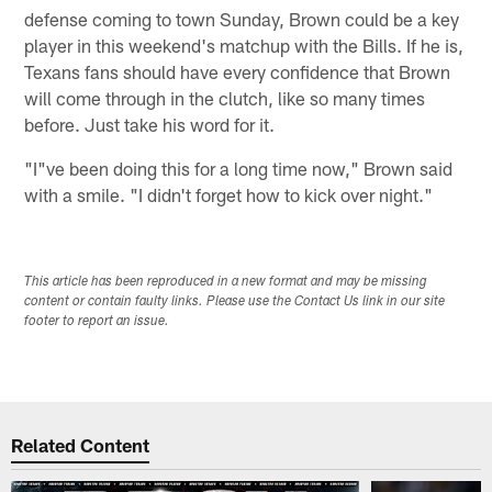
defense coming to town Sunday, Brown could be a key
player in this weekend's matchup with the Bills. If he is,
Texans fans should have every confidence that Brown
will come through in the clutch, like so many times
before. Just take his word for it.
"I"ve been doing this for a long time now," Brown said
with a smile. "I didn't forget how to kick over night."
This article has been reproduced in a new format and may be missing
content or contain faulty links. Please use the Contact Us link in our site
footer to report an issue.
Related Content