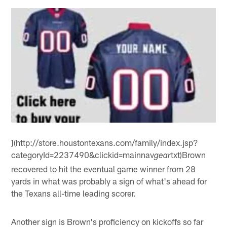
](http://store.houstontexans.com/family/index.jsp?
categoryId=2237490&clickid=mainnav
txt)Brown
gear
recovered to hit the eventual game winner from 28
yards in what was probably a sign of what's ahead for
the Texans all-time leading scorer.
Another sign is Brown's proficiency on kickoffs so far