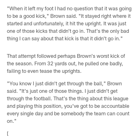
"When it left my foot I had no question that it was going
to be a good kick," Brown said. "It stayed right where it
started and unfortunately, it hit the upright. It was just
one of those kicks that didn't go in. That's the only bad
thing I can say about that kick is that it didn't go in."
That attempt followed perhaps Brown's worst kick of
the season. From 32 yards out, he pulled one badly,
failing to even tease the uprights.
"You know I just didn't get through the ball," Brown
said. "It's just one of those things. I just didn't get
through the football. That's the thing about this league
and playing this position, you've got to be accountable
every single day and be somebody the team can count
on."
[