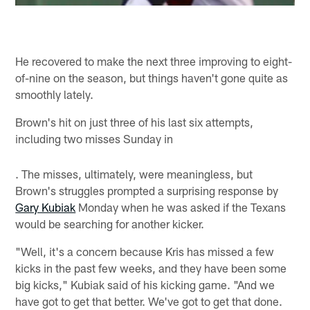
He recovered to make the next three improving to eight-
of-nine on the season, but things haven't gone quite as
smoothly lately.
Brown's hit on just three of his last six attempts,
including two misses Sunday in
. The misses, ultimately, were meaningless, but
Brown's struggles prompted a surprising response by
Gary Kubiak
Monday when he was asked if the Texans
would be searching for another kicker.
"Well, it's a concern because Kris has missed a few
kicks in the past few weeks, and they have been some
big kicks," Kubiak said of his kicking game. "And we
have got to get that better. We've got to get that done.