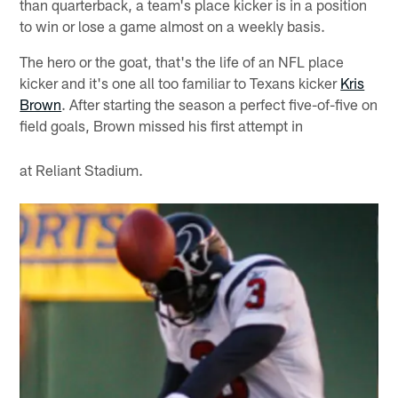
than quarterback, a team's place kicker is in a position
to win or lose a game almost on a weekly basis.
The hero or the goat, that's the life of an NFL place
kicker and it's one all too familiar to Texans kicker
Kris
Brown
. After starting the season a perfect five-of-five on
field goals, Brown missed his first attempt in
at Reliant Stadium.