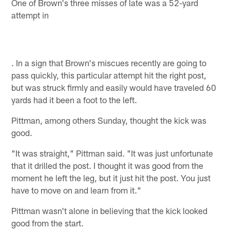
One of Brown's three misses of late was a 52-yard
attempt in
. In a sign that Brown's miscues recently are going to
pass quickly, this particular attempt hit the right post,
but was struck firmly and easily would have traveled 60
yards had it been a foot to the left.
Pittman, among others Sunday, thought the kick was
good.
"It was straight," Pittman said. "It was just unfortunate
that it drilled the post. I thought it was good from the
moment he left the leg, but it just hit the post. You just
have to move on and learn from it."
Pittman wasn't alone in believing that the kick looked
good from the start.