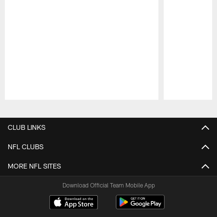
Pause
Play
CLUB LINKS
NFL CLUBS
MORE NFL SITES
Download Official Team Mobile App