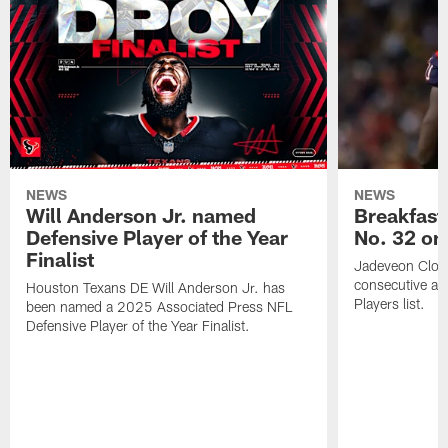
NEWS
NEWS
Will Anderson Jr. named
Breakfast
Defensive Player of the Year
No. 32 on
Finalist
Jadeveon Clow
consecutive a
Houston Texans DE Will Anderson Jr. has
Players list.
been named a 2025 Associated Press NFL
Defensive Player of the Year Finalist.