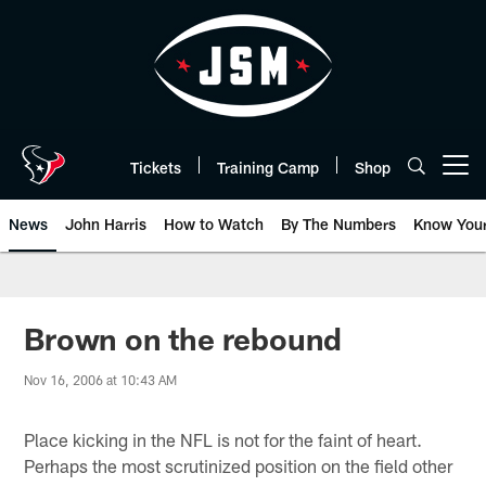
Skip
to
main
content
Tickets
Training Camp
Shop
Open menu button
News
John Harris
How to Watch
By The Numbers
Know You
Brown on the rebound
Nov 16, 2006 at 10:43 AM
Place kicking in the NFL is not for the faint of heart.
Perhaps the most scrutinized position on the field other