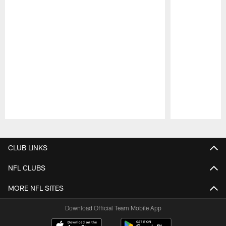
Pause
Play
CLUB LINKS
NFL CLUBS
MORE NFL SITES
Download Official Team Mobile App