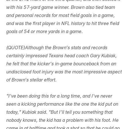
with his 57-yard game winner. Brown also tied team
and personal records for most field goals in a game,
and was the first player in NFL history to hit three field
goals of 54 or more yards in a game.
{QUOTE}Although the Brown's stats and records
certainly impressed Texans head coach Gary Kubiak,
he felt that the kicker's in-game bounceback from an
undisclosed foot injury was the most impressive aspect
of Brown's stellar effort.
"I've been doing this for a long time, and I've never
seen a kicking performance like the one the kid put on
today," Kubiak said. "But I'll tell you something that
nobody knows, the kid has a problem with his foot. He
came in at halftime and took a shot so that he could go