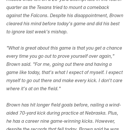
quarter as the Texans tried to mount a comeback
against the Falcons. Despite his disappointment, Brown
cleared his mind before today's game and did his best
to ignore last week's mishap.
"What is great about this game is that you get a chance
every time you go out to prove yourself over again,"
Brown said. "For me, going out there and having a
game like today, that's what I expect of myself. I expect
myself to go out there and make every kick. I don't care
where it's at on the field."
Brown has hit longer field goals before, nailing a wind-
aided 70-yard kick during practice at Nebraska. Plus,
he has a career nine game-winning kicks. However,
despite the records that fell today, Brown said he was