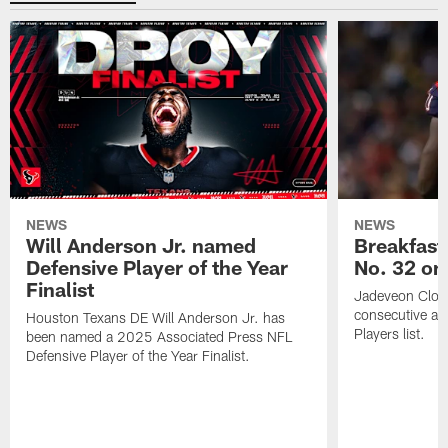
NEWS
NEWS
Will Anderson Jr. named
Breakfast
Defensive Player of the Year
No. 32 on
Finalist
Jadeveon Clow
consecutive a
Houston Texans DE Will Anderson Jr. has
Players list.
been named a 2025 Associated Press NFL
Defensive Player of the Year Finalist.