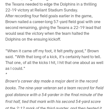
the Texans needed to edge the Dolphins in a thrilling
22-19 victory at Reliant Stadium Sunday.
After recording four field goals earlier in the game,
Brown nailed a career-long 57-yard field goal with one
second remaining, giving the Texans a 22-19 lead that
would seal the victory when the team halted the
Dolphins on the ensuing kickoff.
"When it came off my foot, it felt pretty good," Brown
said. "With that long of a kick, it's certainly hard to tell.
That one, of all the kicks I hit, I hit that one about as well
as I could."
*
Brown's career day made a major dent in the record
books. The nine-year veteran set a team record for field
goal distance with a 54-yarder in the final minute of the
first half, tied that mark with his second 54-yard score
at the 2:12 mark of the third quarter, and then bested it