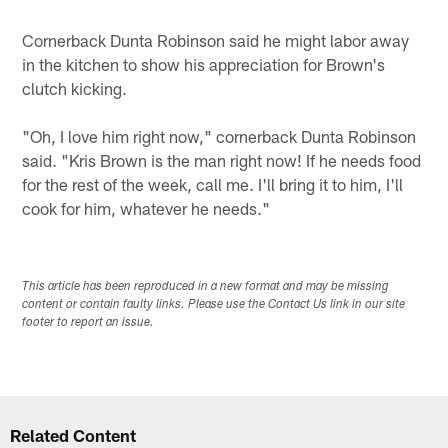
Cornerback Dunta Robinson said he might labor away
in the kitchen to show his appreciation for Brown's
clutch kicking.
"Oh, I love him right now," cornerback Dunta Robinson
said. "Kris Brown is the man right now! If he needs food
for the rest of the week, call me. I'll bring it to him, I'll
cook for him, whatever he needs."
This article has been reproduced in a new format and may be missing
content or contain faulty links. Please use the Contact Us link in our site
footer to report an issue.
Related Content