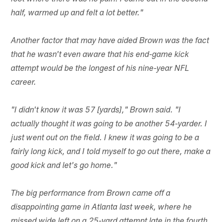
half, warmed up and felt a lot better."
Another factor that may have aided Brown was the fact
that he wasn't even aware that his end-game kick
attempt would be the longest of his nine-year NFL
career.
"I didn't know it was 57 [yards]," Brown said. "I
actually thought it was going to be another 54-yarder. I
just went out on the field. I knew it was going to be a
fairly long kick, and I told myself to go out there, make a
good kick and let's go home."
The big performance from Brown came off a
disappointing game in Atlanta last week, where he
missed wide left on a 25-yard attempt late in the fourth