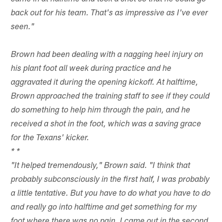
back out for his team. That's as impressive as I've ever
seen."
Brown had been dealing with a nagging heel injury on
his plant foot all week during practice and he
aggravated it during the opening kickoff. At halftime,
Brown approached the training staff to see if they could
do something to help him through the pain, and he
received a shot in the foot, which was a saving grace
for the Texans' kicker.
*
*
"It helped tremendously," Brown said. "I think that
probably subconsciously in the first half, I was probably
a little tentative. But you have to do what you have to do
and really go into halftime and get something for my
foot where there was no pain. I came out in the second