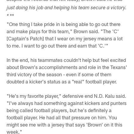
just doing his job and helping his team secure a victory.
**
*
"One thing I take pride in is being able to go out there
and make plays for this team," Brown said. "The 'C'
[Captain's Patch] that I wear on my jersey means a lot
to me. I want to go out there and earn that 'C.'"
In the end, his teammates couldn't help but feel excited
about Brown's accomplishments and role in the Texans'
third victory of the season - even if some of them
doubted a kicker's status as a "real" football player.
"He's my favorite player," defensive end N.D. Kalu said.
"I've always had something against kickers and punters
being called football players, but he's definitely a
football player. He had all that pressure on him. You
might see me with a jersey that says 'Brown' on it this
week."