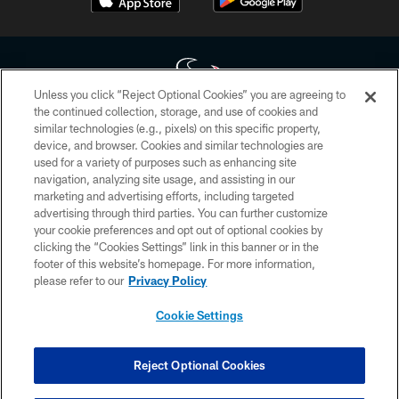
Unless you click “Reject Optional Cookies” you are agreeing to
the continued collection, storage, and use of cookies and
similar technologies (e.g., pixels) on this specific property,
Copyright © 2026 Houston Texans. All rights reserved. No portion of
device, and browser. Cookies and similar technologies are
HoustonTexans.com may be duplicated, redistributed or manipulated in any
form. By accessing any information beyond this page, you agree to abide by
used for a variety of purposes such as enhancing site
the HoustonTexans.com Privacy Policy, Code of Conduct, and Terms and
navigation, analyzing site usage, and assisting in our
Conditions.
marketing and advertising efforts, including targeted
advertising through third parties. You can further customize
PRIVACY POLICY
your cookie preferences and opt out of optional cookies by
clicking the “Cookies Settings” link in this banner or in the
ACCESSIBILITY
footer of this website’s homepage. For more information,
CONTACT US
please refer to our
Privacy Policy
AD CHOICES
Cookie Settings
YOUR PRIVACY CHOICES
COOKIE SETTINGS
Reject Optional Cookies
PREFERENCE CENTER