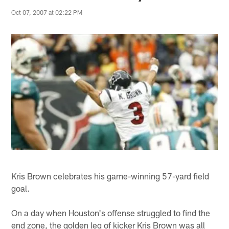
Oct 07, 2007 at 02:22 PM
Kris Brown celebrates his game-winning 57-yard field
goal.
On a day when Houston's offense struggled to find the
end zone, the golden leg of kicker Kris Brown was all