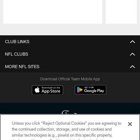
Pause
Play
CLUB LINKS
NFL CLUBS
MORE NFL SITES
Download Official Team Mobile App
Unless you click “Reject Optional Cookies” you are agreeing to
the continued collection, storage, and use of cookies and
similar technologies (e.g., pixels) on this specific property,
Copyright © 2026 Houston Texans. All rights reserved. No portion of