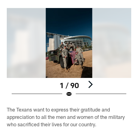
1 / 90
Pause
Play
The Texans want to express their gratitude and
appreciation to all the men and women of the military
who sacrificed their lives for our country.