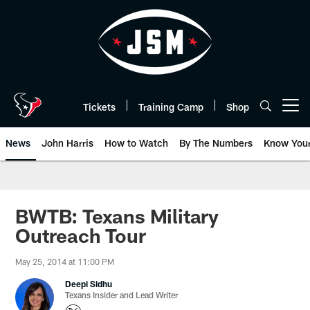
Skip
to
main
content
Tickets
Training Camp
Shop
Open menu button
News
John Harris
How to Watch
By The Numbers
Know You
BWTB: Texans Military
Outreach Tour
May 25, 2014 at 11:00 PM
Deepi Sidhu
Texans Insider and Lead Writer