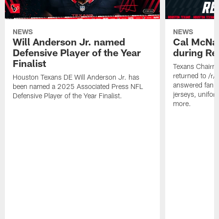
NEWS
NEWS
Will Anderson Jr. named
Cal McNai
Defensive Player of the Year
during Re
Finalist
Texans Chairm
returned to /r
Houston Texans DE Will Anderson Jr. has
answered fan q
been named a 2025 Associated Press NFL
jerseys, unifo
Defensive Player of the Year Finalist.
more.