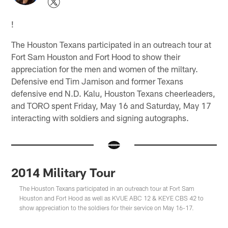
!
The Houston Texans participated in an outreach tour at
Fort Sam Houston and Fort Hood to show their
appreciation for the men and women of the miltary.
Defensive end Tim Jamison and former Texans
defensive end N.D. Kalu, Houston Texans cheerleaders,
and TORO spent Friday, May 16 and Saturday, May 17
interacting with soldiers and signing autographs.
2014 Military Tour
The Houston Texans participated in an outreach tour at Fort Sam
Houston and Fort Hood as well as KVUE ABC 12 & KEYE CBS 42 to
show appreciation to the soldiers for their service on May 16-17.