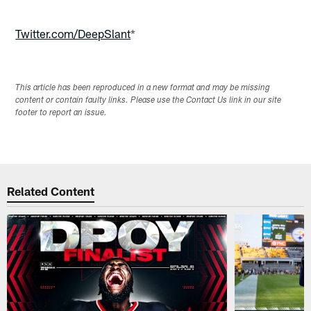
Twitter.com/DeepSlant
*
This article has been reproduced in a new format and may be missing
content or contain faulty links. Please use the Contact Us link in our site
footer to report an issue.
Related Content