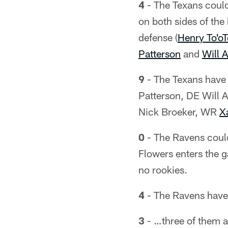
4
- The Texans could
on both sides of the
defense (
Henry To'oT
Patterson
and
Will 
9
- The Texans have 
Patterson, DE Will 
Nick Broeker, WR
X
0
- The Ravens could 
Flowers enters the ga
no rookies.
4
- The Ravens have 
3
- …three of them ar