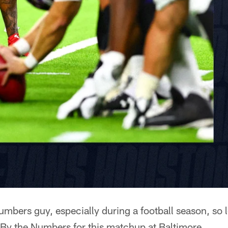
umbers guy, especially during a football season, so l
By the Numbers for this matchup at Baltimore.