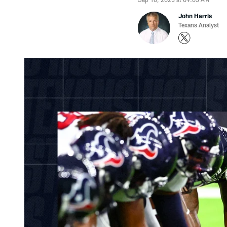
John Harris
Texans Analyst