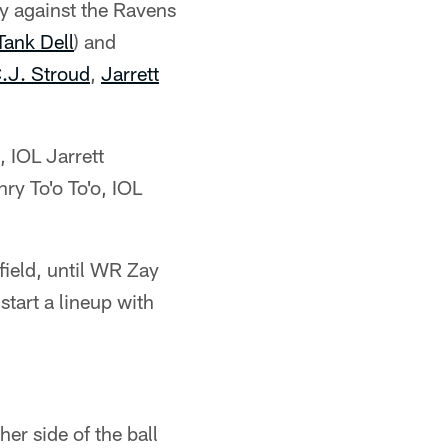
ay against the Ravens
Tank Dell
) and
.J. Stroud
,
Jarrett
 IOL Jarrett
ry To'o To'o, IOL
field, until WR Zay
start a lineup with
her side of the ball