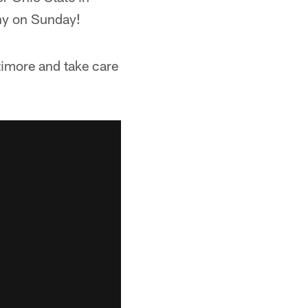
ny on Sunday!
ltimore and take care