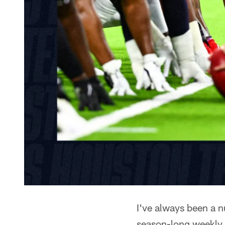
I've always been a n
season-long weekly 