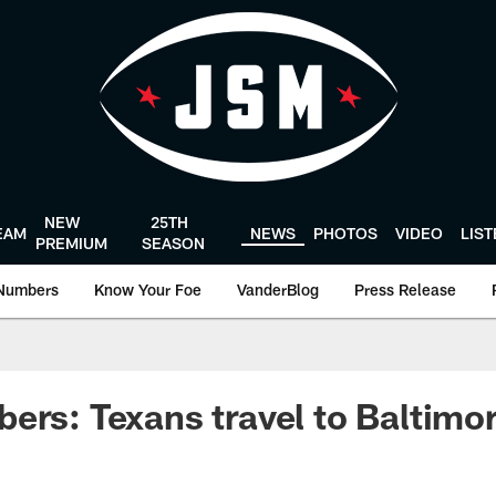
NEW
25TH
EAM
NEWS
PHOTOS
VIDEO
LIS
PREMIUM
SEASON
Numbers
Know Your Foe
VanderBlog
Press Release
ers: Texans travel to Baltimo