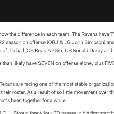
 show the difference in each team. The Ravens have 
2022 season on offense (OBJ & LG John Simpson) a
de of the ball (CB Rock Ya-Sin, CB Ronald Darby and
 than likely have SEVEN on offense alone, plus FIVE
e Texans are facing one of the most stable organizat
 their roster. As a result of so little movement over th
hat's been together for a while.
C.J. Stroud threw four TD passes in his first start f