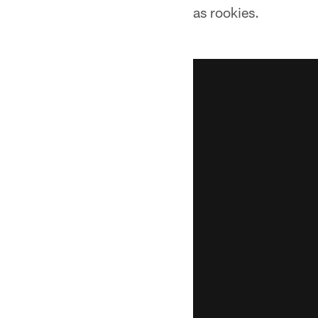
as rookies.