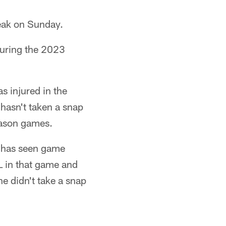
reak on Sunday.
uring the 2023
s injured in the
asn't taken a snap
season games.
. has seen game
L in that game and
he didn't take a snap