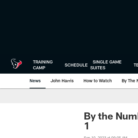
Skip
to
main
content
TRAINING
SINGLE GAME
SCHEDULE
T
CAMP
SUITES
News
John Harris
How to Watch
By The 
By the Numb
1
Sep 10, 2023 at 09:05 AM