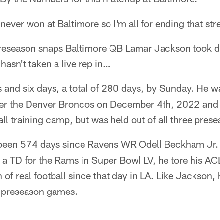
never won at Baltimore so I'm all for ending that st
reseason snaps Baltimore QB Lamar Jackson took d
asn't taken a live rep in…
and six days, a total of 280 days, by Sunday. He wa
er the Denver Broncos on December 4th, 2022 and h
all training camp, but was held out of all three pre
s been 574 days since Ravens WR Odell Beckham Jr
g a TD for the Rams in Super Bowl LV, he tore his AC
of real football since that day in LA. Like Jackson, 
ee preseason games.