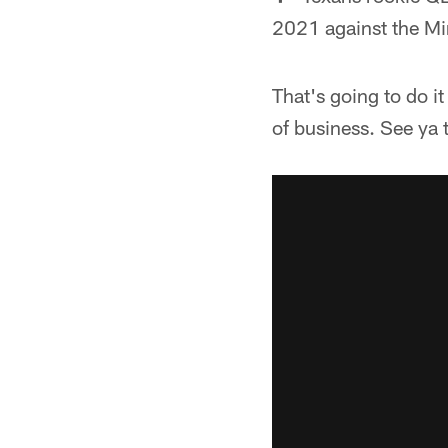
2021 against the Mi
That's going to do i
of business. See ya 