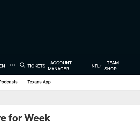
ACCOUNT
TEAM
TEN
TICKETS
NFL+
MANAGER
SHOP
Podcasts
Texans App
re for Week