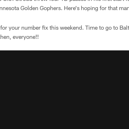
nnesota Golden Gophers. Here's hoping for that ma
t for your number fix this weekend. Time to go to Ba
then, everyone!!