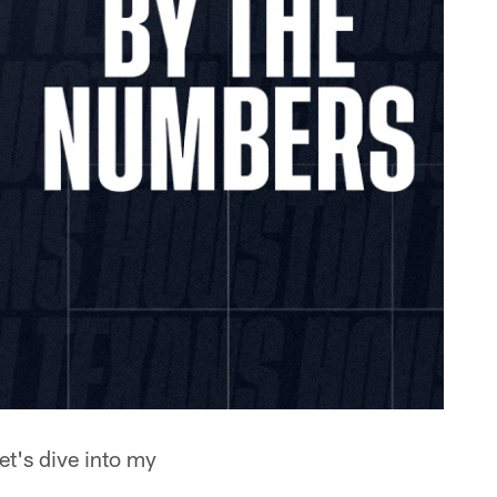
et's dive into my