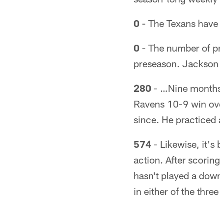
0
- The Texans have 
0
- The number of p
preseason. Jackson h
280
- …Nine months 
Ravens 10-9 win ov
since. He practiced 
574
- Likewise, it'
action. After scorin
hasn't played a down 
in either of the thr