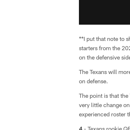
**I put that note to
starters from the 
on the defensive si
The Texans will more
on defense.
The point is that th
very little change on
experienced roster t
4
- Texans rookie QB 