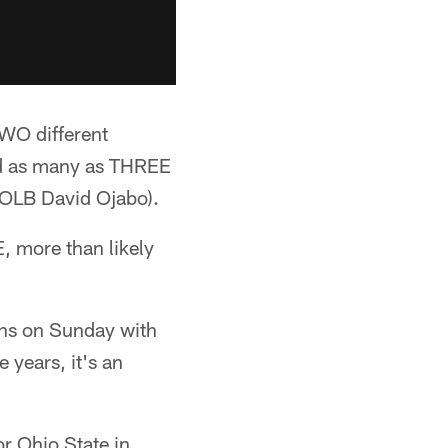
TWO different
nd as many as THREE
 OLB David Ojabo).
, more than likely
ions on Sunday with
e years, it's an
or Ohio State in