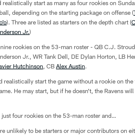
 realistically start as many as four rookies on Sund
 ball, depending on the starting package on offense (
o'o
). Three are listed as starters on the depth chart (
C
Anderson Jr.
)
nine rookies on the 53-man roster - QB C.J. Stroud,
Anderson Jr., WR Tank Dell, DE Dylan Horton, LB Hen
avier Hutchinson
, CB
Alex Austin
.
realistically start the game without a rookie on the 
me. He may start, but if he doesn't, the Ravens will 
just four rookies on the 53-man roster and…
e unlikely to be starters or major contributors on eit