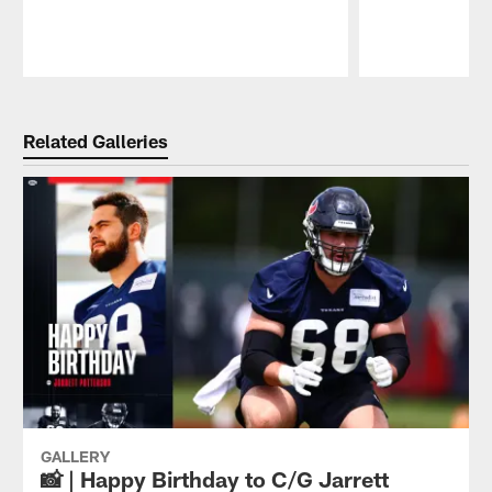
Pause
Play
Related Galleries
GALLERY
📸 | Happy Birthday to C/G Jarrett