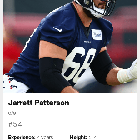
Jarrett Patterson
C/G
#54
Experience:
Height:
4 years
6-4