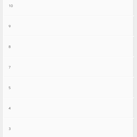
10
9
8
7
5
4
3