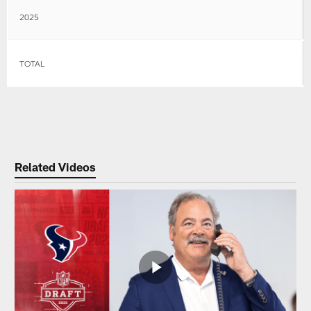
2025
TOTAL
Related Videos