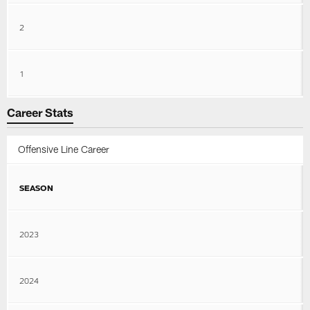
2
1
Career Stats
Offensive Line Career
SEASON
2023
2024