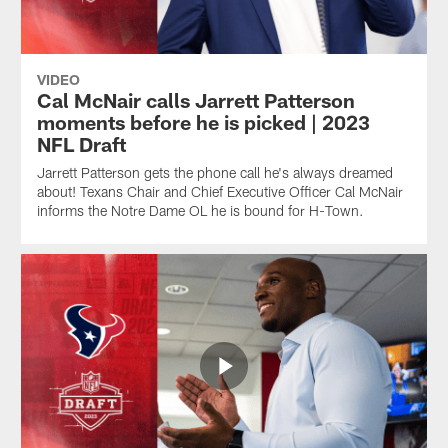
VIDEO
Cal McNair calls Jarrett Patterson
moments before he is picked | 2023
NFL Draft
Jarrett Patterson gets the phone call he's always dreamed
about! Texans Chair and Chief Executive Officer Cal McNair
informs the Notre Dame OL he is bound for H-Town.