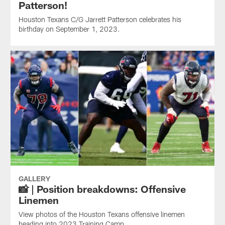
Patterson!
Houston Texans C/G Jarrett Patterson celebrates his
birthday on September 1, 2023.
GALLERY
📸 | Position breakdowns: Offensive
Linemen
View photos of the Houston Texans offensive linemen
heading into 2023 Training Camp.