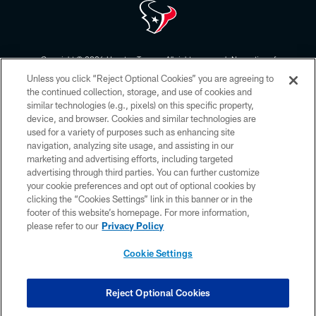
Copyright © 2026 Houston Texans. All rights reserved. No portion of
HoustonTexans.com may be duplicated, redistributed or manipulated in any
Unless you click “Reject Optional Cookies” you are agreeing to
form. By accessing any information beyond this page, you agree to abide by
the HoustonTexans.com Privacy Policy, Code of Conduct, and Terms and
the continued collection, storage, and use of cookies and
Conditions.
similar technologies (e.g., pixels) on this specific property,
device, and browser. Cookies and similar technologies are
PRIVACY POLICY
used for a variety of purposes such as enhancing site
navigation, analyzing site usage, and assisting in our
ACCESSIBILITY
marketing and advertising efforts, including targeted
advertising through third parties. You can further customize
CONTACT US
your cookie preferences and opt out of optional cookies by
AD CHOICES
clicking the “Cookies Settings” link in this banner or in the
footer of this website’s homepage. For more information,
YOUR PRIVACY CHOICES
please refer to our
Privacy Policy
COOKIE SETTINGS
Cookie Settings
PREFERENCE CENTER
Reject Optional Cookies