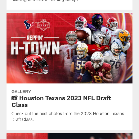
GALLERY
📸 Houston Texans 2023 NFL Draft
Class
Check out the best photos from the 2023 Houston Texans
Draft Class.