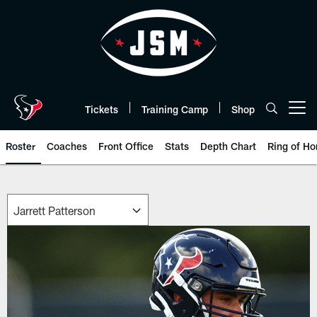
Skip
to
main
content
Tickets
Training Camp
Shop
Open menu button
Roster
Coaches
Front Office
Stats
Depth Chart
Ring of Ho