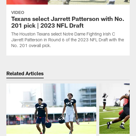
VIDEO
Texans select Jarrett Patterson with No.
201 pick | 2023 NFL Draft
The Houston Texans select Notre Dame Fighting Irish C
Jarrett Patterson in Round 6 of the 2023 NFL Draft with the
No. 201 overall pick.
Related Articles