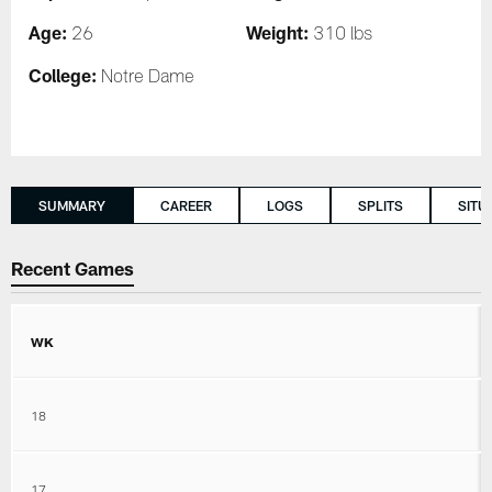
Age:
Weight:
26
310 lbs
College:
Notre Dame
SUMMARY
CAREER
LOGS
SPLITS
SITU
Recent Games
WK
18
17