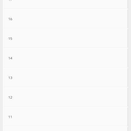
16
15
14
13
12
11