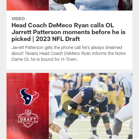
VIDEO
Head Coach DeMeco Ryan calls OL
Jarrett Patterson moments before he is
picked | 2023 NFL Draft
Jarrett Patterson gets the phone call he's always dreamed
about! Texans Head Coach DeMeco Ryan informs the Notre
Dame OL he is bound for H-Town.