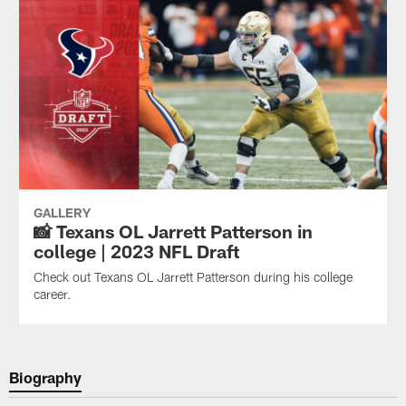
GALLERY
📸 Texans OL Jarrett Patterson in
college | 2023 NFL Draft
Check out Texans OL Jarrett Patterson during his college
career.
Biography