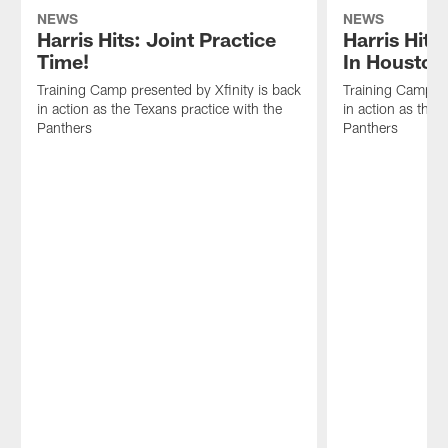
NEWS
NEWS
Harris Hits: Joint Practice
Harris Hits
Time!
In Houston
Training Camp presented by Xfinity is back
Training Camp pr
in action as the Texans practice with the
in action as the 
Panthers
Panthers