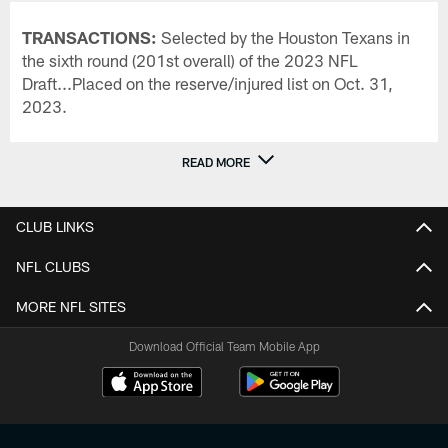
TRANSACTIONS:
Selected by the Houston Texans in
the sixth round (201st overall) of the 2023 NFL
Draft...Placed on the reserve/injured list on Oct. 31,
2023.
READ MORE
CLUB LINKS
NFL CLUBS
MORE NFL SITES
Download Official Team Mobile App