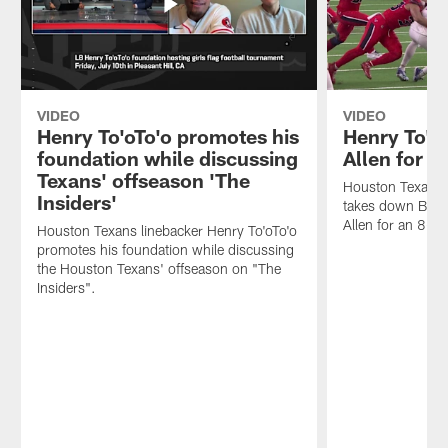
VIDEO
VIDEO
Henry To'oTo'o promotes his
Henry To'o
foundation while discussing
Allen for a
Texans' offseason 'The
Houston Texans l
Insiders'
takes down Buffa
Allen for an 8-ya
Houston Texans linebacker Henry To'oTo'o
promotes his foundation while discussing
the Houston Texans' offseason on "The
Insiders".