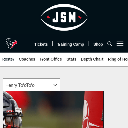
Skip
to
main
content
Tickets
Training Camp
Shop
Open menu button
Roster
Coaches
Front Office
Stats
Depth Chart
Ring of Ho