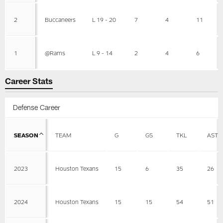
2
Buccaneers
L 19 - 20
7
4
11
1
@Rams
L 9 - 14
2
4
6
Career Stats
Defense Career
SEASON
TEAM
G
GS
TKL
AST
2023
Houston Texans
15
6
35
26
2024
Houston Texans
15
15
54
51