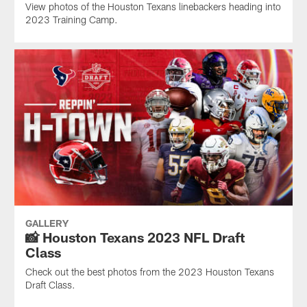
View photos of the Houston Texans linebackers heading into
2023 Training Camp.
GALLERY
📸 Houston Texans 2023 NFL Draft
Class
Check out the best photos from the 2023 Houston Texans
Draft Class.