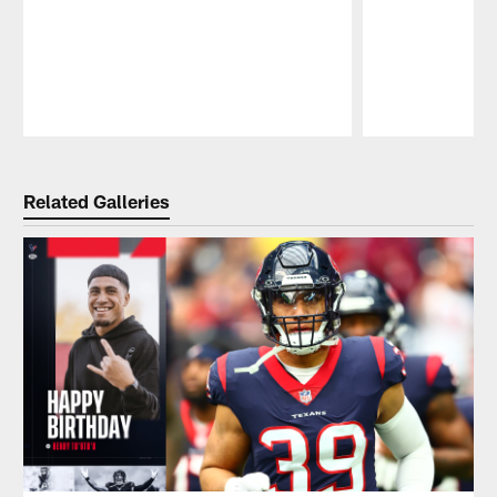
Pause
Play
Related Galleries