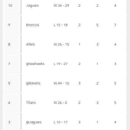
10
Jaguars
W 36 - 29
2
2
4
9
Broncos
L 15 - 18
2
5
7
8
49ers
W 26 - 15
1
3
4
7
@Seahawks
L 19 - 27
2
1
3
5
@Ravens
W 44 - 10
3
2
5
4
Titans
W 26 - 0
2
3
5
3
@Jaguars
L 10 - 17
3
1
4