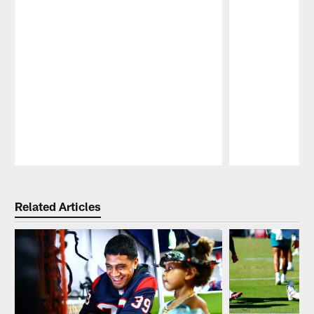
Pause
Play
Related Articles