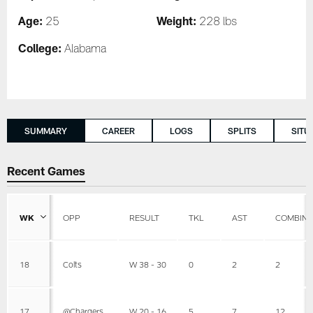
Age:
Weight:
25
228 lbs
College:
Alabama
SUMMARY
CAREER
LOGS
SPLITS
SITU
Recent Games
WK
OPP
RESULT
TKL
AST
COMBIN
18
Colts
W 38 - 30
0
2
2
17
@Chargers
W 20 - 16
5
7
12