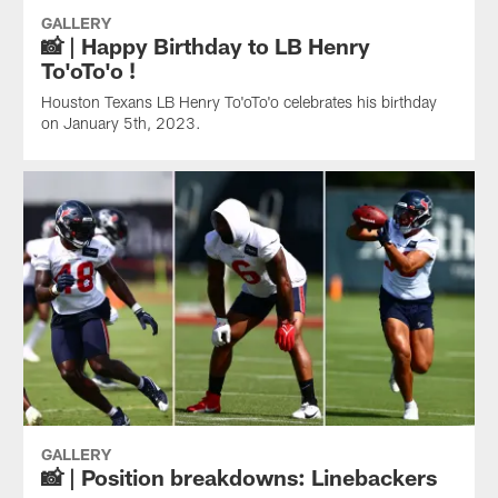
GALLERY
📸 | Happy Birthday to LB Henry
To'oTo'o !
Houston Texans LB Henry To'oTo'o celebrates his birthday
on January 5th, 2023.
GALLERY
📸 | Position breakdowns: Linebackers