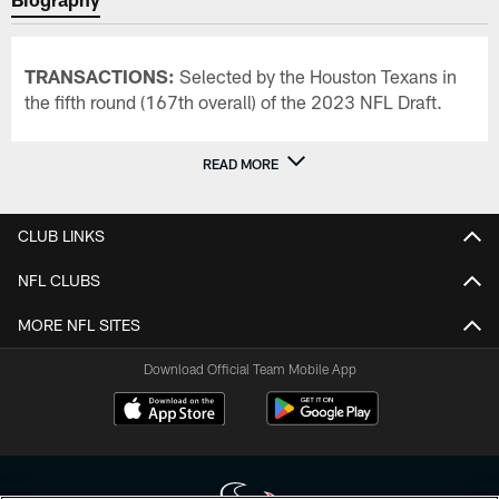
TRANSACTIONS:
Selected by the Houston Texans in
the fifth round (167th overall) of the 2023 NFL Draft.
READ MORE
CLUB LINKS
NFL CLUBS
MORE NFL SITES
Download Official Team Mobile App