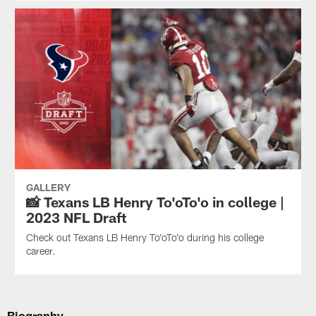
GALLERY
📸 Texans LB Henry To'oTo'o in college |
2023 NFL Draft
Check out Texans LB Henry To'oTo'o during his college
career.
Biography