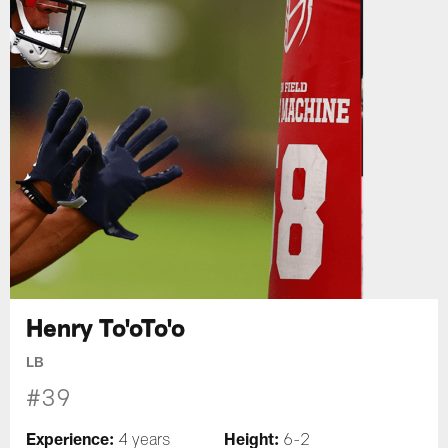
Henry To'oTo'o
LB
#39
Experience:
Height:
4 years
6-2