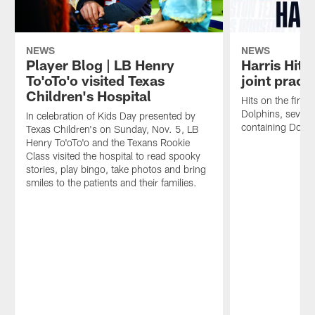
NEWS
NEWS
Player Blog | LB Henry
Harris Hits
To'oTo'o visited Texas
joint pract
Children's Hospital
Hits on the final 
Dolphins, seven
In celebration of Kids Day presented by
containing Dolphi
Texas Children's on Sunday, Nov. 5, LB
Henry To'oTo'o and the Texans Rookie
Class visited the hospital to read spooky
stories, play bingo, take photos and bring
smiles to the patients and their families.