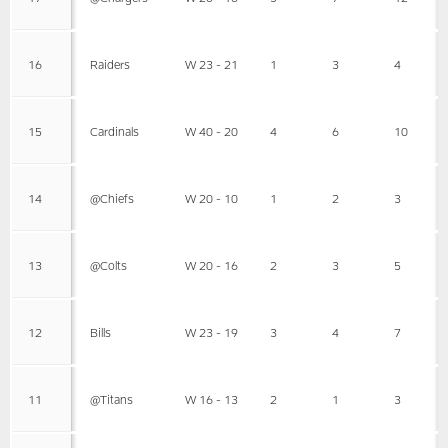
16
Raiders
W 23 - 21
1
3
4
15
Cardinals
W 40 - 20
4
6
10
14
@Chiefs
W 20 - 10
1
2
3
13
@Colts
W 20 - 16
2
3
5
12
Bills
W 23 - 19
3
4
7
11
@Titans
W 16 - 13
2
1
3