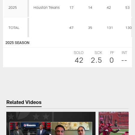
2025
Houston Texans
17
14
42
53
TOTAL
47
35
131
130
2025 SEASON
SOLO
SCK
FF
INT
42
2.5
0
--
Related Videos