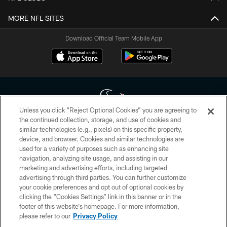
MORE NFL SITES
Download Official Team Mobile App
Unless you click “Reject Optional Cookies” you are agreeing to
the continued collection, storage, and use of cookies and
similar technologies (e.g., pixels) on this specific property,
Copyright © 2026 Houston Texans. All rights reserved. No portion of
device, and browser. Cookies and similar technologies are
HoustonTexans.com may be duplicated, redistributed or manipulated in any
form. By accessing any information beyond this page, you agree to abide by
used for a variety of purposes such as enhancing site
the HoustonTexans.com Privacy Policy, Code of Conduct, and Terms and
navigation, analyzing site usage, and assisting in our
Conditions.
marketing and advertising efforts, including targeted
advertising through third parties. You can further customize
PRIVACY POLICY
your cookie preferences and opt out of optional cookies by
clicking the “Cookies Settings” link in this banner or in the
ACCESSIBILITY
footer of this website’s homepage. For more information,
CONTACT US
please refer to our
Privacy Policy