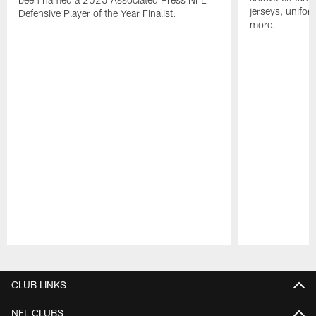
jerseys, unifo
Defensive Player of the Year Finalist.
more.
Pause
Play
CLUB LINKS
NFL CLUBS