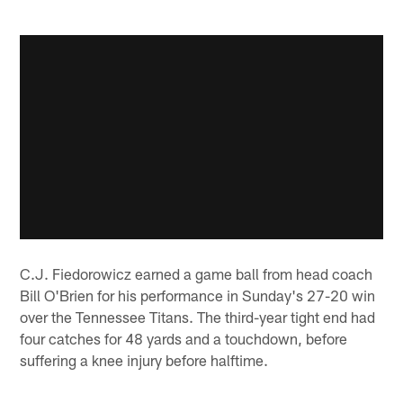
C.J. Fiedorowicz earned a game ball from head coach
Bill O'Brien for his performance in Sunday's 27-20 win
over the Tennessee Titans. The third-year tight end had
four catches for 48 yards and a touchdown, before
suffering a knee injury before halftime.