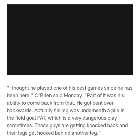
"I thought he played one of his best games since he has
been here," O'Brien said Monday. "Part of it was his
ability to come back from that. He got bent over
backwards. Actually his leg was underneath a pile in
the field goal PAT, which is a very dangerous play
sometimes. Those guys are getting knocked back and
their legs get hooked behind another leg."