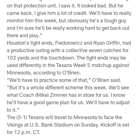
on that protection unit. I saw it. It looked bad. But he
came back. I give him a lot of credit. We'll have to really
monitor him this week, but obviously he's a tough guy
and I'm sure he'll be really working hard to get back out
there and play."
Houston's tight ends, Fiedorowicz and Ryan Griffin, had
a productive outing with a collective seven catches for
102 yards and the touchdown. The tight ends may be
used differently in the Texans Week 5 matchup against
Minnesota, according to O'Brien.
"We'll have to practice some of that," O'Brien said.
"But it's a whole different scheme this week. We'll see
what Coach (Mike) Zimmer has in store for us. I know
he'll have a good game plan for us. We'll have to adjust
to it."
The (3-1) Texans will travel to Minnesota to face the
Vikings at U.S. Bank Stadium on Sunday. Kickoff is set
for 12 p.m. CT.