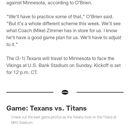
against Minnesota, according to O'Brien.
"We'll have to practice some of that," O'Brien said.
"But it's a whole different scheme this week. We'll see
what Coach (Mike) Zimmer has in store for us. I know
he'll have a good game plan for us. We'll have to adjust
to it."
The (3-1) Texans will travel to Minnesota to face the
Vikings at U.S. Bank Stadium on Sunday. Kickoff is set
for 12 p.m. CT.
Game: Texans vs. Titans
Check out the best game photos as the Texans took on the Titans at
NRG Stadium.