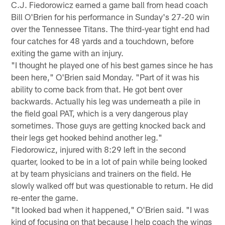
C.J. Fiedorowicz earned a game ball from head coach
Bill O'Brien for his performance in Sunday's 27-20 win
over the Tennessee Titans. The third-year tight end had
four catches for 48 yards and a touchdown, before
exiting the game with an injury.
"I thought he played one of his best games since he has
been here," O'Brien said Monday. "Part of it was his
ability to come back from that. He got bent over
backwards. Actually his leg was underneath a pile in
the field goal PAT, which is a very dangerous play
sometimes. Those guys are getting knocked back and
their legs get hooked behind another leg."
Fiedorowicz, injured with 8:29 left in the second
quarter, looked to be in a lot of pain while being looked
at by team physicians and trainers on the field. He
slowly walked off but was questionable to return. He did
re-enter the game.
"It looked bad when it happened," O'Brien said. "I was
kind of focusing on that because I help coach the wings