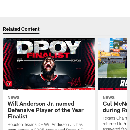
Related Content
NEWS
NEWS
Will Anderson Jr. named
Cal McNai
Defensive Player of the Year
during Re
Finalist
Texans Chairm
returned to /r
Houston Texans DE Will Anderson Jr. has
answered fan q
been named a 2025 Associated Press NFL