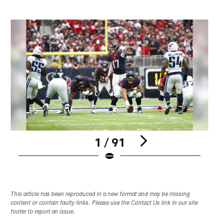
1 / 91
Pause
Play
This article has been reproduced in a new format and may be missing
content or contain faulty links. Please use the Contact Us link in our site
footer to report an issue.