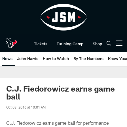
Skip
to
main
content
Tickets
Training Camp
Shop
Open menu button
News
John Harris
How to Watch
By The Numbers
Know You
C.J. Fiedorowicz earns game
ball
Oct 03, 2016 at 10:01 AM
C.J. Fiedorowicz earns game ball for performance