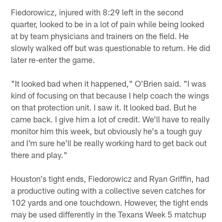
Fiedorowicz, injured with 8:29 left in the second
quarter, looked to be in a lot of pain while being looked
at by team physicians and trainers on the field. He
slowly walked off but was questionable to return. He did
later re-enter the game.
"It looked bad when it happened," O'Brien said. "I was
kind of focusing on that because I help coach the wings
on that protection unit. I saw it. It looked bad. But he
came back. I give him a lot of credit. We'll have to really
monitor him this week, but obviously he's a tough guy
and I'm sure he'll be really working hard to get back out
there and play."
Houston's tight ends, Fiedorowicz and Ryan Griffin, had
a productive outing with a collective seven catches for
102 yards and one touchdown. However, the tight ends
may be used differently in the Texans Week 5 matchup