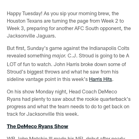
Happy Tuesday! As you sip your morning brew, the
Houston Texans are turning the page from Week 2 to
Week 3, preparing for another AFC South opponent, the
Jacksonville Jaguars.
But first, Sunday's game against the Indianapolis Colts
revealed something
C.J. Stroud is going to be A
major.
LOT of fun to watch. John Harris broke down some of
Stroud's biggest throws and what he saw from his
sideline vantage point in this week's
Harris Hits
.
On his show Monday night, Head Coach DeMeco
Ryans had plenty to saw about the rookie quarterback's
progress and what the team needs to do to get back on
track for Jacksonville this week.
The DeMeco Ryans Show
WR John Metchie III made his NFL debut after nearly