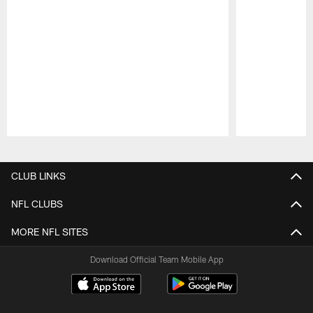
Pause
Play
CLUB LINKS
NFL CLUBS
MORE NFL SITES
Download Official Team Mobile App