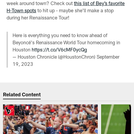
week around town? Check out
this list of Bey’s favorite
H-Town spots
to hit up - maybe she'll make a stop
during her Renaissance Tour!
Here is everything you need to know ahead of
Beyoncé's Renaissance World Tour homecoming in
Houston
https://t.co/V6cMF0ycQg
— Houston Chronicle (@HoustonChron)
September
19, 2023
Related Content