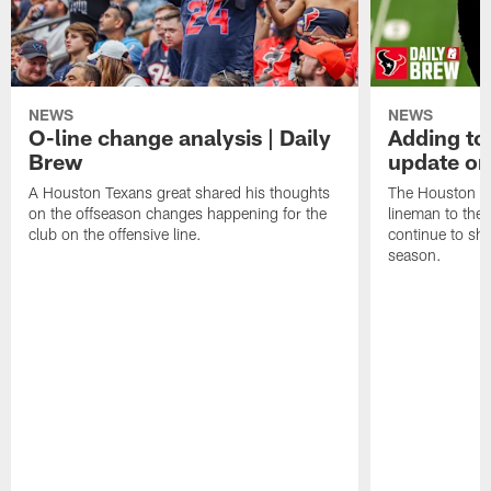
NEWS
NEWS
O-line change analysis | Daily
Adding to
Brew
update on
A Houston Texans great shared his thoughts
The Houston Te
on the offseason changes happening for the
lineman to the 
club on the offensive line.
continue to sh
season.