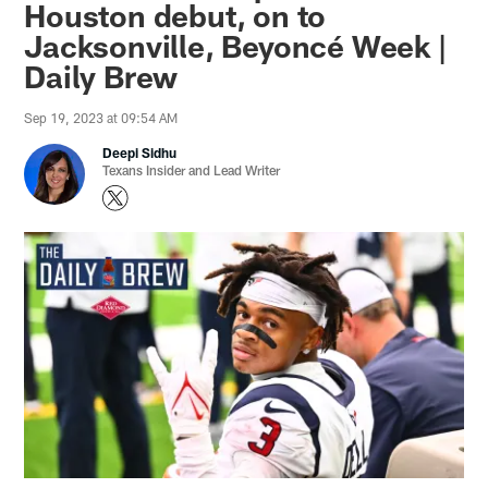
Houston debut, on to
Jacksonville, Beyoncé Week |
Daily Brew
Sep 19, 2023 at 09:54 AM
Deepi Sidhu
Texans Insider and Lead Writer