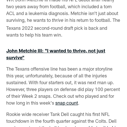
two years away from football, which included a torn
ACL and a leukemia diagnosis. Metchie isn't just about
surviving, he wants to
in his return to football. The
thrive
Texans 2022 second-round draft pick is back and
wants to help his team win.
John Metchie III: "I wanted to thrive, not just
survive"
The Texans offensive line has been a major storyline
this year, unfortunately, because of all the injuries
sustained. With four starters out, it was next man up.
However, three players on defense did play 100 percent
of their Week 2 snaps. Check out who played and for
how long in this week's
snap count
.
Rookie wide receiver Tank Dell caught his first NFL
touchdown in the fourth quarter against the Colts. Dell