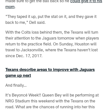
made sure to get the ball back so he
could give it to his
mom
.
"They taped it up, put the stat on it, and they gave it
back to me," Dell said.
With the Colts loss behind them, the Texans will turn
their attention to the Jaguars tomorrow when players
return to the practice field. On Sunday, Houston will
travel to Jacksonville, where the Texans haven't lost
since Dec. 17, 2017.
Texans describe areas to improve with Jaguars
game up next
And finally…
It's Beyoncé Week!! Queen Bey will be performing at
NRG Stadium this weekend with the Texans on the
road. What are the chances of running into her this