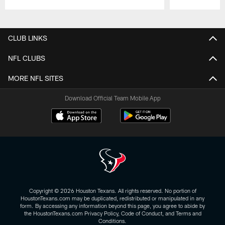
Pause
Play
CLUB LINKS
NFL CLUBS
MORE NFL SITES
Download Official Team Mobile App
Copyright © 2026 Houston Texans. All rights reserved. No portion of
HoustonTexans.com may be duplicated, redistributed or manipulated in any
form. By accessing any information beyond this page, you agree to abide by
the HoustonTexans.com Privacy Policy, Code of Conduct, and Terms and
Conditions.