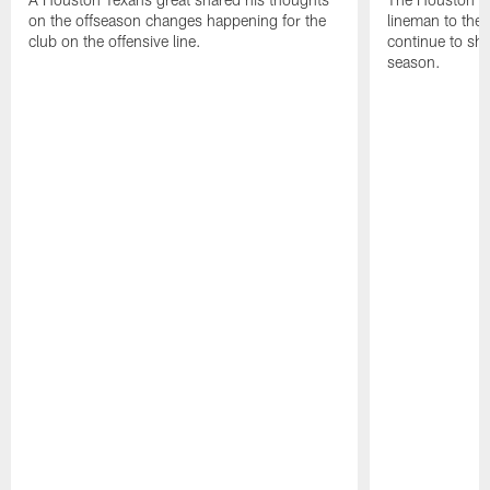
on the offseason changes happening for the
lineman to the 
club on the offensive line.
continue to sh
season.