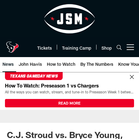
Skip
to
main
content
Tickets
Training Camp
Shop
Open menu button
News
John Harris
How to Watch
By The Numbers
Know You
TEXANS GAMEDAY NEWS
How To Watch: Preseason 1 vs Chargers
All the ways you can watch, stream, and tune-in to Preseason Week 1 between the Texans and the Los Angeles Chargers at Reliant Stadium on August 13.
READ MORE
C.J. Stroud vs. Bryce Young,