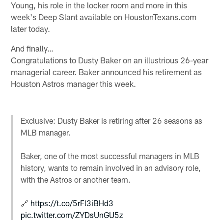
Young, his role in the locker room and more in this
week's Deep Slant available on HoustonTexans.com
later today.
And finally…
Congratulations to Dusty Baker on an illustrious 26-year
managerial career. Baker announced his retirement as
Houston Astros manager this week.
Exclusive: Dusty Baker is retiring after 26 seasons as
MLB manager.
Baker, one of the most successful managers in MLB
history, wants to remain involved in an advisory role,
with the Astros or another team.
🔗
https://t.co/5rFl3iBHd3
pic.twitter.com/ZYDsUnGU5z