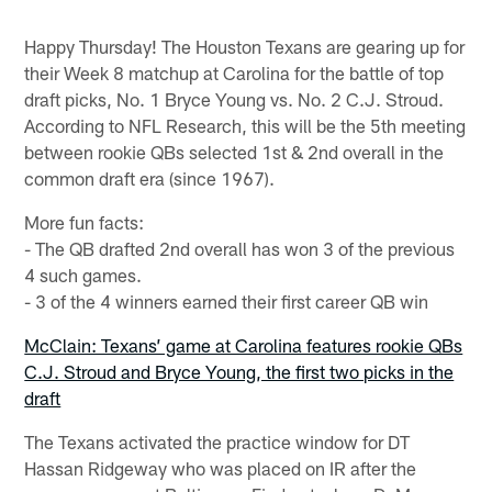
Happy Thursday! The Houston Texans are gearing up for
their Week 8 matchup at Carolina for the battle of top
draft picks, No. 1 Bryce Young vs. No. 2 C.J. Stroud.
According to NFL Research, this will be the 5th meeting
between rookie QBs selected 1st & 2nd overall in the
common draft era (since 1967).
More fun facts:
- The QB drafted 2nd overall has won 3 of the previous
4 such games.
- 3 of the 4 winners earned their first career QB win
McClain: Texans’ game at Carolina features rookie QBs
C.J. Stroud and Bryce Young, the first two picks in the
draft
The Texans activated the practice window for DT
Hassan Ridgeway who was placed on IR after the