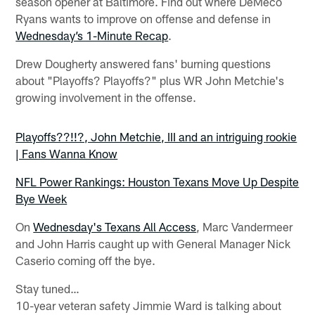
season opener at Baltimore. Find out where DeMeco
Ryans wants to improve on offense and defense in
Wednesday’s 1-Minute Recap
.
Drew Dougherty answered fans' burning questions
about "Playoffs? Playoffs?" plus WR John Metchie's
growing involvement in the offense.
Playoffs??!!?, John Metchie, III and an intriguing rookie
| Fans Wanna Know
NFL Power Rankings: Houston Texans Move Up Despite
Bye Week
On
Wednesday's Texans All Access
, Marc Vandermeer
and John Harris caught up with General Manager Nick
Caserio coming off the bye.
Stay tuned…
10-year veteran safety Jimmie Ward is talking about