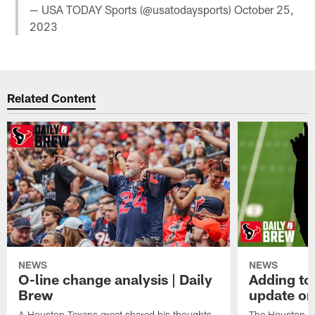
— USA TODAY Sports (@usatodaysports)
October 25,
2023
Related Content
NEWS
NEWS
O-line change analysis | Daily
Adding to
Brew
update on
A Houston Texans great shared his thoughts
The Houston Te