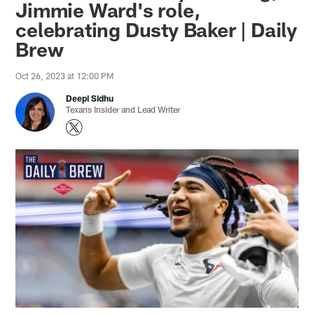
Jimmie Ward's role,
celebrating Dusty Baker | Daily
Brew
Oct 26, 2023 at 12:00 PM
Deepi Sidhu
Texans Insider and Lead Writer