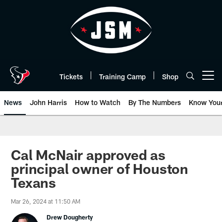
Skip
to
main
content
Tickets
Training Camp
Shop
Open menu button
News
John Harris
How to Watch
By The Numbers
Know You
Cal McNair approved as
principal owner of Houston
Texans
Mar 26, 2024 at 11:50 AM
Drew Dougherty