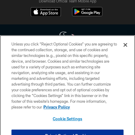
Download Official Team Mobile App
Unless you click “Reject Optional Cookies” you are agreeing to
the continued collection, storage, and use of cookies and
similar technologies (e.g., pixels) on this specific property,
Copyright © 2026 Houston Texans. All rights reserved. No portion of
device, and browser. Cookies and similar technologies are
HoustonTexans.com may be duplicated, redistributed or manipulated in any
form. By accessing any information beyond this page, you agree to abide by
used for a variety of purposes such as enhancing site
the HoustonTexans.com Privacy Policy, Code of Conduct, and Terms and
navigation, analyzing site usage, and assisting in our
Conditions.
marketing and advertising efforts, including targeted
advertising through third parties. You can further customize
PRIVACY POLICY
your cookie preferences and opt out of optional cookies by
clicking the “Cookies Settings” link in this banner or in the
ACCESSIBILITY
footer of this website’s homepage. For more information,
CONTACT US
please refer to our
Privacy Policy
AD CHOICES
Cookie Settings
YOUR PRIVACY CHOICES
COOKIE SETTINGS