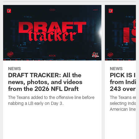
NEWS
NEWS
DRAFT TRACKER: All the
PICK IS I
news, photos, and videos
from India
from the 2026 NFL Draft
243 overa
The Texans added to the offensive line before
The Texans end
nabbing a LB early on Day 3.
selecting Indian
American lineb