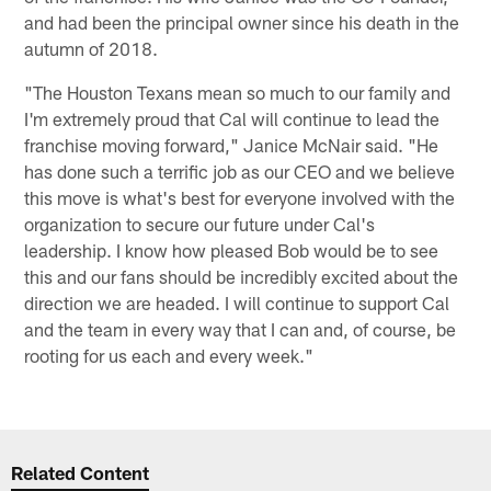
and had been the principal owner since his death in the
autumn of 2018.
"The Houston Texans mean so much to our family and
I'm extremely proud that Cal will continue to lead the
franchise moving forward," Janice McNair said. "He
has done such a terrific job as our CEO and we believe
this move is what's best for everyone involved with the
organization to secure our future under Cal's
leadership. I know how pleased Bob would be to see
this and our fans should be incredibly excited about the
direction we are headed. I will continue to support Cal
and the team in every way that I can and, of course, be
rooting for us each and every week."
Related Content