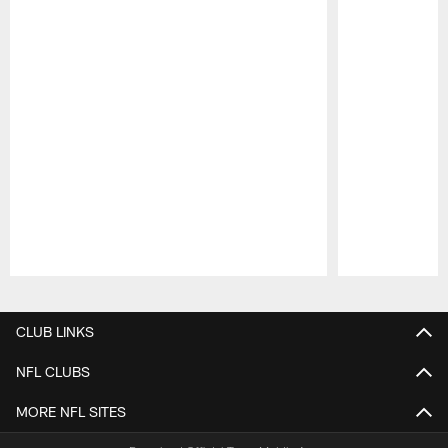
Pause
Play
CLUB LINKS
NFL CLUBS
MORE NFL SITES