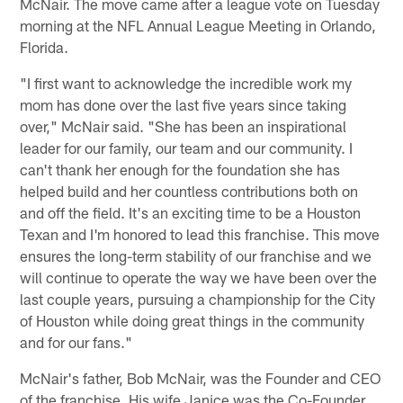
McNair. The move came after a league vote on Tuesday
morning at the NFL Annual League Meeting in Orlando,
Florida.
"I first want to acknowledge the incredible work my
mom has done over the last five years since taking
over," McNair said. "She has been an inspirational
leader for our family, our team and our community. I
can't thank her enough for the foundation she has
helped build and her countless contributions both on
and off the field. It's an exciting time to be a Houston
Texan and I'm honored to lead this franchise. This move
ensures the long-term stability of our franchise and we
will continue to operate the way we have been over the
last couple years, pursuing a championship for the City
of Houston while doing great things in the community
and for our fans."
McNair's father, Bob McNair, was the Founder and CEO
of the franchise. His wife Janice was the Co-Founder,