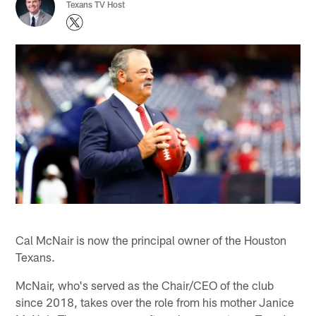
Texans TV Host
Cal McNair is now the principal owner of the Houston
Texans.
McNair, who's served as the Chair/CEO of the club
since 2018, takes over the role from his mother Janice