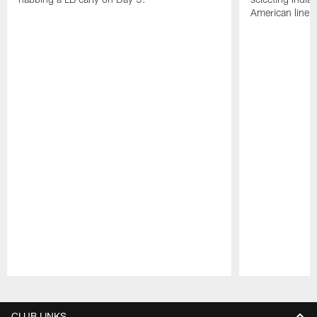
American lineb
Pause
Play
CLUB LINKS