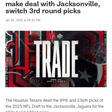
make deal with Jacksonville,
switch 3rd round picks
Apr 25, 2025 at 09:35 PM
The Houston Texans dealt the 89th and 236th picks of
the 2025 NFL Draft to the Jacksonville Jaguars for the
102nd and 142nd picks.