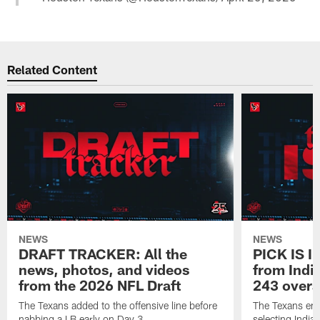
Related Content
NEWS
NEWS
DRAFT TRACKER: All the
PICK IS I
news, photos, and videos
from India
from the 2026 NFL Draft
243 overa
The Texans added to the offensive line before
The Texans end
nabbing a LB early on Day 3.
selecting Indian