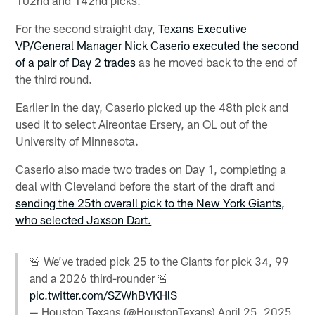
For the second straight day,
Texans Executive
VP/General Manager Nick Caserio executed the second
of a pair of Day 2 trades
as he moved back to the end of
the third round.
Earlier in the day, Caserio picked up the 48th pick and
used it to select Aireontae Ersery, an OL out of the
University of Minnesota.
Caserio also made two trades on Day 1, completing a
deal with Cleveland before the start of the draft and
sending the 25th overall pick to the New York Giants,
who selected Jaxson Dart.
🚨 We’ve traded pick 25 to the Giants for pick 34, 99
and a 2026 third-rounder 🚨
pic.twitter.com/SZWhBVKHlS
— Houston Texans (@HoustonTexans)
April 25, 2025