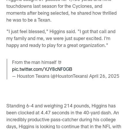
touchdowns last season for the Cyclones, and
moments after being selected, he shared how thrilled
he was to be a Texan.
"I just feel blessed," Higgins said. "I got that call and
my family and me, we were just super excited. I'm
happy and ready to play for a great organization."
From the man himself 🤘
pic.twitter.com/YJY8cNF0GB
— Houston Texans (@HoustonTexans)
April 26, 2025
Standing 6-4 and weighing 214 pounds, Higgins has
been clocked at 4.47 seconds in the 40-yard dash. An
incredibly productive pass-catcher during his college
days, Higgins is looking to continue that in the NFL with