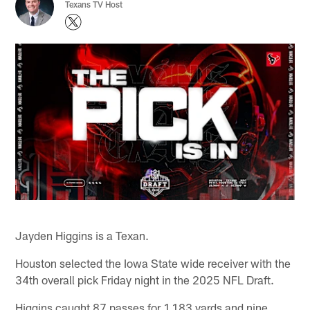
Texans TV Host
Jayden Higgins is a Texan.
Houston selected the Iowa State wide receiver with the
34th overall pick Friday night in the 2025 NFL Draft.
Higgins caught 87 passes for 1,183 yards and nine