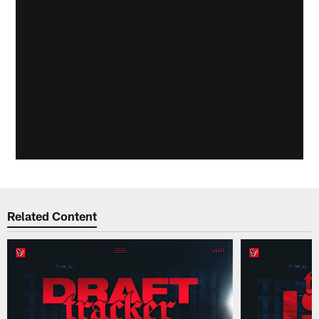
Related Content