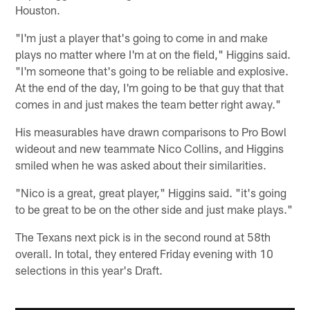
Houston.
"I'm just a player that's going to come in and make
plays no matter where I'm at on the field," Higgins said.
"I'm someone that's going to be reliable and explosive.
At the end of the day, I'm going to be that guy that that
comes in and just makes the team better right away."
His measurables have drawn comparisons to Pro Bowl
wideout and new teammate Nico Collins, and Higgins
smiled when he was asked about their similarities.
"Nico is a great, great player," Higgins said. "it's going
to be great to be on the other side and just make plays."
The Texans next pick is in the second round at 58th
overall. In total, they entered Friday evening with 10
selections in this year's Draft.