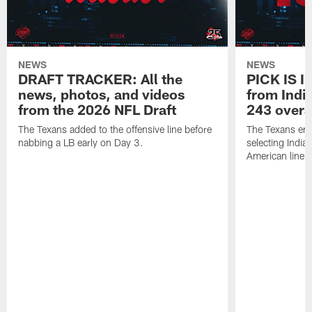
NEWS
NEWS
DRAFT TRACKER: All the
PICK IS I
news, photos, and videos
from India
from the 2026 NFL Draft
243 overa
The Texans added to the offensive line before
The Texans end
nabbing a LB early on Day 3.
selecting Indian
American lineb