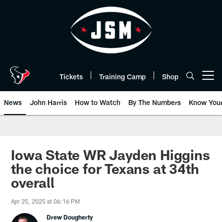
Skip
to
main
content
Tickets
Training Camp
Shop
Open menu button
News
John Harris
How to Watch
By The Numbers
Know You
Iowa State WR Jayden Higgins
the choice for Texans at 34th
overall
Apr 25, 2025 at 06:16 PM
Drew Dougherty