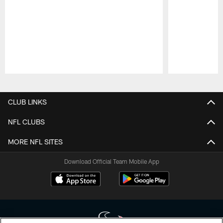
Pause
Play
CLUB LINKS
NFL CLUBS
MORE NFL SITES
Download Official Team Mobile App