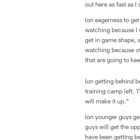
out here as fast as I
(on eagerness to get 
watching because I w
get in game shape, an
watching because of a
that are going to kee
(on getting behind b
training camp left. 
will make it up."
(on younger guys get
guys will get the op
have been getting be