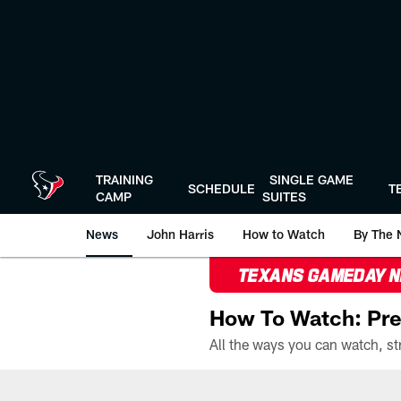
Skip
to
main
content
TRAINING
SINGLE GAME
SCHEDULE
T
CAMP
SUITES
News
John Harris
How to Watch
By The 
TEXANS GAMEDAY 
How To Watch: Pre