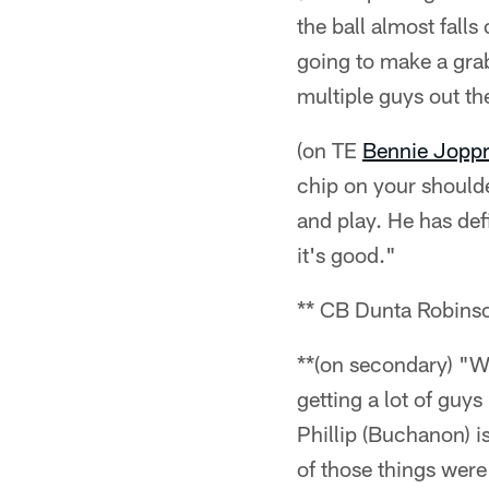
the ball almost falls
going to make a grab
multiple guys out th
(on TE
Bennie Jopp
chip on your shoulde
and play. He has def
it's good."
** CB Dunta Robins
**(on secondary) "W
getting a lot of guys
Phillip (Buchanon) i
of those things were