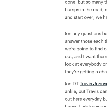
done, but so many thi
bumps in the road, 
and start over; we h
(on any questions be
answer those each tim
we're going to find 
out, and I want them 
look at everybody on
they're getting a ch
(on DT
Travis Johns
ankle, but Travis ca
out here everyday bus
himself. He knows wh