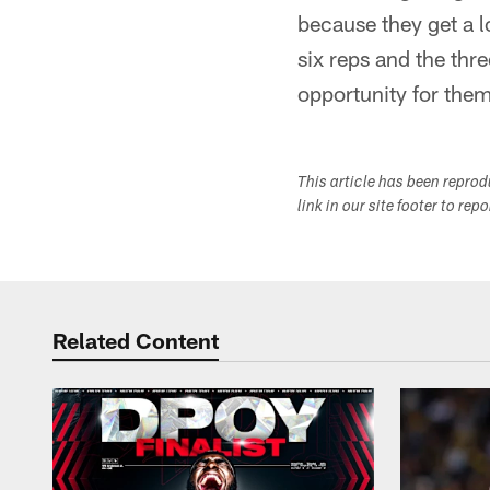
because they get a lo
six reps and the thre
opportunity for the
This article has been repro
link in our site footer to rep
Related Content