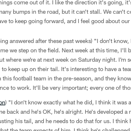
ngs come out of it. I like the direction it's going, it
many bumps in the road, but it can't stall. We can'
ave to keep going forward, and I feel good about our
ing answered after these past weeks) "I don't know, I
e we step on the field. Next week at this time, I'll 
out where we're at next week on Saturday night. I'm s
to keep up on their tail. It's interesting to have a 
 this football team in the pre-season, and they kno
ance to work. It'll be very important; every one of t
on
) "I don't know exactly what he did, I think it was
me back and he's OK, he's alright. He's developed a 
ting his tail, and he needs to do that for us. I think
at the team expects of him. I think he's challenge