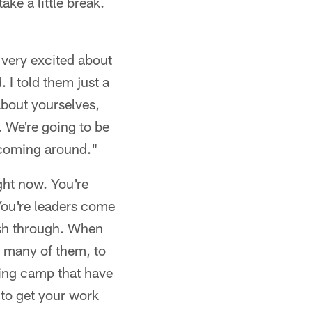
ke a little break.
t very excited about
 I told them just a
about yourselves,
. We're going to be
s coming around."
ight now. You're
 You're leaders come
ush through. When
o many of them, to
ning camp that have
 to get your work