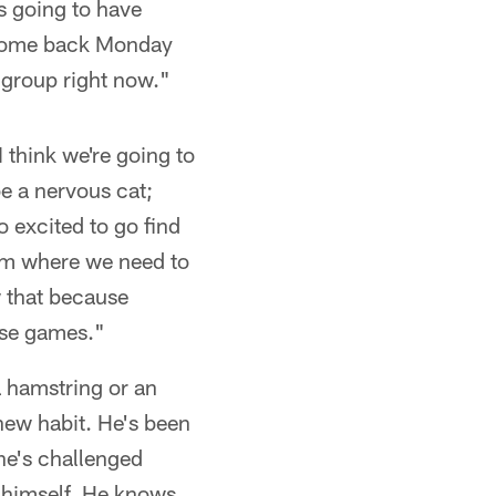
's going to have
t come back Monday
 group right now."
 think we're going to
be a nervous cat;
o excited to go find
team where we need to
w that because
hose games."
 a hamstring or an
new habit. He's been
 he's challenged
d himself. He knows