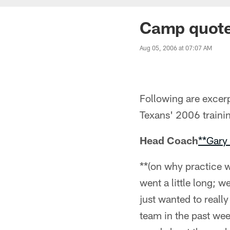
Camp quote
Aug 05, 2006 at 07:07 AM
Following are excerp
Texans' 2006 traini
Head Coach
**Gary
**(on why practice w
went a little long; w
just wanted to reall
team in the past wee