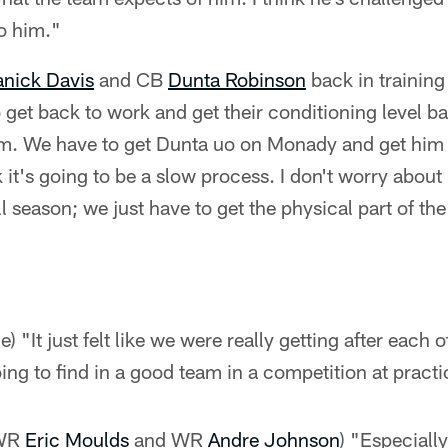
to him."
nick Davis
and CB
Dunta Robinson
back in trainin
get back to work and get their conditioning level ba
em. We have to get Dunta uo on Monady and get him t
it's going to be a slow process. I don't worry about
ll season; we just have to get the physical part of th
) "It just felt like we were really getting after each o
oing to find in a good team in a competition at practi
 WR
Eric Moulds
and WR
Andre Johnson
) "Especially