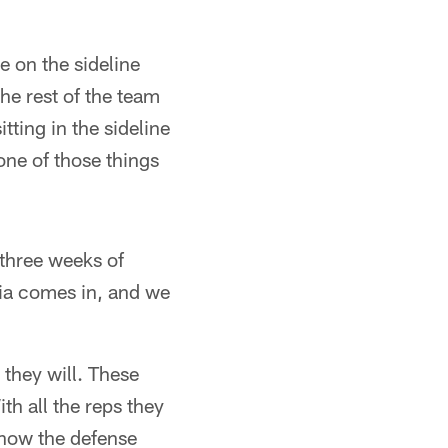
be on the sideline
he rest of the team
tting in the sideline
 one of those things
 three weeks of
hia comes in, and we
 they will. These
th all the reps they
know the defense