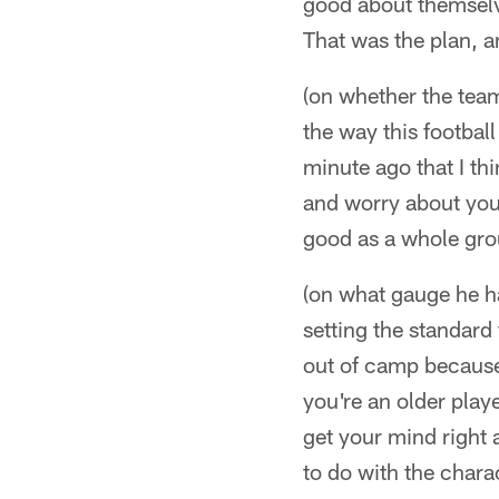
good about themselve
That was the plan, a
(on whether the team 
the way this footbal
minute ago that I th
and worry about your
good as a whole grou
(on what gauge he has
setting the standard
out of camp because
you're an older play
get your mind right
to do with the chara