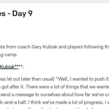
s - Day 9
ts from coach Gary Kubiak and players following the
ng camp.
 Kubiak**
**:
as let out later than usual) "Well, I wanted to push i
e got after it. There were a lot of things that we wan
y send a message to ourselves about how far we've c
k-and-a half. I think we've made a lot of progress. I 