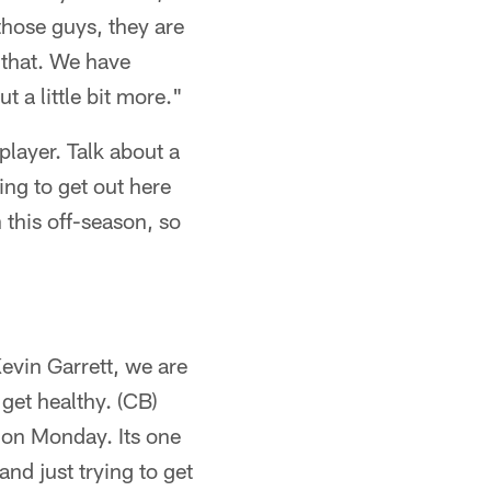
 those guys, they are
e that. We have
 a little bit more."
player. Talk about a
ing to get out here
 this off-season, so
evin Garrett, we are
 get healthy. (CB)
d on Monday. Its one
nd just trying to get