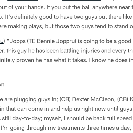
 out of your hands. If you put the ball anywhere near
. It's definitely good to have two guys out there lik
ere making plays, but those two guys tend to stand out
ru
) "Jopps (TE Bennie Joppru) is going to be a good 
r, this guy he has been battling injuries and every th
initely proven he has what it takes. I know he does in
on
e are plugging guys in; (CB) Dexter McCleon, (CB) K
 in that can come in and help us right now until guys
s still day-to-day; myself, I should be back full spee
 I'm going through my treatments three times a day, a