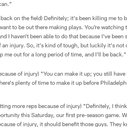
 can."
back on the field) Definitely; it's been killing me to 
ant to be out there making plays. You're watching t
d I haven't been able to do that because I've been si
n injury. So, it's kind of tough, but luckily it's not
p me out for a long period of time, and I'll be back."
ecause of injury) "You can make it up; you still have
There's plenty of time to make it up before Philadelp
ting more reps because of injury) "Definitely, I think
portunity this Saturday, our first pre-season game. Wi
cause of injury, it should benefit those guys. They 