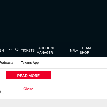
ACCOUNT
TEAM
TEN
TICKETS
NFL+
MANAGER
SHOP
Podcasts
Texans App
READ MORE
All the ways you can watch, stream, and tune-in to Preseason Week 1 between the Texans and the Los Angeles Chargers at Reliant Stadium on August 13.