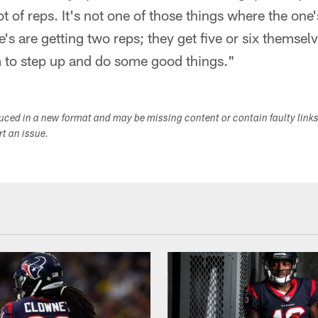
t of reps. It's not one of those things where the one's
e's are getting two reps; they get five or six themselv
m to step up and do some good things."
duced in a new format and may be missing content or contain faulty link
ort an issue.