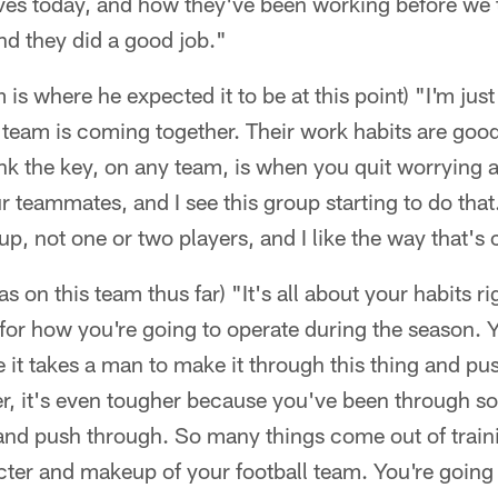
s today, and how they've been working before we ta
nd they did a good job."
is where he expected it to be at this point) "I'm jus
l team is coming together. Their work habits are good.
ink the key, on any team, is when you quit worrying 
 teammates, and I see this group starting to do that
p, not one or two players, and I like the way that'
 on this team thus far) "It's all about your habits r
 for how you're going to operate during the season.
 it takes a man to make it through this thing and p
er, it's even tougher because you've been through s
 and push through. So many things come out of trai
cter and makeup of your football team. You're going