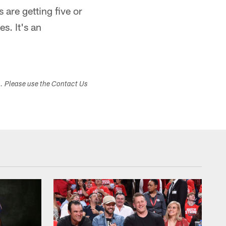
 are getting five or
es. It's an
s. Please use the Contact Us