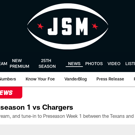
NEW
25TH
EAM
NEWS
PHOTOS
VIDEO
LIS
PREMIUM
SEASON
Numbers
Know Your Foe
VanderBlog
Press Release
NEWS
season 1 vs Chargers