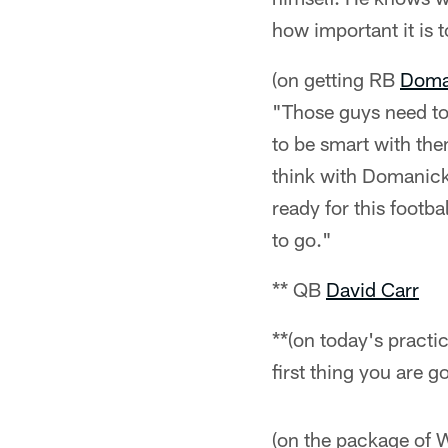
how important it is 
(on getting RB
Doma
"Those guys need to 
to be smart with th
think with Domanick 
ready for this footba
to go."
** QB
David Carr
**(on today's practice
first thing you are g
(on the package of