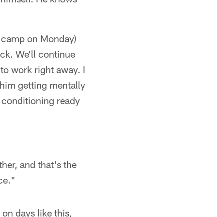
g camp on Monday)
ck. We'll continue
o work right away. I
 him getting mentally
e conditioning ready
ther, and that's the
ce."
 on days like this,