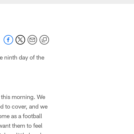
 ninth day of the
t this morning. We
ted to cover, and we
ome as a football
want them to feel