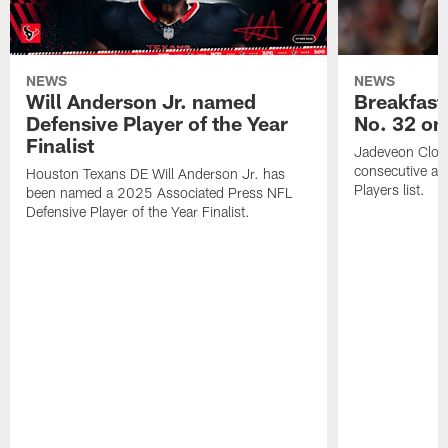
NEWS
NEWS
Will Anderson Jr. named
Breakfast
Defensive Player of the Year
No. 32 on
Finalist
Jadeveon Clow
consecutive a
Houston Texans DE Will Anderson Jr. has
Players list.
been named a 2025 Associated Press NFL
Defensive Player of the Year Finalist.