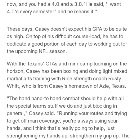
now, and you had a 4.0 and a 3.8.' He said, 'I want
4.0's every semester,' and he means it."
These days, Casey doesn't expect his GPA to be quite
as high. On top of his difficult course-load, he has to
dedicate a good portion of each day to working out for
the upcoming NFL season.
With the Texans' OTAs and mini-camp looming on the
horizon, Casey has been boxing and doing light mixed
martial arts training with Rice strength coach Rusty
Whitt, who is from Casey's hometown of Azle, Texas.
"The hand hand-to hand combat should help with all
the special teams stuff we do and just blocking in
general," Casey said. "Running your routes and trying
to get off man coverage, you're always using your
hands, and I think that's really going to help, just
strengthening my hands up, strengthen my grip up. The