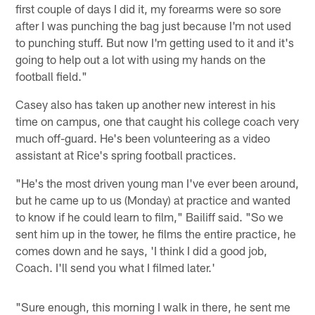
first couple of days I did it, my forearms were so sore
after I was punching the bag just because I'm not used
to punching stuff. But now I'm getting used to it and it's
going to help out a lot with using my hands on the
football field."
Casey also has taken up another new interest in his
time on campus, one that caught his college coach very
much off-guard. He's been volunteering as a video
assistant at Rice's spring football practices.
"He's the most driven young man I've ever been around,
but he came up to us (Monday) at practice and wanted
to know if he could learn to film," Bailiff said. "So we
sent him up in the tower, he films the entire practice, he
comes down and he says, 'I think I did a good job,
Coach. I'll send you what I filmed later.'
"Sure enough, this morning I walk in there, he sent me