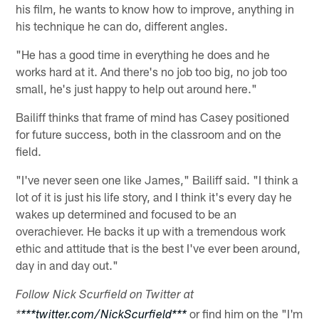
his film, he wants to know how to improve, anything in
his technique he can do, different angles.
"He has a good time in everything he does and he
works hard at it. And there's no job too big, no job too
small, he's just happy to help out around here."
Bailiff thinks that frame of mind has Casey positioned
for future success, both in the classroom and on the
field.
"I've never seen one like James," Bailiff said. "I think a
lot of it is just his life story, and I think it's every day he
wakes up determined and focused to be an
overachiever. He backs it up with a tremendous work
ethic and attitude that is the best I've ever been around,
day in and day out."
Follow Nick Scurfield on Twitter at
or find him on the "I'm
*
***twitter.com/NickScurfield***