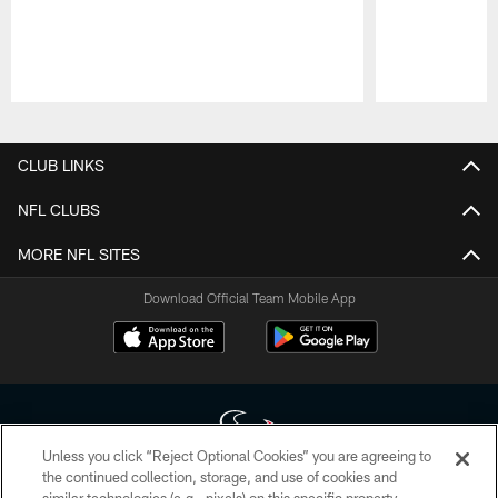
Pause
Play
CLUB LINKS
NFL CLUBS
MORE NFL SITES
Download Official Team Mobile App
Unless you click “Reject Optional Cookies” you are agreeing to
the continued collection, storage, and use of cookies and