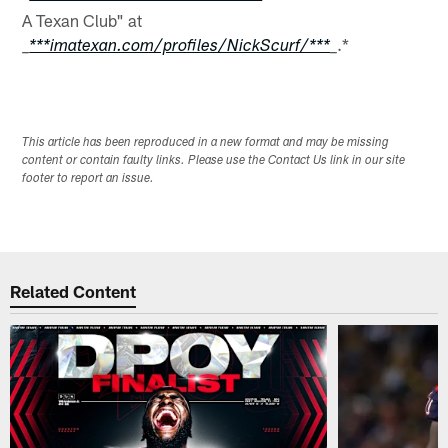
A Texan Club" at
.*
_
***imatexan.com/profiles/NickScurf/***
_
This article has been reproduced in a new format and may be missing
content or contain faulty links. Please use the Contact Us link in our site
footer to report an issue.
Related Content