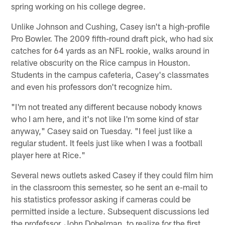
spring working on his college degree.
Unlike Johnson and Cushing, Casey isn't a high-profile
Pro Bowler. The 2009 fifth-round draft pick, who had six
catches for 64 yards as an NFL rookie, walks around in
relative obscurity on the Rice campus in Houston.
Students in the campus cafeteria, Casey's classmates
and even his professors don't recognize him.
"I'm not treated any different because nobody knows
who I am here, and it's not like I'm some kind of star
anyway," Casey said on Tuesday. "I feel just like a
regular student. It feels just like when I was a football
player here at Rice."
Several news outlets asked Casey if they could film him
in the classroom this semester, so he sent an e-mail to
his statistics professor asking if cameras could be
permitted inside a lecture. Subsequent discussions led
the profefssor, John Dobelman, to realize for the first