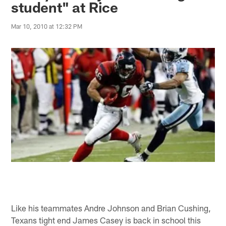
student" at Rice
Mar 10, 2010 at 12:32 PM
Like his teammates Andre Johnson and Brian Cushing,
Texans tight end James Casey is back in school this