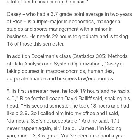
a lot of fun to have him in the class."
Casey – who had a 3.7 grade point average in two years
at Rice – is a triple-major in economics, managerial
studies and sports management with a minor in
business. He needs 29 hours to graduate and is taking
16 of those this semester.
In addition Dobelman's class (Statistics 385: Methods
of Data Analysis and System Optimization), Casey is
taking courses in macroeconomics, humanities,
corporate finance and business law/economics.
"His first semester here, he took 19 hours and he had a
4.0," Rice football coach David Bailiff said, shaking his
head. "His second semester, he took 18 hours and had
like a 3.8. So I called him into my office and I said,
'James, a 3.8's not acceptable.' And he said, 'It'll
never happen again, sir.' I said, 'James, I'm kidding
you, man – 3.8 is great. You've been in school a year