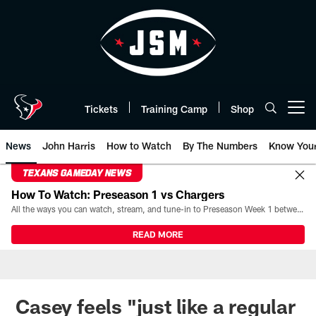
Skip
to
main
content
Tickets
Training Camp
Shop
Open menu button
News
John Harris
How to Watch
By The Numbers
Know You
TEXANS GAMEDAY NEWS
How To Watch: Preseason 1 vs Chargers
All the ways you can watch, stream, and tune-in to Preseason Week 1 between the Texans and the Los Angeles Chargers at Reliant Stadium on August 13.
READ MORE
Casey feels "just like a regular