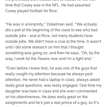
time that Casey was in the NFL. He had assumed
Casey played football for Rice.
"He was in anonymity," Dobelman said. "We actually
did a poll at the beginning of the class to see who had
outside jobs – and at Rice, not many students have
outside jobs. We didn't have a clue at the time. It wasn't
until I did some research on him that I thought
something was going on, and then he says, 'Oh, by the
way, I work for the Texans now and I'm a tight end.'
"Even before I knew that, he was one of the guys that
really caught my attention because he always paid
attention. He never had a laptop in class, always asked
really good questions, was really engaged. One time my
daughter was here in class and she even commented
on his attentiveness. He does really great on the
assignments and he's just a real prince of a guy, so it's