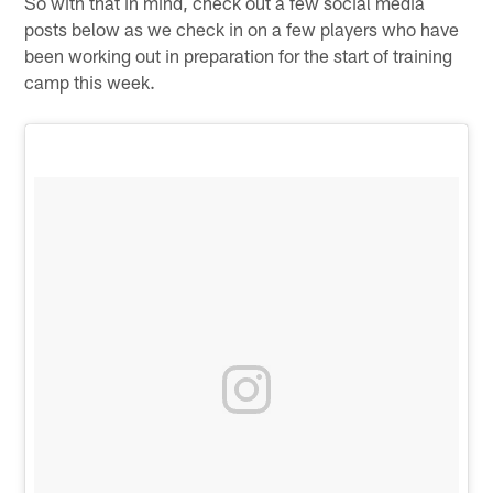
So with that in mind, check out a few social media
posts below as we check in on a few players who have
been working out in preparation for the start of training
camp this week.