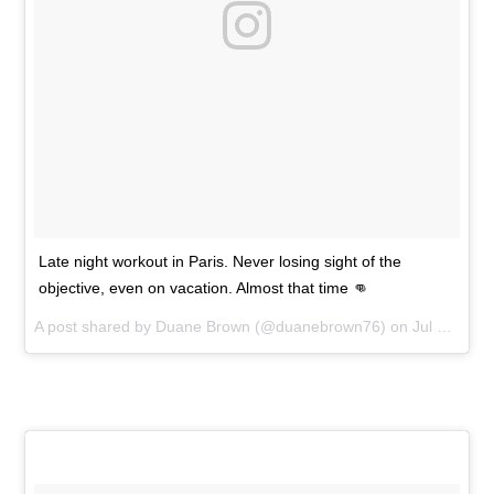
Late night workout in Paris. Never losing sight of the
objective, even on vacation. Almost that time 👊
A post shared by
Duane Brown
(@duanebrown76) on
Jul 7, 2015 at 3:19pm PDT