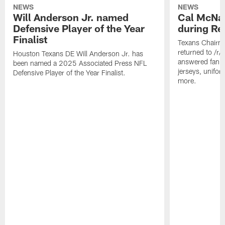
NEWS
NEWS
Will Anderson Jr. named
Cal McNai
Defensive Player of the Year
during Re
Finalist
Texans Chairm
returned to /r
Houston Texans DE Will Anderson Jr. has
answered fan q
been named a 2025 Associated Press NFL
jerseys, unifo
Defensive Player of the Year Finalist.
more.