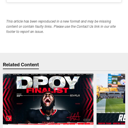
This article has been reproduced in a new format and may be missing
content or contain faulty links. Please use the Contact Us link in our site
footer to report an issue.
Related Content