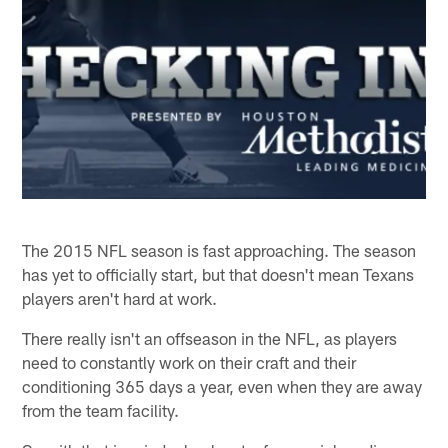
The 2015 NFL season is fast approaching. The season
has yet to officially start, but that doesn't mean Texans
players aren't hard at work.
There really isn't an offseason in the NFL, as players
need to constantly work on their craft and their
conditioning 365 days a year, even when they are away
from the team facility.