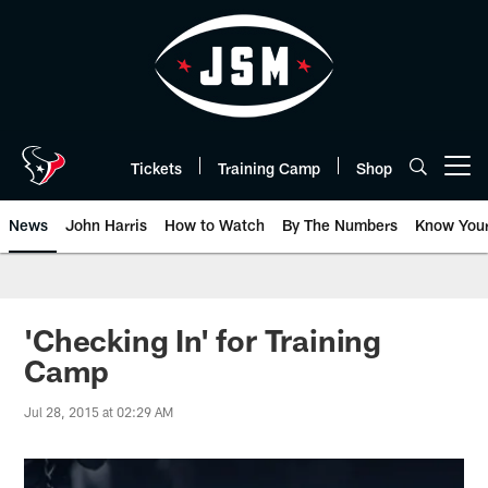
Skip
to
main
content
Tickets
Training Camp
Shop
Open menu button
News
John Harris
How to Watch
By The Numbers
Know You
'Checking In' for Training
Camp
Jul 28, 2015 at 02:29 AM