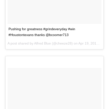
Pushing for greatness #grindeveryday #win
#Houstontexans thanks @bcoomer713
A post shared by
Alfred Blue
(@cheeze28) on
Apr 19, 2015 at 3:58pm PDT