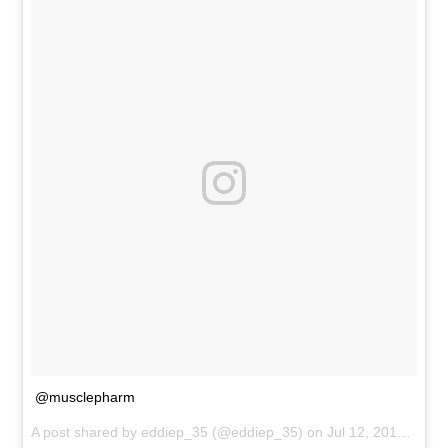
@musclepharm
A post shared by
eddiep_35
(@eddiep_35) on
Jul 12, 2015 at 8:37pm PDT