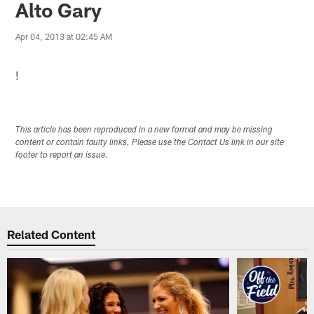
Alto Gary
Apr 04, 2013 at 02:45 AM
!
This article has been reproduced in a new format and may be missing
content or contain faulty links. Please use the Contact Us link in our site
footer to report an issue.
Related Content