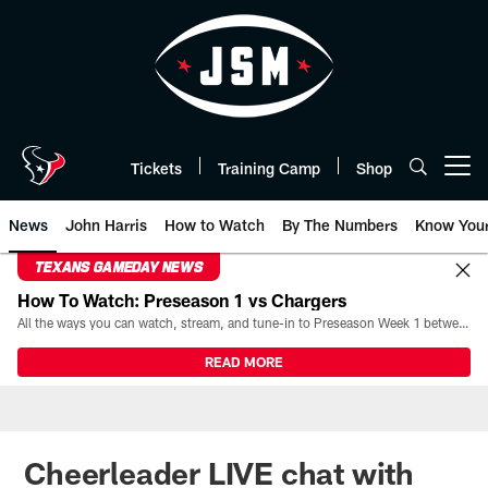
Skip
to
main
content
Tickets
Training Camp
Shop
Open menu button
News
John Harris
How to Watch
By The Numbers
Know You
TEXANS GAMEDAY NEWS
How To Watch: Preseason 1 vs Chargers
All the ways you can watch, stream, and tune-in to Preseason Week 1 between the Texans and the Los Angeles Chargers at Reliant Stadium on August 13.
READ MORE
Cheerleader LIVE chat with