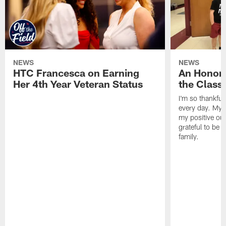
NEWS
NEWS
HTC Francesca on Earning
An Honor
Her 4th Year Veteran Status
the Clas
I'm so thankful
every day. My d
my positive ou
grateful to be 
family.