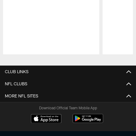
Pause
Play
CLUB LINKS
NFL CLUBS
MORE NFL SITES
Download Official Team Mobile App