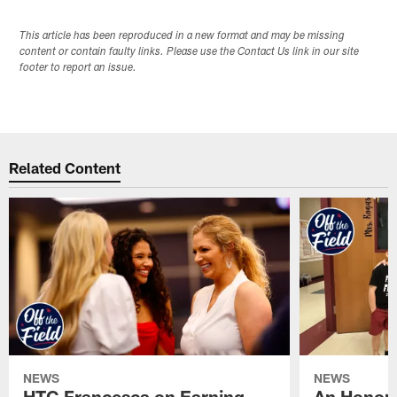
This article has been reproduced in a new format and may be missing
content or contain faulty links. Please use the Contact Us link in our site
footer to report an issue.
Related Content
NEWS
NEWS
HTC Francesca on Earning
An Honor