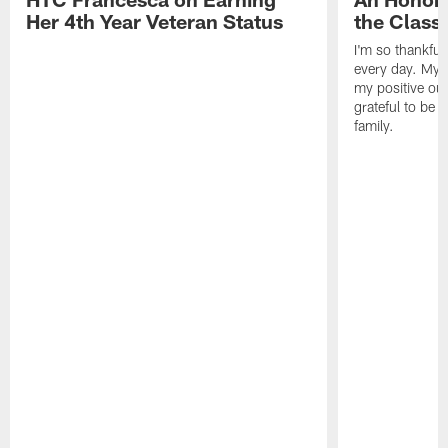
Her 4th Year Veteran Status
the Clas
I'm so thankful
every day. My d
my positive ou
grateful to be 
family.