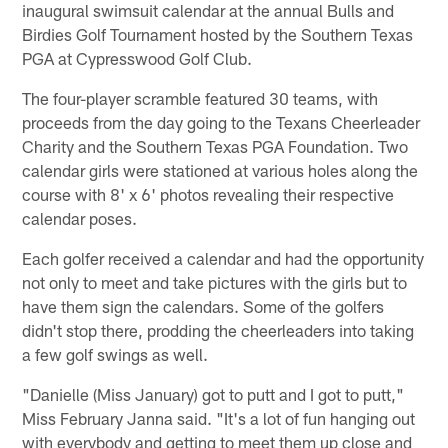
inaugural swimsuit calendar at the annual Bulls and
Birdies Golf Tournament hosted by the Southern Texas
PGA at Cypresswood Golf Club.
The four-player scramble featured 30 teams, with
proceeds from the day going to the Texans Cheerleader
Charity and the Southern Texas PGA Foundation. Two
calendar girls were stationed at various holes along the
course with 8' x 6' photos revealing their respective
calendar poses.
Each golfer received a calendar and had the opportunity
not only to meet and take pictures with the girls but to
have them sign the calendars. Some of the golfers
didn't stop there, prodding the cheerleaders into taking
a few golf swings as well.
"Danielle (Miss January) got to putt and I got to putt,"
Miss February Janna said. "It's a lot of fun hanging out
with everybody and getting to meet them up close and