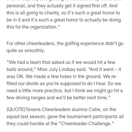
personal, and they actually get it signed first off. And
this is all going to charity, so it's such a great honor to
be in it and it's such a great honor to actually be doing
this for the organization."
For other cheerleaders, the golfing experience didn't go
quite as smoothly.
"We had a team that asked us if we would hit a few
balls around," Miss July Lindsay said. "And it went – it
was OK. We made a few holes in the ground. We re-
filled our divots as you're supposed to do I hear. So we
need a little more practice, but I think we might go hit a
few driving ranges and we'll be better next time."
{QUOTE}Texans Cheerleaders alumna Catie, on the
squad last season, gave the tournament participants all
they could handle at the "Cheerleader Challenge."