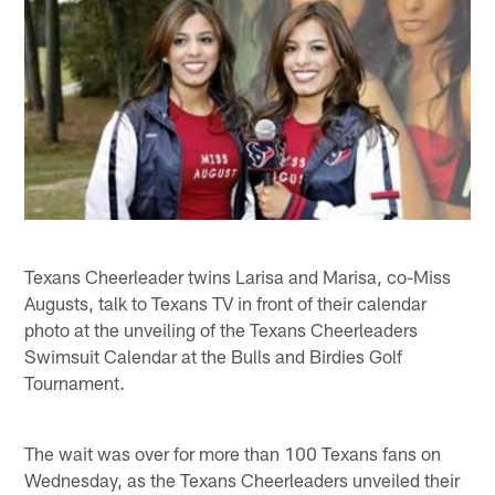
Texans Cheerleader twins Larisa and Marisa, co-Miss
Augusts, talk to Texans TV in front of their calendar
photo at the unveiling of the Texans Cheerleaders
Swimsuit Calendar at the Bulls and Birdies Golf
Tournament.
The wait was over for more than 100 Texans fans on
Wednesday, as the Texans Cheerleaders unveiled their