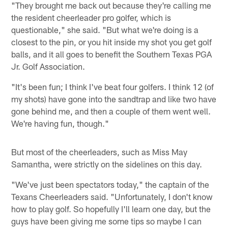
"They brought me back out because they're calling me
the resident cheerleader pro golfer, which is
questionable," she said. "But what we're doing is a
closest to the pin, or you hit inside my shot you get golf
balls, and it all goes to benefit the Southern Texas PGA
Jr. Golf Association.
"It's been fun; I think I've beat four golfers. I think 12 (of
my shots) have gone into the sandtrap and like two have
gone behind me, and then a couple of them went well.
We're having fun, though."
But most of the cheerleaders, such as Miss May
Samantha, were strictly on the sidelines on this day.
"We've just been spectators today," the captain of the
Texans Cheerleaders said. "Unfortunately, I don't know
how to play golf. So hopefully I'll learn one day, but the
guys have been giving me some tips so maybe I can