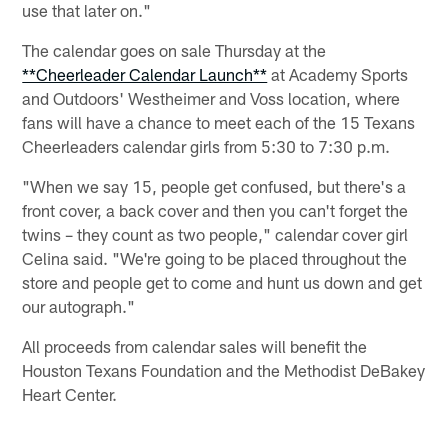
use that later on."
The calendar goes on sale Thursday at the
**Cheerleader Calendar Launch**
at Academy Sports
and Outdoors' Westheimer and Voss location, where
fans will have a chance to meet each of the 15 Texans
Cheerleaders calendar girls from 5:30 to 7:30 p.m.
"When we say 15, people get confused, but there's a
front cover, a back cover and then you can't forget the
twins – they count as two people," calendar cover girl
Celina said. "We're going to be placed throughout the
store and people get to come and hunt us down and get
our autograph."
All proceeds from calendar sales will benefit the
Houston Texans Foundation and the Methodist DeBakey
Heart Center.