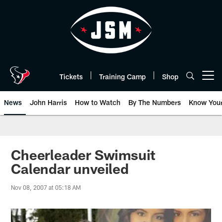
Skip
to
main
content
Tickets
Training Camp
Shop
Open menu button
News
John Harris
How to Watch
By The Numbers
Know You
Cheerleader Swimsuit
Calendar unveiled
Nov 08, 2007 at 05:18 AM