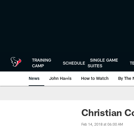
Skip
to
main
content
TRAINING
SINGLE GAME
SCHEDULE
T
CAMP
SUITES
News
John Harris
How to Watch
By The 
Christian C
Feb 14, 2018 at 06:00 AM