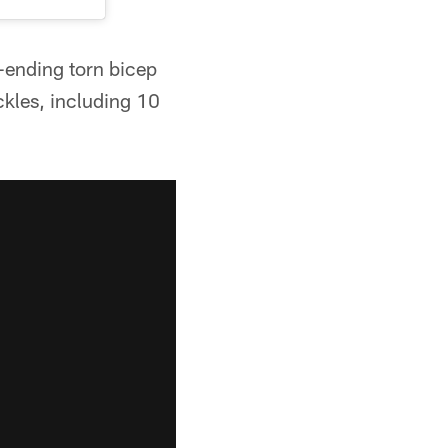
-ending torn bicep
ckles, including 10