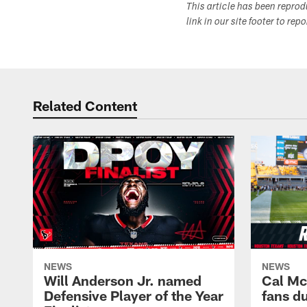
This article has been repro
link in our site footer to rep
Related Content
NEWS
NEWS
Will Anderson Jr. named
Cal Mc
Defensive Player of the Year
fans d