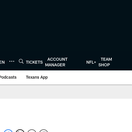
ACCOUNT
TEAM
TEN
TICKETS
NFL+
MANAGER
SHOP
Podcasts
Texans App