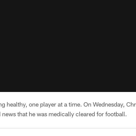
ng healthy, one player at a time. On Wednesday, Ch
news that he was medically cleared for football.