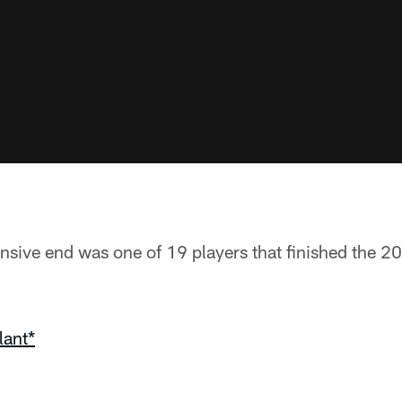
ensive end was one of 19 players that finished the 
lant*