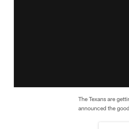
The Texans are getti
announced the good 