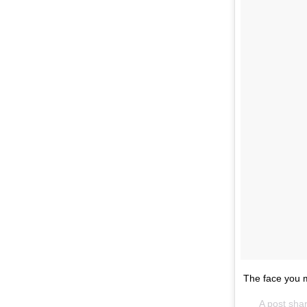
The face you m
A post sha