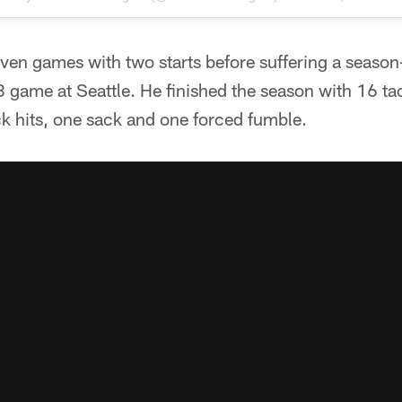
ven games with two starts before suffering a season
 game at Seattle. He finished the season with 16 ta
k hits, one sack and one forced fumble.