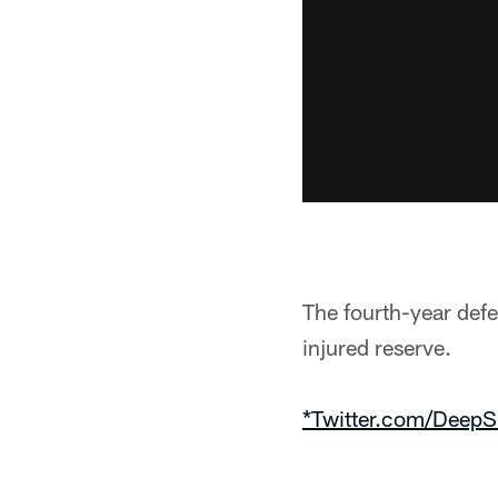
The fourth-year def
injured reserve.
*Twitter.com/DeepS