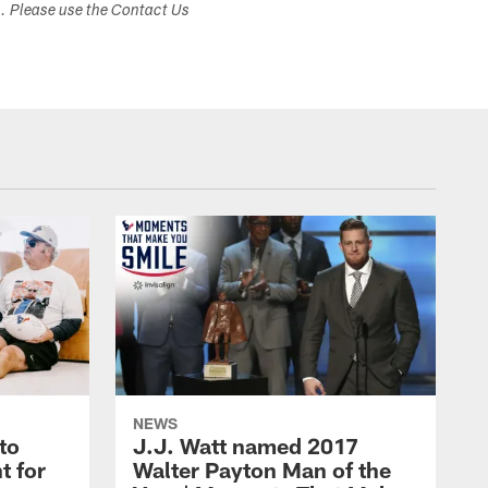
s. Please use the Contact Us
NEWS
to
J.J. Watt named 2017
t for
Walter Payton Man of the