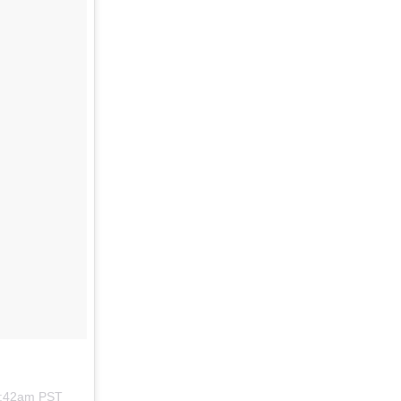
8:42am PST