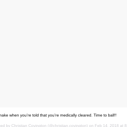
ake when you’re told that you’re medically cleared. Time to ball!!
red by
Christian Covington
(@christian.covington) on
Feb 14, 2018 at 