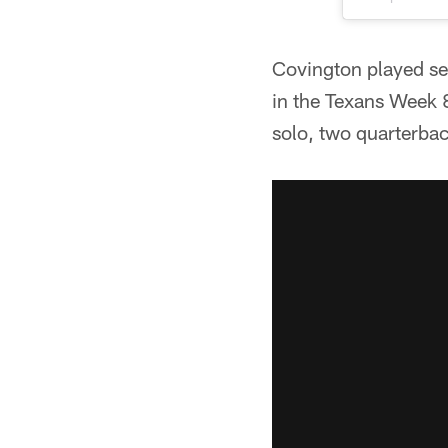
Covington played se
in the Texans Week 8
solo, two quarterbac