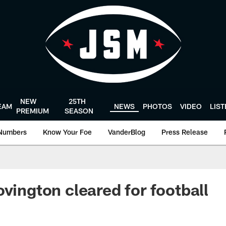
NEW
25TH
EAM
NEWS
PHOTOS
VIDEO
LIS
PREMIUM
SEASON
Numbers
Know Your Foe
VanderBlog
Press Release
ovington cleared for football