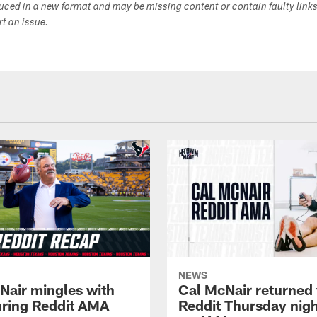
duced in a new format and may be missing content or contain faulty link
ort an issue.
NEWS
Nair mingles with
Cal McNair returned 
uring Reddit AMA
Reddit Thursday nigh