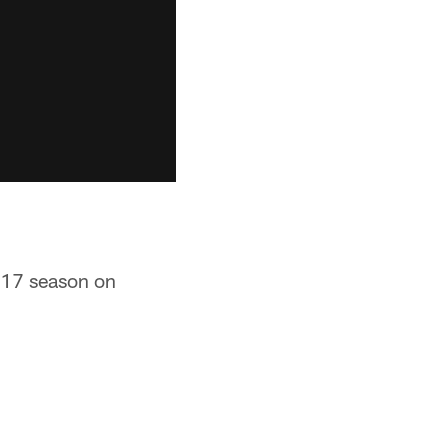
2017 season on