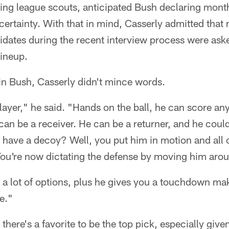
ing league scouts, anticipated Bush declaring mont
certainty. With that in mind, Casserly admitted that
dates during the recent interview process were ask
lineup.
in Bush, Casserly didn't mince words.
layer," he said. "Hands on the ball, he can score any
can be a receiver. He can be a returner, and he could
 have a decoy? Well, you put him in motion and all 
You're now dictating the defense by moving him aro
u a lot of options, plus he gives you a touchdown ma
e."
 there's a favorite to be the top pick, especially given