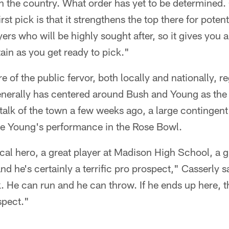
in the country. What order has yet to be determined. 
st pick is that it strengthens the top there for poten
ers who will be highly sought after, so it gives you a 
tain as you get ready to pick."
e of the public fervor, both locally and nationally, r
generally has centered around Bush and Young as the
alk of the town a few weeks ago, a large contingent
ce Young's performance in the Rose Bowl.
cal hero, a great player at Madison High School, a gr
nd he's certainly a terrific pro prospect," Casserly s
. He can run and he can throw. If he ends up here, t
spect."