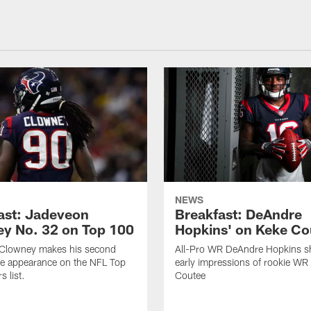
NEWS
ast: Jadeveon
Breakfast: DeAndre
y No. 32 on Top 100
Hopkins' on Keke Co
Clowney makes his second
All-Pro WR DeAndre Hopkins sh
ve appearance on the NFL Top
early impressions of rookie WR
 list.
Coutee