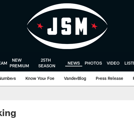
NEW
25TH
EAM
NEWS
PHOTOS
VIDEO
LIS
PREMIUM
SEASON
Numbers
Know Your Foe
VanderBlog
Press Release
king