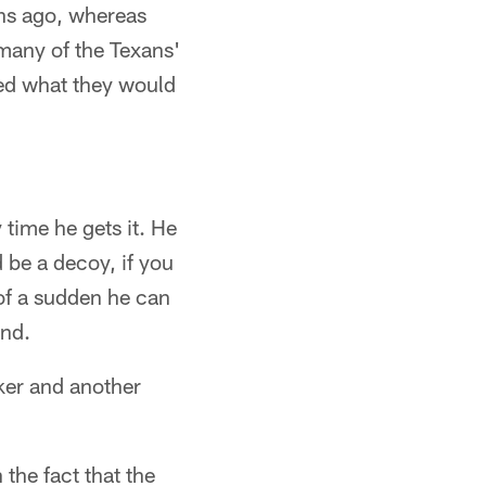
hs ago, whereas
 many of the Texans'
ed what they would
 time he gets it. He
 be a decoy, if you
of a sudden he can
und.
ker and another
 the fact that the