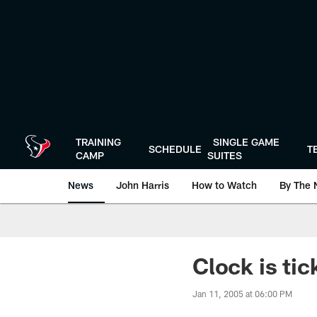
Skip
to
main
content
TRAINING
SINGLE GAME
SCHEDULE
T
CAMP
SUITES
News
John Harris
How to Watch
By The 
Clock is tic
Jan 11, 2005 at 06:00 PM