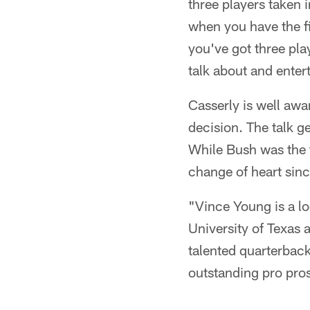
three players taken 
when you have the fir
you've got three play
talk about and enter
Casserly is well awar
decision. The talk 
While Bush was the t
change of heart sin
"Vince Young is a lo
University of Texas a
talented quarterback
outstanding pro pro