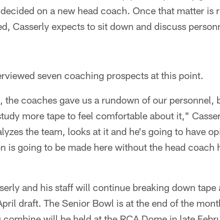
 decided on a new head coach. Once that matter is 
red, Casserly expects to sit down and discuss person
erviewed seven coaching prospects at this point.
ws, the coaches gave us a rundown of our personnel, 
tudy more tape to feel comfortable about it," Casser
yzes the team, looks at it and he's going to have opi
ion is going to be made here without the head coach
serly and his staff will continue breaking down tape
April draft. The Senior Bowl is at the end of the mont
combine will be held at the RCA Dome in late Februa