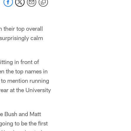
 their top overall
surprisingly calm
ting in front of
en the top names in
t to mention running
ar at the University
ie Bush and Matt
oing to be the first