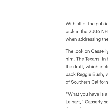
With all of the publ
pick in the 2006 NF
when addressing the
The look on Casserly'
him. The Texans, in 
the draft, which inc
back Reggie Bush, wh
of Southern Californi
"What you have is a 
Leinart," Casserly sa