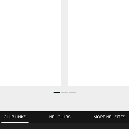
CLUB LINKS
NFL CLUBS
MORE NFL SITES