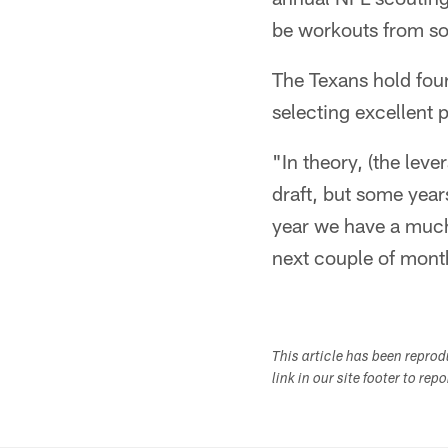
be workouts from som
The Texans hold four
selecting excellent 
"In theory, (the lev
draft, but some years
year we have a much b
next couple of mont
This article has been repro
link in our site footer to rep