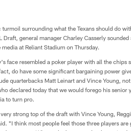
ic turmoil surrounding what the Texans should do with
L Draft, general manager Charley Casserly sounded 
 media at Reliant Stadium on Thursday.
s face resembled a poker player with all the chips sit
fact, do have some significant bargaining power giv
lude quarterbacks Matt Leinart and Vince Young, no
o declared today that we would forego his senior ye
a to turn pro.
very strong top of the draft with Vince Young, Regg
id. "I think most people feel those three players are g