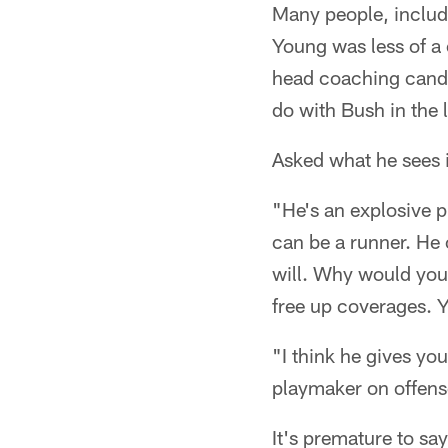
Many people, includ
Young was less of a 
head coaching candi
do with Bush in the 
Asked what he sees 
"He's an explosive p
can be a runner. He 
will. Why would you
free up coverages. 
"I think he gives yo
playmaker on offens
It's premature to say