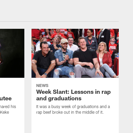
NEWS
Week Slant: Lessons in rap
utee
and graduations
ared his
It was a busy week of graduations and a
 Keke
rap beef broke out in the middle of it.