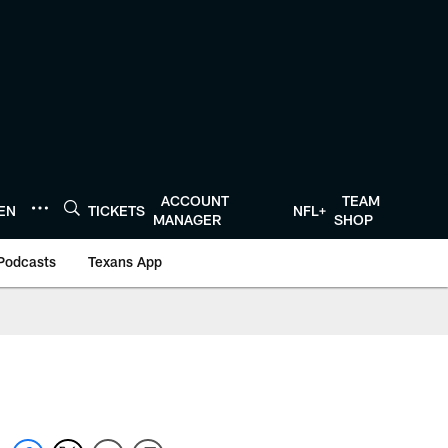
ACCOUNT
TEAM
TEN
TICKETS
NFL+
MANAGER
SHOP
Podcasts
Texans App