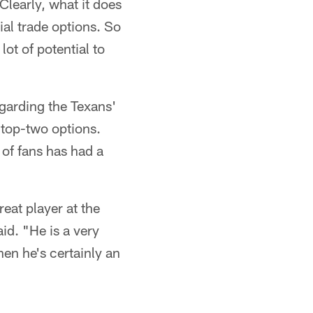
Clearly, what it does
tial trade options. So
lot of potential to
egarding the Texans'
 top-two options.
 of fans has had a
eat player at the
aid. "He is a very
hen he's certainly an