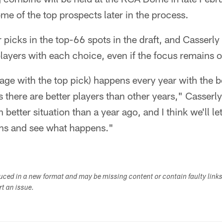
e of the top prospects later in the process.
 picks in the top-66 spots in the draft, and Casserly
players with each choice, even if the focus remains o
erage with the top pick) happens every year with the 
 there are better players than other years," Casserly 
etter situation than a year ago, and I think we'll let
hs and see what happens."
duced in a new format and may be missing content or contain faulty link
ort an issue.