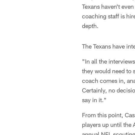
Texans haven't even
coaching staff is hi
depth.
The Texans have int
"In all the intervie
they would need to s
coach comes in, anal
Certainly, no decis
say in it."
From this point, Cas
players up until the 
annual NFL scouting 