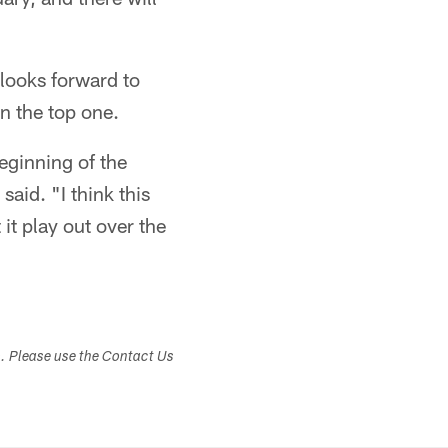
 looks forward to
n the top one.
beginning of the
said. "I think this
 it play out over the
s. Please use the Contact Us