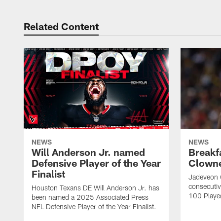
Related Content
NEWS
NEWS
Will Anderson Jr. named
Breakf
Defensive Player of the Year
Clowne
Finalist
Jadeveon 
consecuti
Houston Texans DE Will Anderson Jr. has
100 Players
been named a 2025 Associated Press
NFL Defensive Player of the Year Finalist.