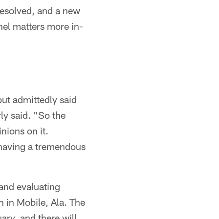
resolved, and a new
nel matters more in-
but admittedly said
ly said. "So the
nions on it.
 having a tremendous
 and evaluating
h in Mobile, Ala. The
ry, and there will