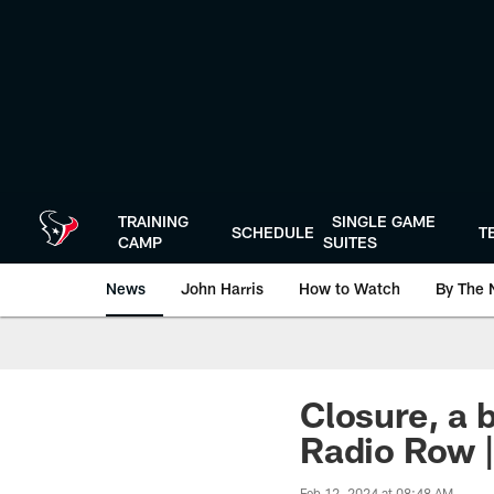
Skip
to
main
content
TRAINING
SINGLE GAME
SCHEDULE
T
CAMP
SUITES
News
John Harris
How to Watch
By The 
Closure, a 
Radio Row |
Feb 12, 2024 at 08:48 AM