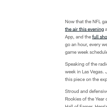
Now that the NFL ga
the air this evening
a
App, and the
full sh
go an hour, every w
game week schedule 
Speaking of the rad
week in Las Vegas. 
this piece on the ex
Stroud and defensiv
Rookies of the Year
Hall of Famer. Here'