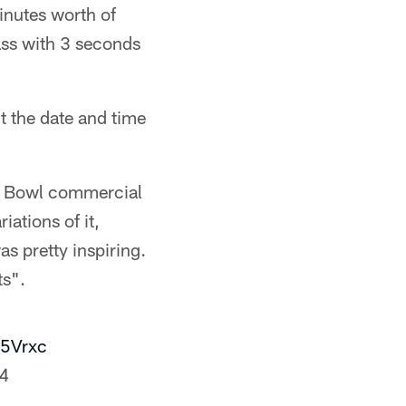
inutes worth of
ss with 3 seconds
t the date and time
per Bowl commercial
ations of it,
 pretty inspiring.
ts".
05Vrxc
24