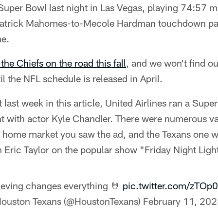
Super Bowl last night in Las Vegas, playing 74:57 m
e Patrick Mahomes-to-Mecole Hardman touchdown pa
me.
the Chiefs on the road this fall
, and we won't find ou
l the NFL schedule is released in April.
t last week in this article, United Airlines ran a Su
ht with actor Kyle Chandler. There were numerous vari
home market you saw the ad, and the Texans one was
Eric Taylor on the popular show "Friday Night Ligh
ieving changes everything 🤘
pic.twitter.com/zTOp
ouston Texans (@HoustonTexans)
February 11, 20