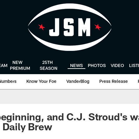
NEW
25TH
EAM
NEWS
PHOTOS
VIDEO
LIS
PREMIUM
SEASON
Numbers
Know Your Foe
VanderBlog
Press Release
beginning, and C.J. Stroud's 
 Daily Brew