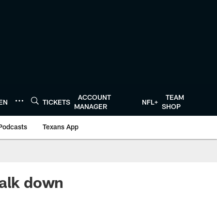
ACCOUNT
TEAM
TEN
TICKETS
NFL+
MANAGER
SHOP
Podcasts
Texans App
walk down