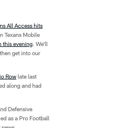
ns All Access hits
n Texans Mobile
 this evening
. We'll
hen get into our
io Row
late last
wed along and had
and Defensive
ed as a Pro Football
t news.