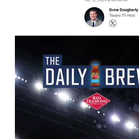
Drew Dougherty
Texans TV Host