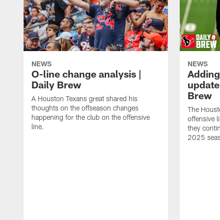
NEWS
NEWS
O-line change analysis |
Adding
Daily Brew
update 
Brew
A Houston Texans great shared his
thoughts on the offseason changes
The Houst
happening for the club on the offensive
offensive 
line.
they conti
2025 sea