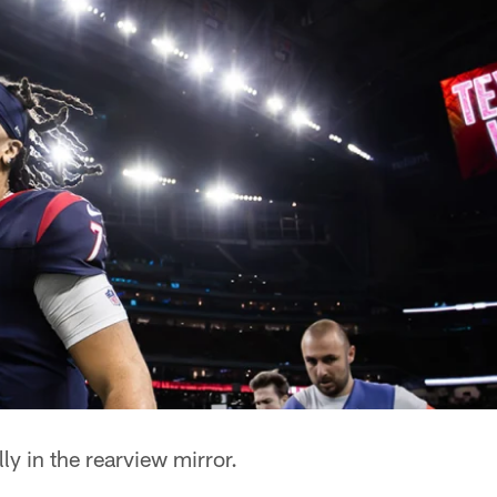
lly in the rearview mirror.