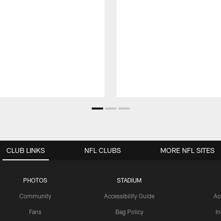
CLUB LINKS
NFL CLUBS
MORE NFL SITES
PHOTOS
STADIUM
Community
Accessibility Guide
Ac
Fans
Bag Policy
I