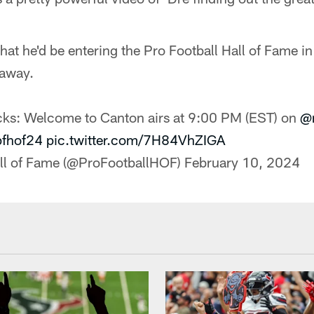
hat he'd be entering the Pro Football Hall of Fame 
 away.
cks: Welcome to Canton airs at 9:00 PM (EST) on
@n
pfhof24
pic.twitter.com/7H84VhZIGA
all of Fame (@ProFootballHOF)
February 10, 2024