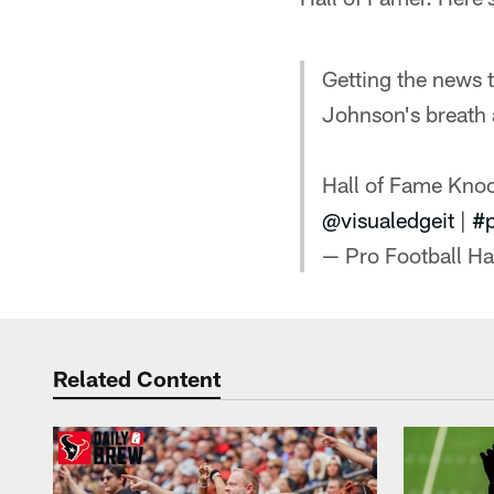
Getting the news t
Johnson's breath
Hall of Fame Kno
@visualedgeit
|
#
— Pro Football H
Related Content