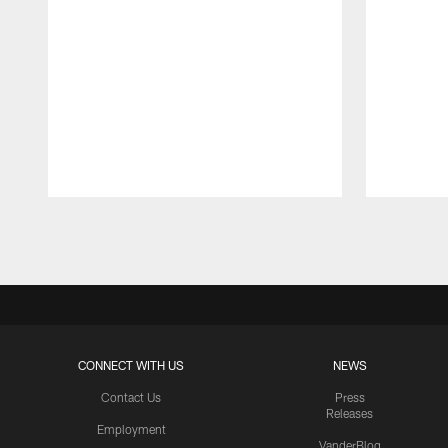
Pause
Play
CONNECT WITH US
NEWS
Contact Us
Press
Releases
Employment
VanderBlog