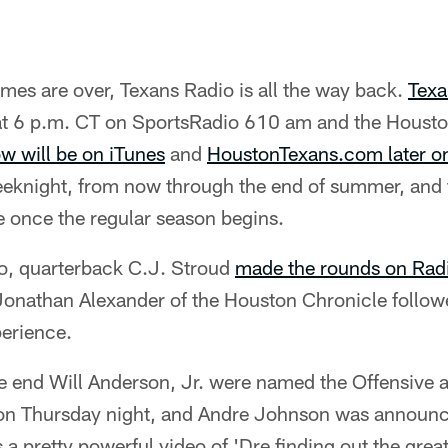
mes are over, Texans Radio is all the way back.
Texa
t 6 p.m. CT on SportsRadio 610 am and the Housto
ow will be on iTunes
and
HoustonTexans.com later on
eeknight, from now through the end of summer, and t
once the regular season begins.
io, quarterback C.J. Stroud
made the rounds on Rad
Jonathan Alexander of the Houston Chronicle follo
perience.
e end Will Anderson, Jr. were named the Offensive 
 on Thursday night, and Andre Johnson was announc
s a pretty powerful video of 'Dre finding out the grea