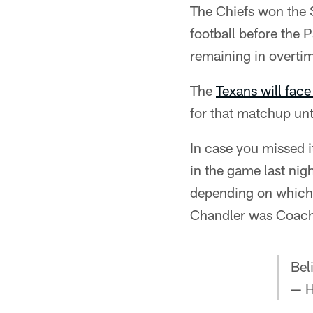
The Chiefs won the 
football before th
remaining in overti
The
Texans will face 
for that matchup unti
In case you missed i
in the game last nig
depending on which 
Chandler was Coach 
Bel
— H