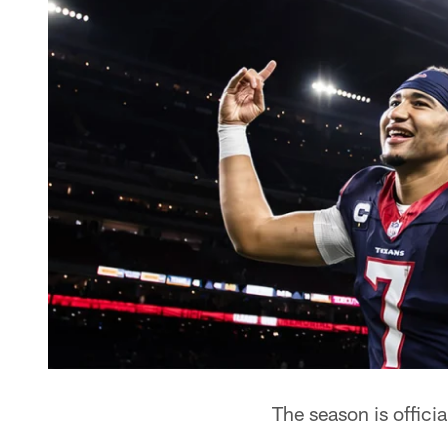
The season is officia