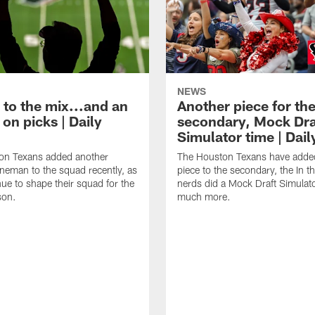
NEWS
 to the mix...and an
Another piece for th
on picks | Daily
secondary, Mock Dra
Simulator time | Dai
on Texans added another
The Houston Texans have adde
lineman to the squad recently, as
piece to the secondary, the In t
nue to shape their squad for the
nerds did a Mock Draft Simulat
son.
much more.