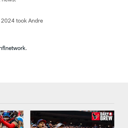
in 2024 took Andre
flnetwork
.