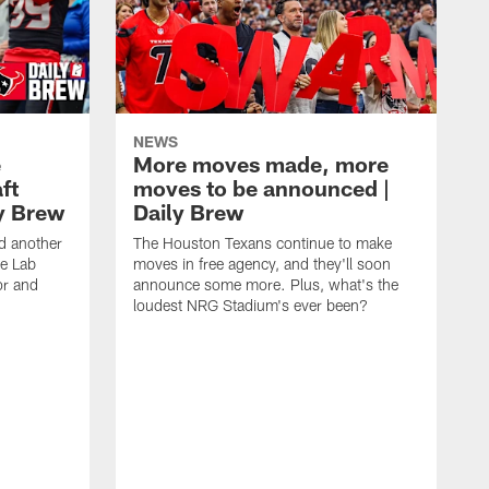
NEWS
e
More moves made, more
ft
moves to be announced |
ly Brew
Daily Brew
d another
The Houston Texans continue to make
he Lab
moves in free agency, and they'll soon
or and
announce some more. Plus, what's the
loudest NRG Stadium's ever been?