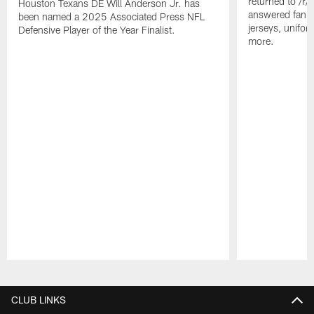
returned to /r
Houston Texans DE Will Anderson Jr. has
answered fan q
been named a 2025 Associated Press NFL
jerseys, unifo
Defensive Player of the Year Finalist.
more.
Pause
Play
CLUB LINKS