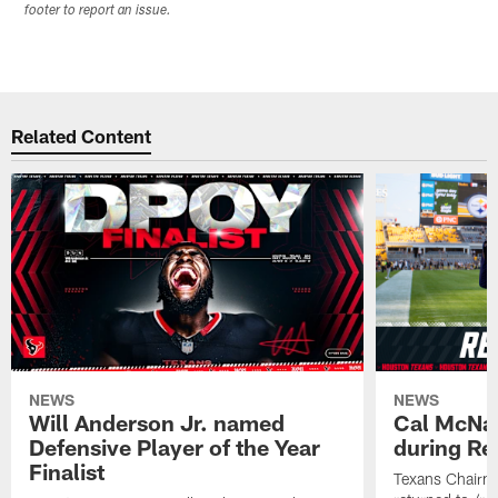
footer to report an issue.
Related Content
NEWS
NEWS
Will Anderson Jr. named
Cal McNai
Defensive Player of the Year
during Re
Finalist
Texans Chairm