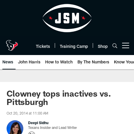
Skip
to
main
content
Tickets
Training Camp
Shop
Open menu button
News
John Harris
How to Watch
By The Numbers
Know You
Clowney tops inactives vs.
Pittsburgh
Oct 20, 2014 at 11:00 AM
Deepi Sidhu
Texans Insider and Lead Writer