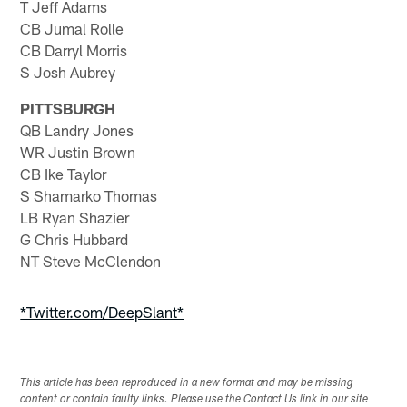
T Jeff Adams
CB Jumal Rolle
CB Darryl Morris
S Josh Aubrey
PITTSBURGH
QB Landry Jones
WR Justin Brown
CB Ike Taylor
S Shamarko Thomas
LB Ryan Shazier
G Chris Hubbard
NT Steve McClendon
*Twitter.com/DeepSlant*
This article has been reproduced in a new format and may be missing
content or contain faulty links. Please use the Contact Us link in our site