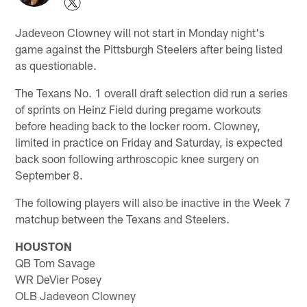
Jadeveon Clowney will not start in Monday night's
game against the Pittsburgh Steelers after being listed
as questionable.
The Texans No. 1 overall draft selection did run a series
of sprints on Heinz Field during pregame workouts
before heading back to the locker room. Clowney,
limited in practice on Friday and Saturday, is expected
back soon following arthroscopic knee surgery on
September 8.
The following players will also be inactive in the Week 7
matchup between the Texans and Steelers.
HOUSTON
QB Tom Savage
WR DeVier Posey
OLB Jadeveon Clowney