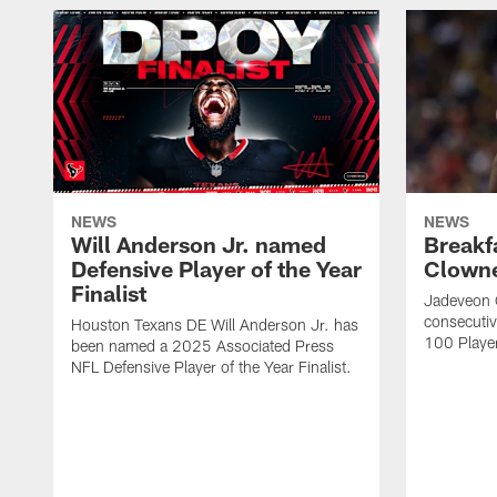
NEWS
NEWS
Will Anderson Jr. named
Breakf
Defensive Player of the Year
Clowne
Finalist
Jadeveon 
consecuti
Houston Texans DE Will Anderson Jr. has
100 Players
been named a 2025 Associated Press
NFL Defensive Player of the Year Finalist.