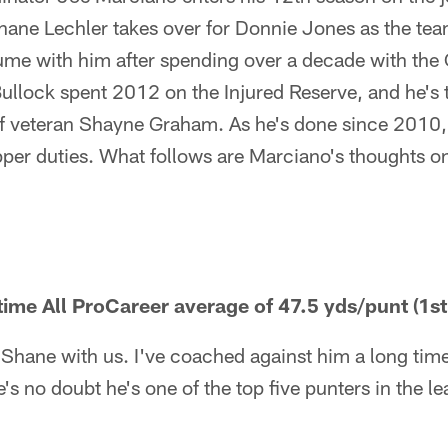
hane Lechler takes over for Donnie Jones as the tea
sume with him after spending over a decade with the
llock spent 2012 on the Injured Reserve, and he's t
 of veteran Shayne Graham. As he's done since 2010
per duties. What follows are Marciano's thoughts on
time All ProCareer average of 47.5 yds/punt (1st
e Shane with us. I've coached against him a long ti
's no doubt he's one of the top five punters in the lea