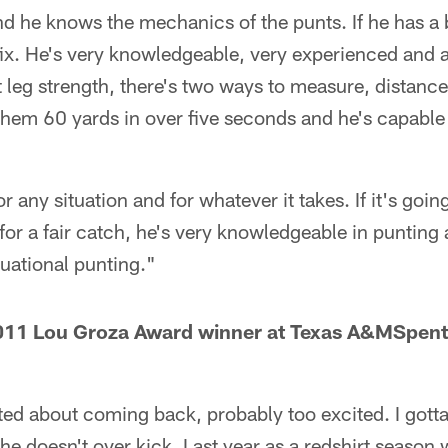
and he knows the mechanics of the punts. If he has 
ix. He's very knowledgeable, very experienced and a
 leg strength, there's two ways to measure, distanc
them 60 yards in over five seconds and he's capable 
or any situation and for whatever it takes. If it's goi
h for a fair catch, he's very knowledgeable in punting 
uational punting."
11 Lou Groza Award winner at Texas A&MSpent 
ted about coming back, probably too excited. I gott
he doesn't over kick. Last year as a redshirt season 