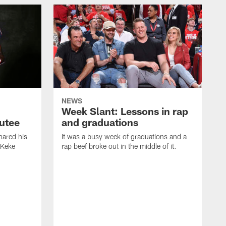
NEWS
Week Slant: Lessons in rap
utee
and graduations
ared his
It was a busy week of graduations and a
 Keke
rap beef broke out in the middle of it.