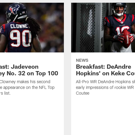
NEWS
ast: Jadeveon
Breakfast: DeAndre
y No. 32 on Top 100
Hopkins' on Keke Co
Clowney makes his second
All-Pro WR DeAndre Hopkins sh
ve appearance on the NFL Top
early impressions of rookie WR
 list.
Coutee