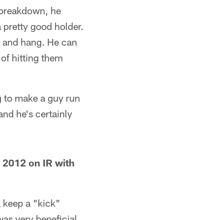
a breakdown, he
 pretty good holder.
e and hang. He can
of hitting them
ng to make a guy run
and he's certainly
2012 on IR with
a keep a "kick"
was very beneficial