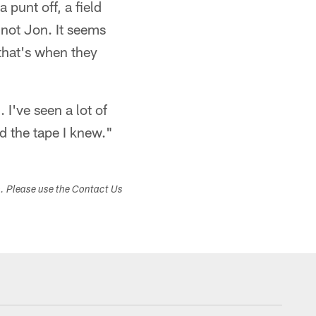
 punt off, a field
 not Jon. It seems
that's when they
I've seen a lot of
d the tape I knew."
s. Please use the Contact Us