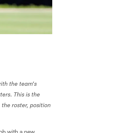
ith the team's
ers. This is the
the roster, position
job with a new