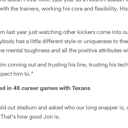
th the trainers, working his core and flexibility. Hi
.
rom last year just watching other kickers come into o
ybody has a little different style or uniqueness to the
e mental toughness and all the positive attributes w
f him coming out and trusting his line, trusting his t
expect him to."
ed in 48 career games with Texans
old out stadium and asked who our long snapper is, 
That's how good Jon is.