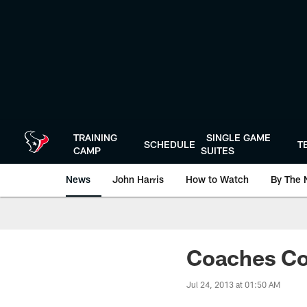
Skip
to
main
content
TRAINING
SINGLE GAME
SCHEDULE
T
CAMP
SUITES
News
John Harris
How to Watch
By The 
Coaches Co
Jul 24, 2013 at 01:50 AM