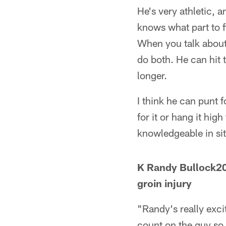
He's very athletic, 
knows what part to f
When you talk about
do both. He can hit 
longer.
I think he can punt f
for it or hang it hig
knowledgeable in sit
K Randy Bullock20
groin injury
"Randy's really exci
count on the guy so 