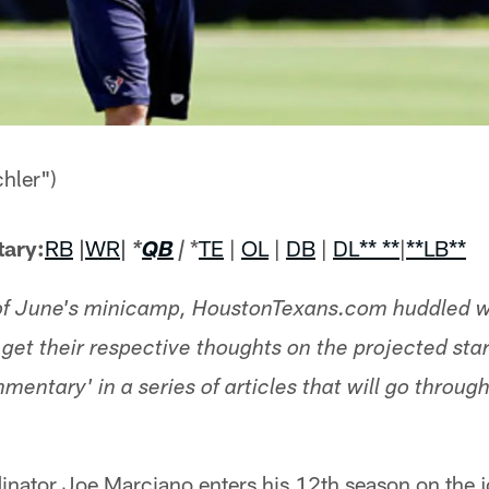
hler")
ary:
RB
|
WR
|
*
TE
|
OL
|
DB
|
DL
** **
|
**LB**
*
QB
|
 of June's minicamp, HoustonTexans.com huddled w
get their respective thoughts on the projected start
ntary' in a series of articles that will go through 
inator Joe Marciano enters his 12th season on the 