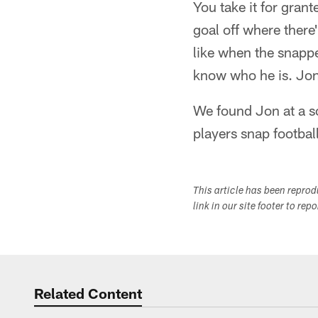
You take it for grant
goal off where there
like when the snappe
know who he is. Jon'
We found Jon at a s
players snap footbal
This article has been repro
link in our site footer to rep
Related Content