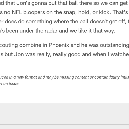
ed that Jon's gonna put that ball there so we can get a
's no NFL bloopers on the snap, hold, or kick. That's
r does do something where the ball doesn't get off, 
s been under the radar and we like it that way.
couting combine in Phoenix and he was outstanding. 
ls but Jon was really, really good and when I watche
duced in a new format and may be missing content or contain faulty link
ort an issue.