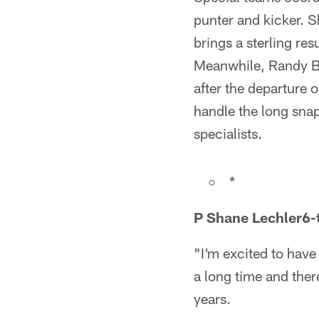
punter and kicker. S
brings a sterling re
Meanwhile, Randy Bu
after the departure
handle the long snap
specialists.
*
P Shane Lechler
6-
"I'm excited to hav
a long time and there
years.