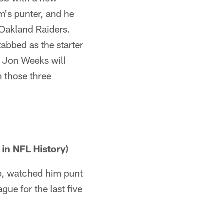
m's punter, and he
 Oakland Raiders.
abbed as the starter
, Jon Weeks will
 those three
 in NFL History)
me, watched him punt
gue for the last five