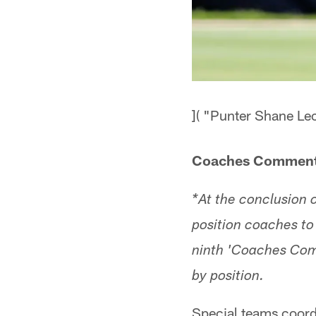
]( "Punter Shane Lec
Coaches Comment
*At the conclusion
position coaches to 
ninth 'Coaches Comme
by position.
Special teams coord