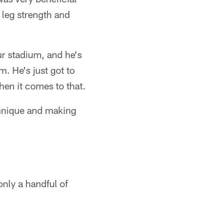
s leg strength and
ur stadium, and he's
m. He's just got to
hen it comes to that.
echnique and making
only a handful of