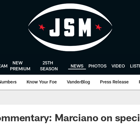
NEW
25TH
EAM
NEWS
PHOTOS
VIDEO
LIS
PREMIUM
SEASON
Numbers
Know Your Foe
VanderBlog
Press Release
mmentary: Marciano on speci