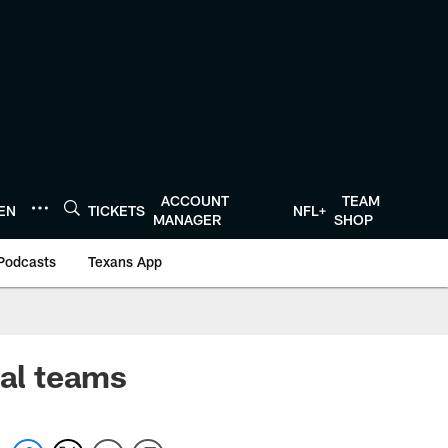
ACCOUNT
TEAM
TEN
TICKETS
NFL+
MANAGER
SHOP
Podcasts
Texans App
al teams