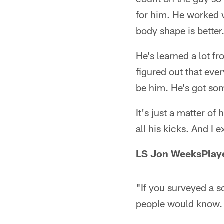
for him. He worked wi
body shape is better
He's learned a lot f
figured out that ever
be him. He's got som
It's just a matter o
all his kicks. And I 
LS Jon Weeks
Play
"If you surveyed a s
people would know. 