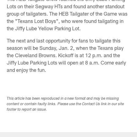
Lots on their Segway HTs and found another standout
group of tailgaters. The HEB Tailgater of the Game was
the "Texans Lost Boys", who were found tailgating in
the Jiffy Lube Yellow Parking Lot.
The next and last opportunity for fans to tailgate this
season will be Sunday, Jan. 2, when the Texans play
the Cleveland Browns. Kickoff is at 12 p.m. and the
Jiffy Lube Parking Lots will open at 8 a.m. Come early
and enjoy the fun.
This article has been reproduced in a new format and may be missing
content or contain faulty links. Please use the Contact Us link in our site
footer to report an issue.