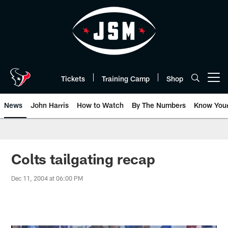
Skip
to
main
content
Tickets
Training Camp
Shop
Open menu button
News
John Harris
How to Watch
By The Numbers
Know You
Colts tailgating recap
Dec 11, 2004 at 06:00 PM