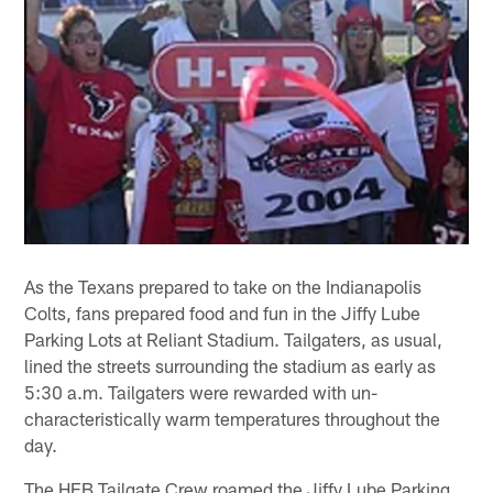
As the Texans prepared to take on the Indianapolis
Colts, fans prepared food and fun in the Jiffy Lube
Parking Lots at Reliant Stadium. Tailgaters, as usual,
lined the streets surrounding the stadium as early as
5:30 a.m. Tailgaters were rewarded with un-
characteristically warm temperatures throughout the
day.
The HEB Tailgate Crew roamed the Jiffy Lube Parking