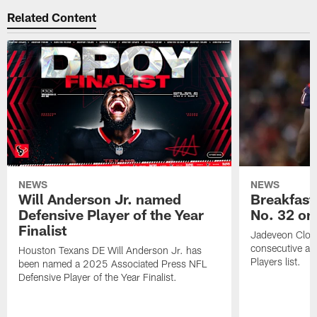
Related Content
NEWS
NEWS
Will Anderson Jr. named
Breakfast
Defensive Player of the Year
No. 32 on
Finalist
Jadeveon Clow
consecutive a
Houston Texans DE Will Anderson Jr. has
Players list.
been named a 2025 Associated Press NFL
Defensive Player of the Year Finalist.