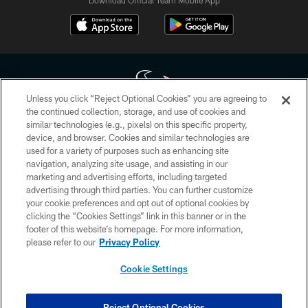
Download Official Team Mobile App
Unless you click “Reject Optional Cookies” you are agreeing to
the continued collection, storage, and use of cookies and
similar technologies (e.g., pixels) on this specific property,
Copyright © 2026 Houston Texans. All rights reserved. No portion of
device, and browser. Cookies and similar technologies are
HoustonTexans.com may be duplicated, redistributed or manipulated in any
form. By accessing any information beyond this page, you agree to abide by
used for a variety of purposes such as enhancing site
the HoustonTexans.com Privacy Policy, Code of Conduct, and Terms and
navigation, analyzing site usage, and assisting in our
Conditions.
marketing and advertising efforts, including targeted
advertising through third parties. You can further customize
PRIVACY POLICY
your cookie preferences and opt out of optional cookies by
clicking the “Cookies Settings” link in this banner or in the
ACCESSIBILITY
footer of this website’s homepage. For more information,
CONTACT US
please refer to our
Privacy Policy
AD CHOICES
Cookie Settings
YOUR PRIVACY CHOICES
COOKIE SETTINGS
Reject Optional Cookies