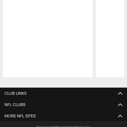
Pause
Play
CLUB LINKS
NFL CLUBS
MORE NFL SITES