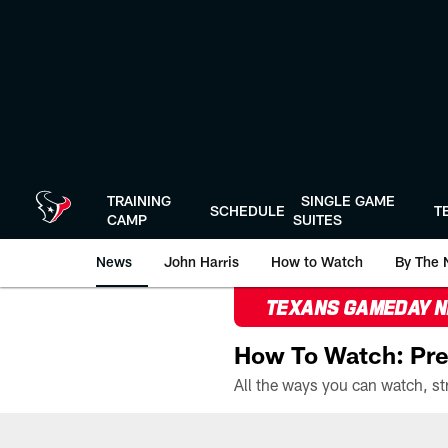
Skip
to
main
content
TRAINING
SINGLE GAME
SCHEDULE
T
CAMP
SUITES
News
John Harris
How to Watch
By The 
TEXANS GAMEDAY 
How To Watch: Pre