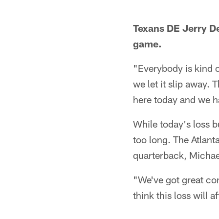
Texans DE Jerry De
game.
"Everybody is kind
we let it slip away. 
here today and we ha
While today's loss b
too long. The Atlanta
quarterback, Michael 
"We've got great com
think this loss will