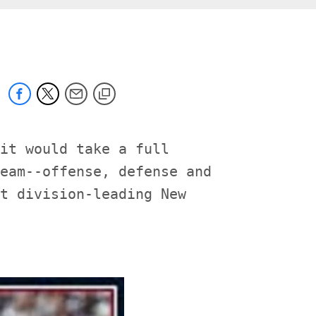
it would take a full

eam--offense, defense and

t division-leading New
