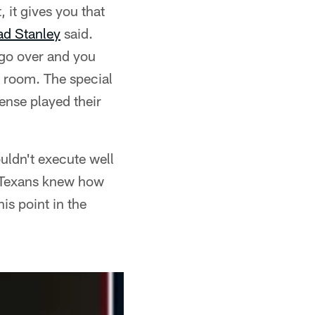
, it gives you that
d Stanley
said.
 go over and you
r room. The special
ense played their
uldn't execute well
e Texans knew how
is point in the