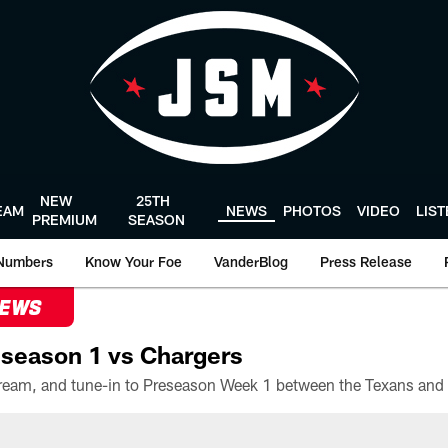
NEW
25TH
EAM
NEWS
PHOTOS
VIDEO
LIS
PREMIUM
SEASON
Numbers
Know Your Foe
VanderBlog
Press Release
NEWS
season 1 vs Chargers