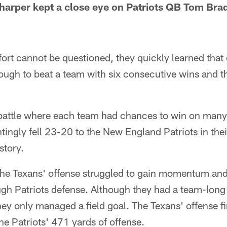
harper kept a close eye on Patriots QB Tom Bra
fort cannot be questioned, they quickly learned that e
ough to beat a team with six consecutive wins and t
attle where each team had chances to win on many 
tingly fell 23-20 to the New England Patriots in their
story.
the Texans' offense struggled to gain momentum an
ough Patriots defense. Although they had a team-long
 they only managed a field goal. The Texans' offense 
e Patriots' 471 yards of offense.