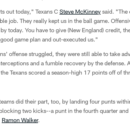
ts out today," Texans C
Steve McKinney
said. "The 
ble job. They really kept us in the ball game. Offensi
by today. You have to give (New England) credit, th
 good game plan and out-executed us."
s' offense struggled, they were still able to take ad
interceptions and a fumble recovery by the defense. A
 the Texans scored a season-high 17 points off of thr
eams did their part, too, by landing four punts withi
 blocking two kicks--a punt in the fourth quarter and 
S
Ramon Walker
.