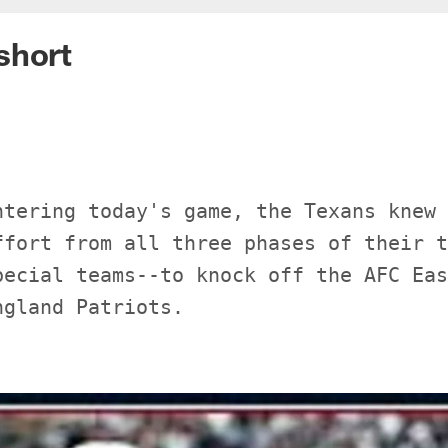
short
ntering today's game, the Texans knew 
ffort from all three phases of their t
pecial teams--to knock off the AFC Eas