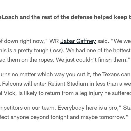
Loach and the rest of the defense helped keep t
 of down right now," WR
Jabar Gaffney
said. "We we
This is a pretty tough (loss). We had one of the hottes
d them on the ropes. We just couldn't finish them."
urns no matter which way you cut it, the Texans cann
 Falcons will enter Reliant Stadium in less than a we
Vick, is likely to return from a leg injury he suffere
petitors on our team. Everybody here is a pro," Stan
 affect anyone beyond tonight and maybe tomorrow."