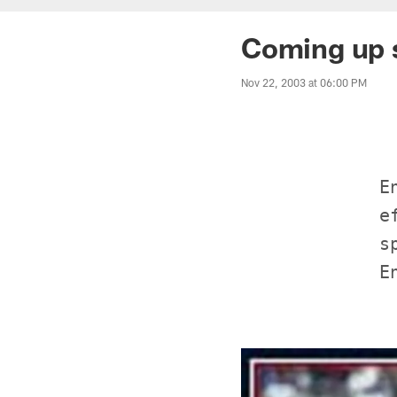
Coming up 
Nov 22, 2003 at 06:00 PM
             E
             e
             s