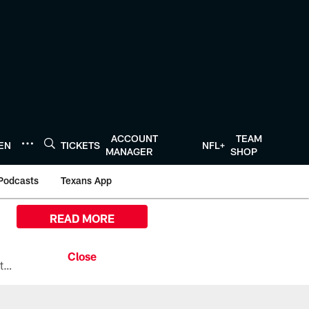
ACCOUNT
TEAM
TEN
TICKETS
NFL+
MANAGER
SHOP
Podcasts
Texans App
READ MORE
All the ways you can watch, stream, and tune-in to Preseason Week 1 between the Texans and the Los Angeles Chargers at Reliant Stadium on August 13.