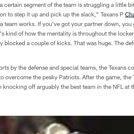
certain segment of the team is struggling a little bit
n to step it up and pick up the slack," Texans P
Cha
 a team works. If you've got your partner down, you
's kind of how the mentality is throughout the locke
y blocked a couple of kicks. That was huge. The def
forts by the defense and special teams, the Texans co
to overcome the pesky Patriots. After the game, th
 knocking off arguably the best team in the NFL at th