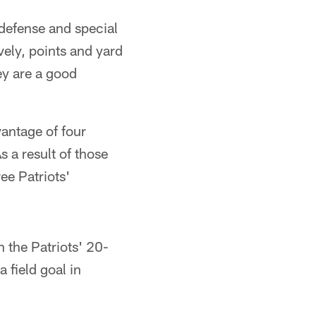
defense and special
vely, points and yard
ey are a good
vantage of four
s a result of those
ee Patriots'
n the Patriots' 20-
a field goal in