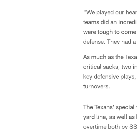
"We played our hear
teams did an incredi
were tough to come 
defense. They had a
As much as the Texan
critical sacks, two 
key defensive plays,
turnovers.
The Texans' special t
yard line, as well as
overtime both by S