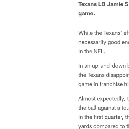
Texans LB Jamie S
game.
While the Texans' ef
necessarily good en
in the NFL.
In an up-and-down b
the Texans disappoin
game in franchise hi
Almost expectedly, 
the ball against a t
in the first quarter,
yards compared to th