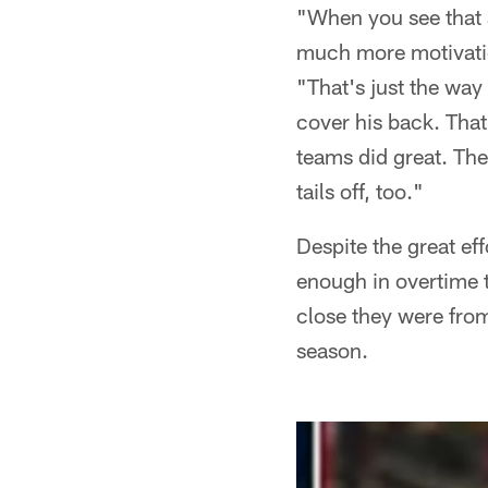
"When you see that a 
much more motivatio
"That's just the way
cover his back. That
teams did great. The
tails off, too."
Despite the great ef
enough in overtime 
close they were from
season.