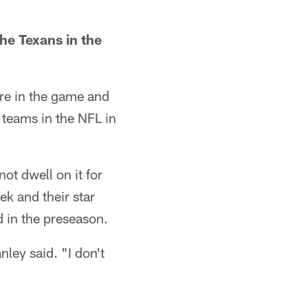
he Texans in the
re in the game and
t teams in the NFL in
ot dwell on it for
ek and their star
d in the preseason.
ley said. "I don't