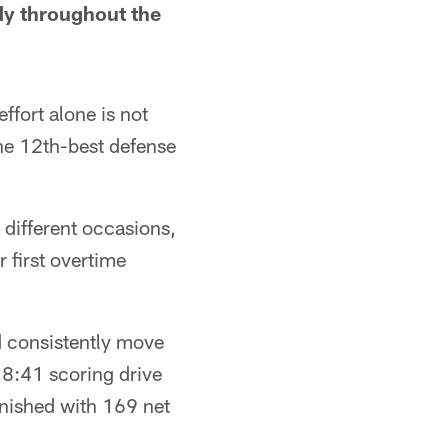
dy throughout the
ffort alone is not
he 12th-best defense
different occasions,
 first overtime
d consistently move
 8:41 scoring drive
finished with 169 net