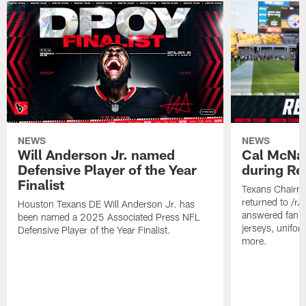
NEWS
NEWS
Will Anderson Jr. named
Cal McNai
Defensive Player of the Year
during Re
Finalist
Texans Chairm
returned to /r
Houston Texans DE Will Anderson Jr. has
answered fan q
been named a 2025 Associated Press NFL
jerseys, unifo
Defensive Player of the Year Finalist.
more.