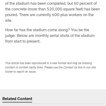
of the stadium has been completed, but 60 percent of
the concrete (more than 520,000 square feet) has been
poured. There are currently 600-plus workers on the
site.
How far has the stadium come along? You be the
judge. Below are monthly aerial shots of the stadium
from start to present.
This article has been reproduced in a new format and may be missing
content or contain faulty links. Please use the Contact Us link in our site
footer to report an issue.
Related Content