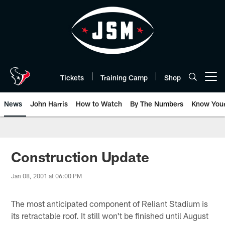
Skip
to
main
content
Tickets
Training Camp
Shop
Open menu button
News
John Harris
How to Watch
By The Numbers
Know You
Construction Update
Jan 08, 2001 at 06:00 PM
The most anticipated component of Reliant Stadium is
its retractable roof. It still won't be finished until August