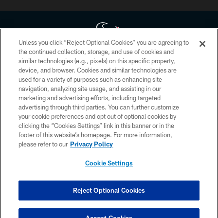
Unless you click “Reject Optional Cookies” you are agreeing to
the continued collection, storage, and use of cookies and
similar technologies (e.g., pixels) on this specific property,
Copyright © 2026 Houston Texans. All rights reserved. No portion of
device, and browser. Cookies and similar technologies are
HoustonTexans.com may be duplicated, redistributed or manipulated in any
form. By accessing any information beyond this page, you agree to abide by
used for a variety of purposes such as enhancing site
the HoustonTexans.com Privacy Policy, Code of Conduct, and Terms and
navigation, analyzing site usage, and assisting in our
Conditions.
marketing and advertising efforts, including targeted
advertising through third parties. You can further customize
PRIVACY POLICY
your cookie preferences and opt out of optional cookies by
clicking the “Cookies Settings” link in this banner or in the
ACCESSIBILITY
footer of this website’s homepage. For more information,
CONTACT US
please refer to our
Privacy Policy
AD CHOICES
Cookie Settings
YOUR PRIVACY CHOICES
COOKIE SETTINGS
Reject Optional Cookies
PREFERENCE CENTER