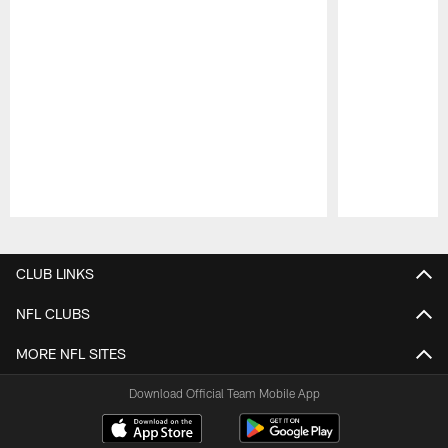
Pause
Play
CLUB LINKS
NFL CLUBS
MORE NFL SITES
Download Official Team Mobile App