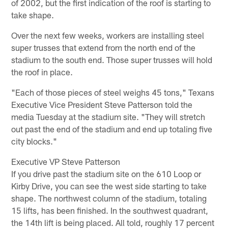
of 2002, but the first indication of the roof is starting to
take shape.
Over the next few weeks, workers are installing steel
super trusses that extend from the north end of the
stadium to the south end. Those super trusses will hold
the roof in place.
"Each of those pieces of steel weighs 45 tons," Texans
Executive Vice President Steve Patterson told the
media Tuesday at the stadium site. "They will stretch
out past the end of the stadium and end up totaling five
city blocks."
Executive VP Steve Patterson
If you drive past the stadium site on the 610 Loop or
Kirby Drive, you can see the west side starting to take
shape. The northwest column of the stadium, totaling
15 lifts, has been finished. In the southwest quadrant,
the 14th lift is being placed. All told, roughly 17 percent