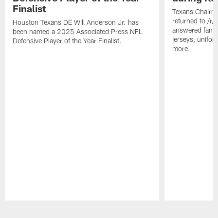
Finalist
Texans Chairm
returned to /r
Houston Texans DE Will Anderson Jr. has
answered fan q
been named a 2025 Associated Press NFL
jerseys, unifo
Defensive Player of the Year Finalist.
more.
Pause
Play