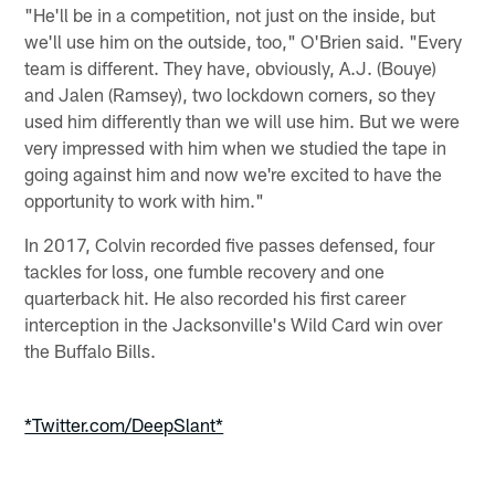
"He'll be in a competition, not just on the inside, but
we'll use him on the outside, too," O'Brien said. "Every
team is different. They have, obviously, A.J. (Bouye)
and Jalen (Ramsey), two lockdown corners, so they
used him differently than we will use him. But we were
very impressed with him when we studied the tape in
going against him and now we're excited to have the
opportunity to work with him."
In 2017, Colvin recorded five passes defensed, four
tackles for loss, one fumble recovery and one
quarterback hit. He also recorded his first career
interception in the Jacksonville's Wild Card win over
the Buffalo Bills.
*Twitter.com/DeepSlant*