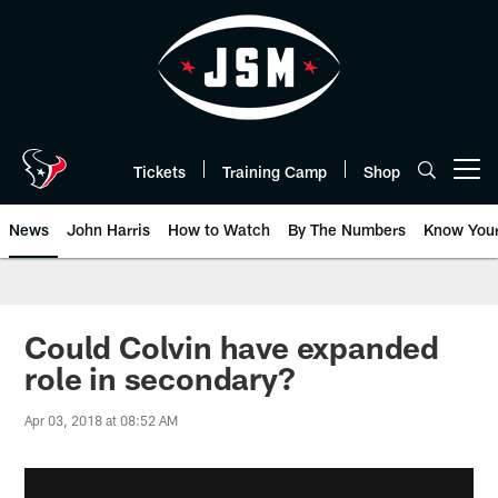
Skip
to
main
content
Tickets
Training Camp
Shop
Open menu button
News
John Harris
How to Watch
By The Numbers
Know You
Could Colvin have expanded
role in secondary?
Apr 03, 2018 at 08:52 AM