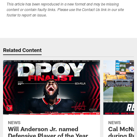
This article has been reproduced in a new format and may be missing
content or contain faulty links. Please use the Contact Us link in our site
footer to report an issue.
Related Content
NEWS
NEWS
Will Anderson Jr. named
Cal McNai
Defensive Player of the Year
during Re