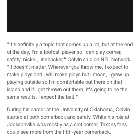
"It's definitely a topic that comes up a lot, but at the end
of the day, I'm a football player so I can play corner,
safety, nickel, linebacker," Colvin said on NFL Network.
"It doesn't matter. Wherever you throw me, I expect to
make plays and I will make plays but I mean, I grew up
playing outside so I'm comfortable out there on that
island and if I get thrown out there, it's going to be the
same results. I expect the ball."
During his career at the University of Oklahoma, Colvin
started at both cornerback and safety. While his role at
Jacksonville was mostly as a slot corner, Texans fans
could see more from the fifth-year cornerback.