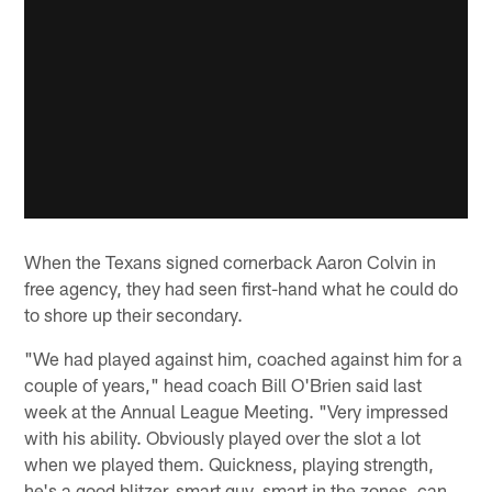
When the Texans signed cornerback Aaron Colvin in
free agency, they had seen first-hand what he could do
to shore up their secondary.
"We had played against him, coached against him for a
couple of years," head coach Bill O'Brien said last
week at the Annual League Meeting. "Very impressed
with his ability. Obviously played over the slot a lot
when we played them. Quickness, playing strength,
he's a good blitzer, smart guy, smart in the zones, can