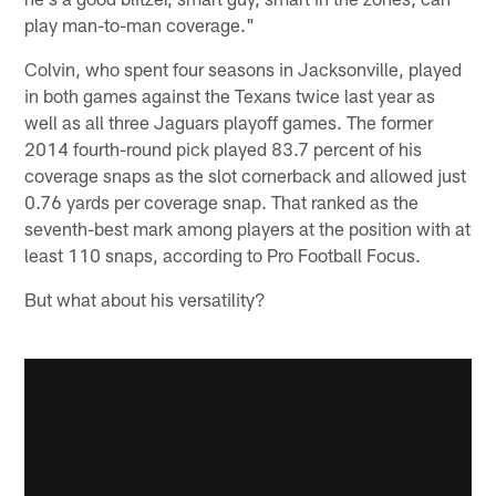
play man-to-man coverage."
Colvin, who spent four seasons in Jacksonville, played
in both games against the Texans twice last year as
well as all three Jaguars playoff games. The former
2014 fourth-round pick played 83.7 percent of his
coverage snaps as the slot cornerback and allowed just
0.76 yards per coverage snap. That ranked as the
seventh-best mark among players at the position with at
least 110 snaps, according to Pro Football Focus.
But what about his versatility?