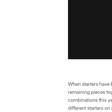
When starters have 
remaining pieces tog
combinations this ye
different starters on