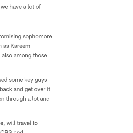
 we have a lot of
 promising sophomore
ch as Kareem
 also among those
ssed some key guys
back and get over it
en through a lot and
 will travel to
n CBS and