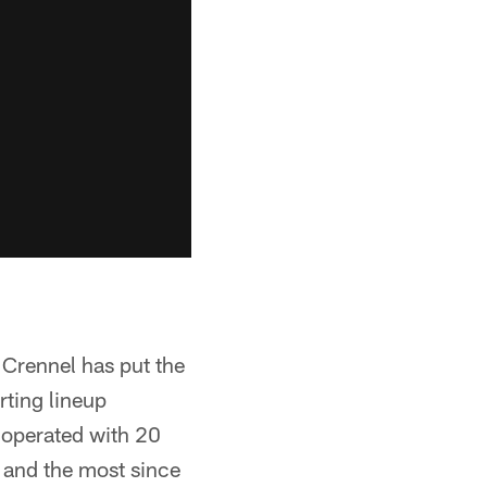
 Crennel has put the
rting lineup
e operated with 20
y and the most since