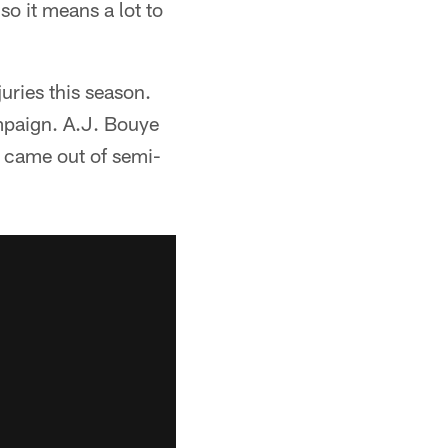
o it means a lot to
juries this season.
paign. A.J. Bouye
 came out of semi-