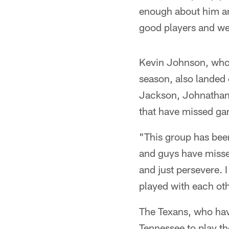
enough about him and 
good players and we
Kevin Johnson, who 
season, also landed 
Jackson, Johnathan
that have missed gam
"This group has bee
and guys have missed
and just persevere. 
played with each ot
The Texans, who have
Tennessee to play th