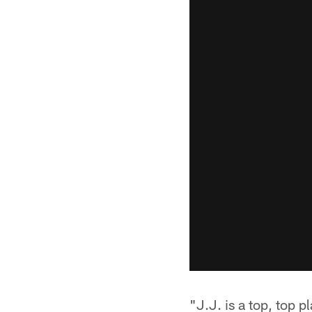
"J.J. is a top, top p