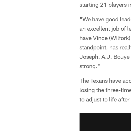
starting 21 players 
"We have good leade
an excellent job of l
have Vince (Wilfork)
standpoint, has rea
Joseph. A.J. Bouye h
strong."
The Texans have acco
losing the three-tim
to adjust to life afte