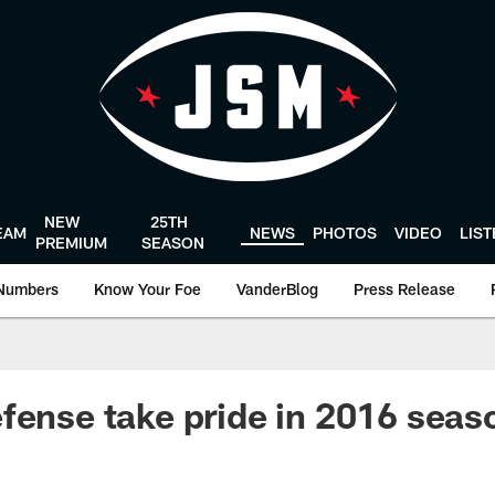
NEW
25TH
EAM
NEWS
PHOTOS
VIDEO
LIS
PREMIUM
SEASON
Numbers
Know Your Foe
VanderBlog
Press Release
fense take pride in 2016 seas