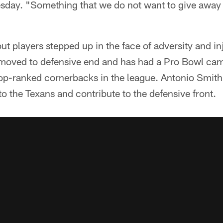
day. "Something that we do not want to give away s
but players stepped up in the face of adversity and in
oved to defensive end and has had a Pro Bowl cam
op-ranked cornerbacks in the league. Antonio Smith
to the Texans and contribute to the defensive front.