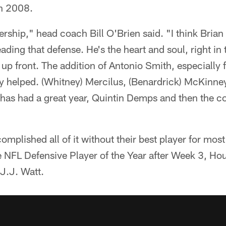
in 2008.
rship," head coach Bill O'Brien said. "I think Bria
eading that defense. He's the heart and soul, right in
 up front. The addition of Antonio Smith, especially 
lly helped. (Whitney) Mercilus, (Benardrick) McKinn
as had a great year, Quintin Demps and then the coa
mplished all of it without their best player for most
e NFL Defensive Player of the Year after Week 3, Ho
r J.J. Watt.