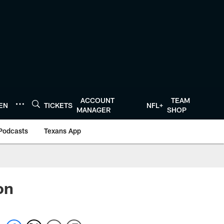
ACCOUNT
TEAM
TEN
TICKETS
NFL+
MANAGER
SHOP
Podcasts
Texans App
on