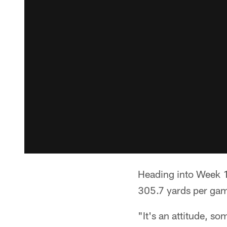
Heading into Week 1
305.7 yards per game
"It's an attitude, s