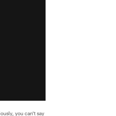
iously, you can't say