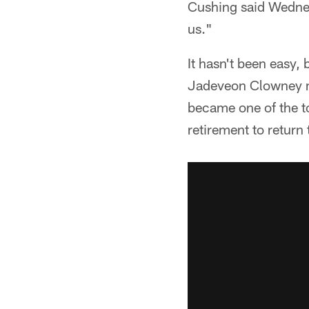
Cushing said Wednes
us."
It hasn't been easy, 
Jadeveon Clowney m
became one of the t
retirement to return 