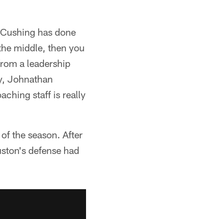
n Cushing has done
 the middle, then you
from a leadership
ey, Johnathan
ching staff is really
 of the season. After
uston's defense had