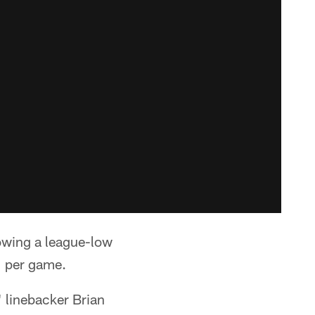
owing a league-low
1 per game.
" linebacker Brian