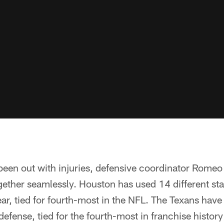
been out with injuries, defensive coordinator Romeo
ether seamlessly. Houston has used 14 different sta
ar, tied for fourth-most in the NFL. The Texans hav
 defense, tied for the fourth-most in franchise histor