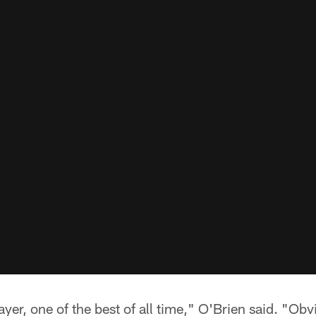
layer, one of the best of all time," O'Brien said. "Obv