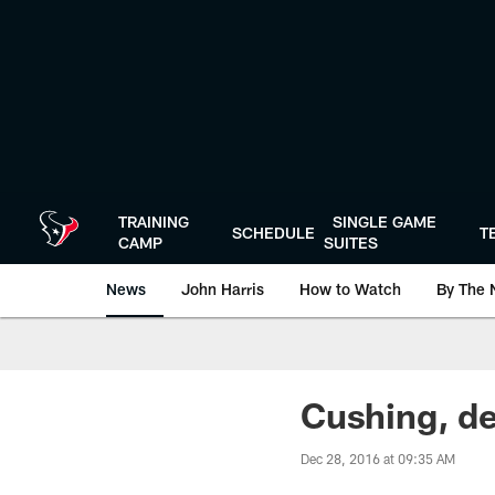
Skip
to
main
content
TRAINING
SINGLE GAME
SCHEDULE
T
CAMP
SUITES
News
John Harris
How to Watch
By The 
Cushing, de
Dec 28, 2016 at 09:35 AM