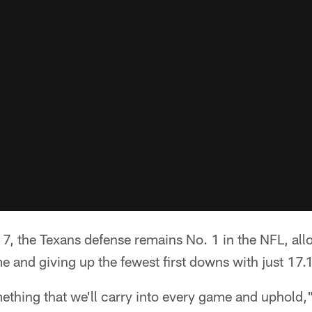
7, the Texans defense remains No. 1 in the NFL, all
 and giving up the fewest first downs with just 17.
omething that we'll carry into every game and uphold,