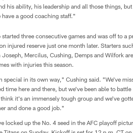
his ability, his leadership and all those things, but
 have a good coaching staff."
started three consecutive games and was off to a
on injured reserve just one month later. Starters su
 Joseph, Mercilus, Cushing, Demps and Wilfork are
es with injuries this season.
n special in its own way," Cushing said. "We've mi
 time here and there, but we've been able to battle 
I think it's an immensely tough group and we've gott
her and done a good job."
 locked up the No. 4 seed in the AFC playoff picture,
e Titans on Sunday. Kickoff is set for 12 p.m. CT o