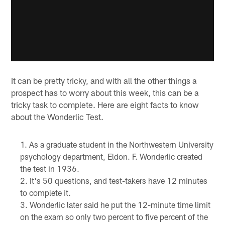
It can be pretty tricky, and with all the other things a
prospect has to worry about this week, this can be a
tricky task to complete. Here are eight facts to know
about the Wonderlic Test.
As a graduate student in the Northwestern University
psychology department, Eldon. F. Wonderlic created
the test in 1936.
It's 50 questions, and test-takers have 12 minutes
to complete it.
Wonderlic later said he put the 12-minute time limit
on the exam so only two percent to five percent of the