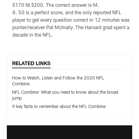
$170 N) $200. The correct answer is M.
50 is a perfect score, and the only reported NFL
player to get every question correct in 12 minutes was
punter/receiver Pat McInally. The Harvard grad spent a
decade in the NFL.
RELATED LINKS
How to Watch, Listen and Follow the 2020 NFL
Combine
NFL Combine: What you need to know about the broad
jump
9 key facts to remember about the NFL Combine