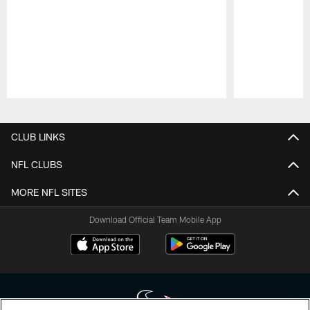
Pause
Play
CLUB LINKS
NFL CLUBS
MORE NFL SITES
Download Official Team Mobile App