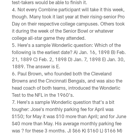
test-takers would be able to finish it.
Not every Combine participant will take it this week,
though. Many took it last year at their rising-senior Pro
Day on their respective college campuses. Others took
it during the week of the Senior Bowl or whatever
college all-star game they attended.
Here's a sample Wonderlic question: Which of the
following is the earliest date? A) Jan. 16, 1898 B) Feb.
21, 1889 C) Feb. 2, 1898 D) Jan. 7, 1898 E) Jan. 30,
1889. The answer is E.
Paul Brown, who founded both the Cleveland
Browns and the Cincinnati Bengals, and was also the
head coach of both teams, introduced the Wonderlic
Test to the NFL in the 1960's.
Here's a sample Wonderlic question that's a bit
tougher: Jose's monthly parking fee for April was
$150; for May it was $10 more than April; and for June
$40 more than May. His average monthly parking fee
was ? for these 3 months. J) $66 K) $160 L) $166 M)