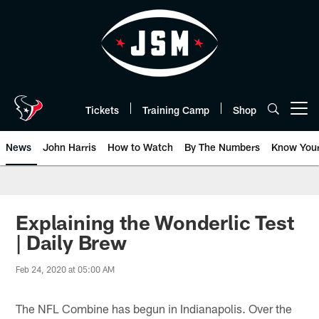
Skip
to
main
content
Tickets
Training Camp
Shop
Open menu button
News
John Harris
How to Watch
By The Numbers
Know You
Explaining the Wonderlic Test
| Daily Brew
Feb 24, 2020 at 05:00 AM
The NFL Combine has begun in Indianapolis. Over the