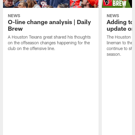
NEWS
NEWS
O-line change analysis | Daily
Adding to
Brew
update on
A Houston Texans great shared his thoughts
The Houston Te
on the offseason changes happening for the
lineman to the 
club on the offensive line.
continue to sh
season.