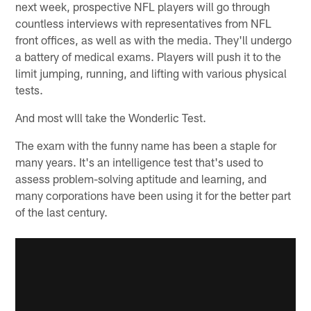
next week, prospective NFL players will go through
countless interviews with representatives from NFL
front offices, as well as with the media. They'll undergo
a battery of medical exams. Players will push it to the
limit jumping, running, and lifting with various physical
tests.
And most wlll take the Wonderlic Test.
The exam with the funny name has been a staple for
many years. It's an intelligence test that's used to
assess problem-solving aptitude and learning, and
many corporations have been using it for the better part
of the last century.