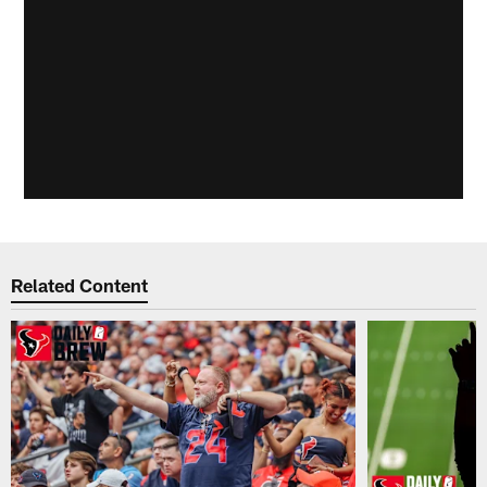
Related Content