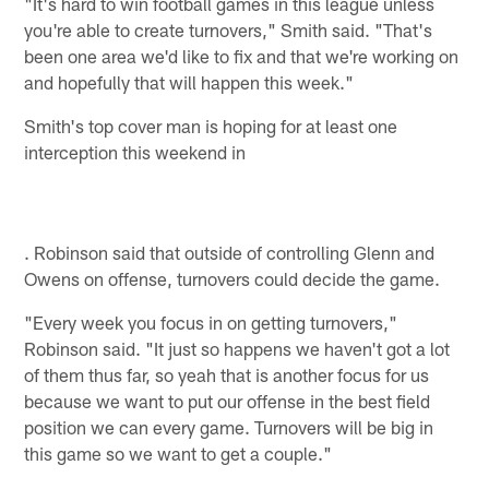
"It's hard to win football games in this league unless
you're able to create turnovers," Smith said. "That's
been one area we'd like to fix and that we're working on
and hopefully that will happen this week."
Smith's top cover man is hoping for at least one
interception this weekend in
. Robinson said that outside of controlling Glenn and
Owens on offense, turnovers could decide the game.
"Every week you focus in on getting turnovers,"
Robinson said. "It just so happens we haven't got a lot
of them thus far, so yeah that is another focus for us
because we want to put our offense in the best field
position we can every game. Turnovers will be big in
this game so we want to get a couple."