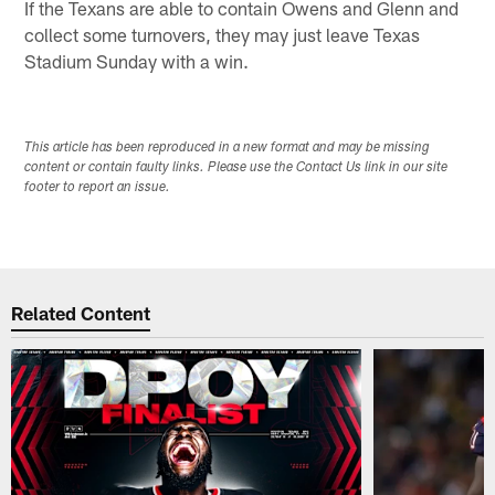
If the Texans are able to contain Owens and Glenn and
collect some turnovers, they may just leave Texas
Stadium Sunday with a win.
This article has been reproduced in a new format and may be missing
content or contain faulty links. Please use the Contact Us link in our site
footer to report an issue.
Related Content