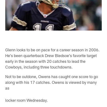
Glenn looks to be on pace for a career season in 2006.
He's been quarterback Drew Bledsoe's favorite target
early in the season with 20 catches to lead the
Cowboys, including three touchdowns.
Not to be outdone, Owens has caught one score to go
along with his 17 catches. Owens is viewed by many
as
locker room Wednesday.