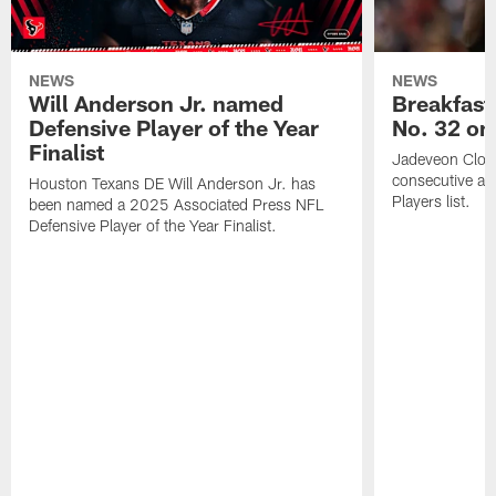
NEWS
NEWS
Will Anderson Jr. named
Breakfast
Defensive Player of the Year
No. 32 on
Finalist
Jadeveon Clow
consecutive a
Houston Texans DE Will Anderson Jr. has
Players list.
been named a 2025 Associated Press NFL
Defensive Player of the Year Finalist.