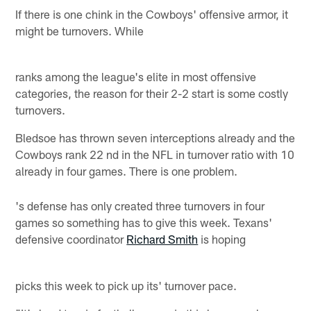
If there is one chink in the Cowboys' offensive armor, it
might be turnovers. While
ranks among the league's elite in most offensive
categories, the reason for their 2-2 start is some costly
turnovers.
Bledsoe has thrown seven interceptions already and the
Cowboys rank 22 nd in the NFL in turnover ratio with 10
already in four games. There is one problem.
's defense has only created three turnovers in four
games so something has to give this week. Texans'
defensive coordinator
Richard Smith
is hoping
picks this week to pick up its' turnover pace.