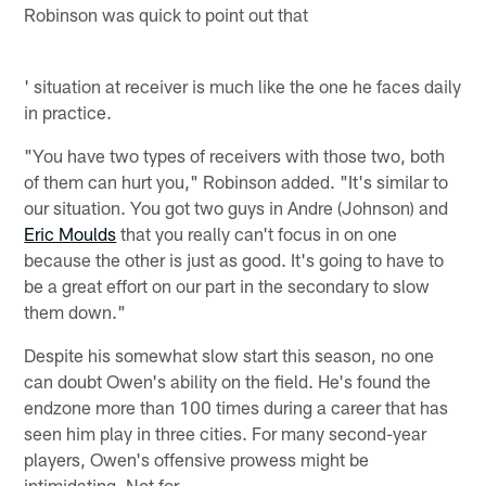
Robinson was quick to point out that
' situation at receiver is much like the one he faces daily
in practice.
"You have two types of receivers with those two, both
of them can hurt you," Robinson added. "It's similar to
our situation. You got two guys in Andre (Johnson) and
Eric Moulds
that you really can't focus in on one
because the other is just as good. It's going to have to
be a great effort on our part in the secondary to slow
them down."
Despite his somewhat slow start this season, no one
can doubt Owen's ability on the field. He's found the
endzone more than 100 times during a career that has
seen him play in three cities. For many second-year
players, Owen's offensive prowess might be
intimidating. Not for