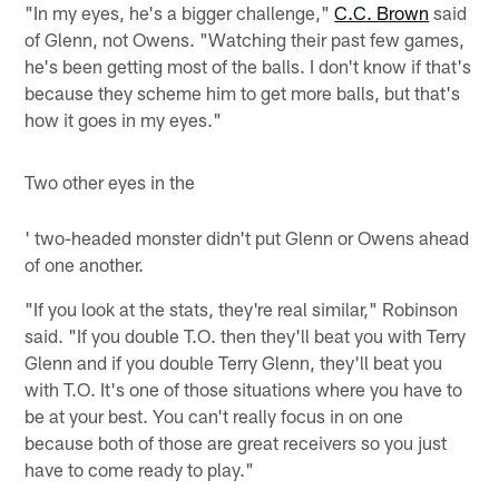
"In my eyes, he's a bigger challenge,"
C.C. Brown
said
of Glenn, not Owens. "Watching their past few games,
he's been getting most of the balls. I don't know if that's
because they scheme him to get more balls, but that's
how it goes in my eyes."
Two other eyes in the
' two-headed monster didn't put Glenn or Owens ahead
of one another.
"If you look at the stats, they're real similar," Robinson
said. "If you double T.O. then they'll beat you with Terry
Glenn and if you double Terry Glenn, they'll beat you
with T.O. It's one of those situations where you have to
be at your best. You can't really focus in on one
because both of those are great receivers so you just
have to come ready to play."