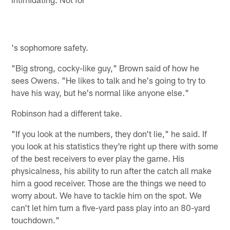
's sophomore safety.
"Big strong, cocky-like guy," Brown said of how he
sees Owens. "He likes to talk and he's going to try to
have his way, but he's normal like anyone else."
Robinson had a different take.
"If you look at the numbers, they don't lie," he said. If
you look at his statistics they're right up there with some
of the best receivers to ever play the game. His
physicalness, his ability to run after the catch all make
him a good receiver. Those are the things we need to
worry about. We have to tackle him on the spot. We
can't let him turn a five-yard pass play into an 80-yard
touchdown."