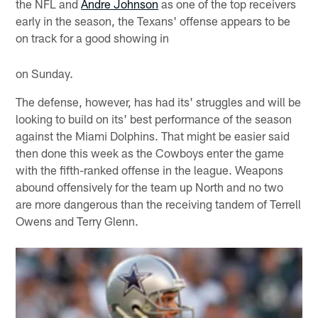
the NFL and
Andre Johnson
as one of the top receivers
early in the season, the Texans' offense appears to be
on track for a good showing in
on Sunday.
The defense, however, has had its' struggles and will be
looking to build on its' best performance of the season
against the Miami Dolphins. That might be easier said
then done this week as the Cowboys enter the game
with the fifth-ranked offense in the league. Weapons
abound offensively for the team up North and no two
are more dangerous than the receiving tandem of Terrell
Owens and Terry Glenn.