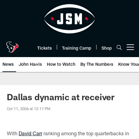
Skip
to
main
content
Tickets
Training Camp
Shop
Open menu button
News
John Harris
How to Watch
By The Numbers
Know You
Dallas dynamic at receiver
Oct 11, 2006 at 12:11 PM
With
David Carr
ranking among the top quarterbacks in