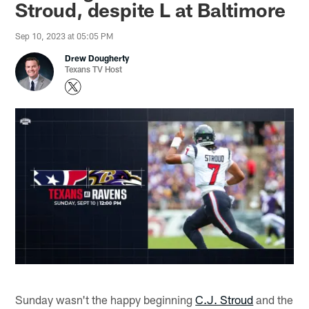
Stroud, despite L at Baltimore
Sep 10, 2023 at 05:05 PM
Drew Dougherty
Texans TV Host
Sunday wasn't the happy beginning
C.J. Stroud
and the