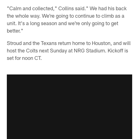
"Calm and collected," Collins said." We had his back
the whole way. We're going to continue to climb as a
unit. It's a long season and we're only going to get
better."
Stroud and the Texans return home to Houston, and will
host the Colts next Sunday at NRG Stadium. Kickoff is
set for noon CT.