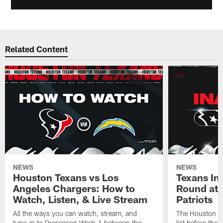
Related Content
NEWS
NEWS
Houston Texans vs Los
Texans Ina
Angeles Chargers: How to
Round at
Watch, Listen, & Live Stream
Patriots
All the ways you can watch, stream, and
The Houston Tex
tune-in to Preseason Week 1 between the
list before the