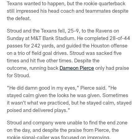
Texans wanted to happen, but the rookie quarterback
still impressed his head coach and teammates despite
the defeat.
Stroud and the Texans fell, 25-9, to the Ravens on
Sunday at M&T Bank Stadium. He completed 28-of-44
passes for 242 yards, and guided the Houston offense
on a trio of field goal drives. Stroud was sacked five
times and hit five other times. Despite the
outcome, running back
Dameon Pierce
only had praise
for Stroud.
"He did damn good in my eyes," Pierce said. "He
stayed calm given the looks he was given. Sometimes
it wasn't what we practiced, but he stayed calm, stayed
poised and delivered plays."
Stroud and company were unable to find the end zone
on the day, and despite the praise from Pierce, the
rookie signal-caller was focused on improving.