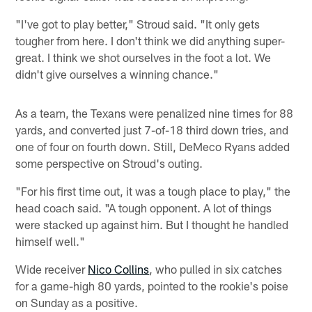
"I've got to play better," Stroud said. "It only gets
tougher from here. I don't think we did anything super-
great. I think we shot ourselves in the foot a lot. We
didn't give ourselves a winning chance."
As a team, the Texans were penalized nine times for 88
yards, and converted just 7-of-18 third down tries, and
one of four on fourth down. Still, DeMeco Ryans added
some perspective on Stroud's outing.
"For his first time out, it was a tough place to play," the
head coach said. "A tough opponent. A lot of things
were stacked up against him. But I thought he handled
himself well."
Wide receiver
Nico Collins
, who pulled in six catches
for a game-high 80 yards, pointed to the rookie's poise
on Sunday as a positive.