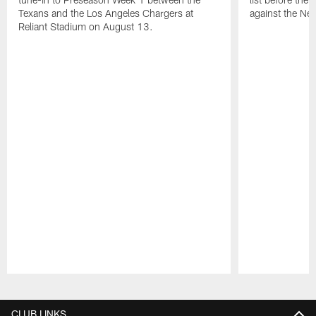
Texans and the Los Angeles Chargers at
against the Ne
Reliant Stadium on August 13.
Pause
Play
CLUB LINKS