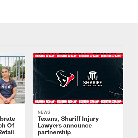
NEWS
brate
Texans, Shariff Injury
ch Of
Lawyers announce
etail
partnership