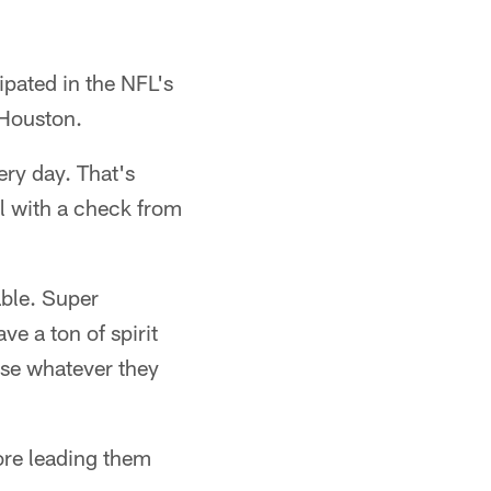
pated in the NFL's
 Houston.
ery day. That's
l with a check from
able. Super
ve a ton of spirit
use whatever they
ore leading them