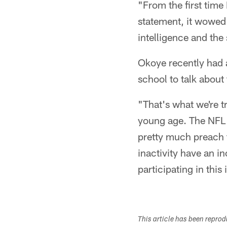
"From the first time
statement, it wowed 
intelligence and the
Okoye recently had a
school to talk about
"That's what we're tr
young age. The NFL 
pretty much preach 
inactivity have an 
participating in this i
This article has been repro