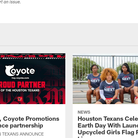
ort an issue.
NEWS
, Coyote Promotions
Houston Texans Cele
ce partnership
Earth Day With Laun
Upcycled Girls Flag R
 TEXANS ANNOUNCE