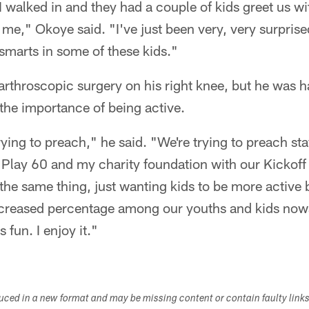
 I walked in and they had a couple of kids greet us w
me," Okoye said. "I've just been very, very surprise
 smarts in some of these kids."
rthroscopic surgery on his right knee, but he was h
 the importance of being active.
ying to preach," he said. "We're trying to preach sta
Play 60 and my charity foundation with our Kickoff
the same thing, just wanting kids to be more active
increased percentage among our youths and kids no
s fun. I enjoy it."
duced in a new format and may be missing content or contain faulty link