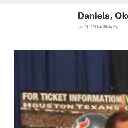
Daniels, Ok
Jan 21, 2011 at 08:46 AM