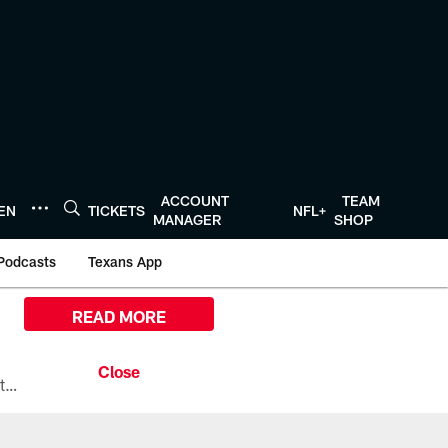
ACCOUNT
TEAM
TEN
TICKETS
NFL+
MANAGER
SHOP
Podcasts
Texans App
READ MORE
All the ways you can watch, stream, and tune-in to Preseason Week 1 between the Texans and the Los Angeles Chargers at Reliant Stadium on August 13.