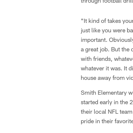
through football dril
"It kind of takes yo
just like you were b
important. Obviously
a great job. But the 
with friends, whateve
whatever it was. It 
house away from vi
Smith Elementary wa
started early in the
their local NFL tea
pride in their favori