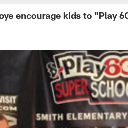
oye encourage kids to "Play 6