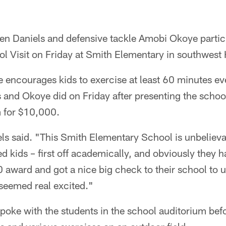
en Daniels and defensive tackle Amobi Okoye partici
l Visit on Friday at Smith Elementary in southwest
ve encourages kids to exercise at least 60 minutes ev
 and Okoye did on Friday after presenting the schoo
 for $10,000.
els said. "This Smith Elementary School is unbeliev
 kids – first off academically, and obviously they ha
 award and got a nice big check to their school to 
s seemed real excited."
poke with the students in the school auditorium bef