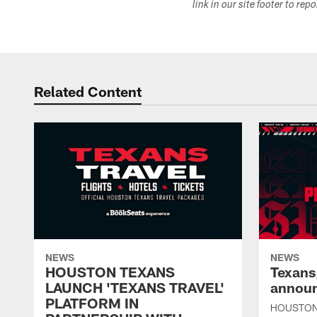
link in our site footer to rep
Related Content
NEWS
NEWS
HOUSTON TEXANS
Texans
LAUNCH 'TEXANS TRAVEL'
announ
PLATFORM IN
HOUSTON