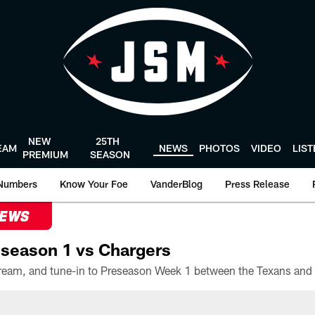
NEW
25TH
EAM
NEWS
PHOTOS
VIDEO
LIS
PREMIUM
SEASON
Numbers
Know Your Foe
VanderBlog
Press Release
NEWS
season 1 vs Chargers