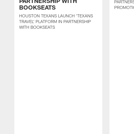
PARTNERSHIP WITH
PARTNER
BOOKSEATS
PROMOTI
HOUSTON TEXANS LAUNCH 'TEXANS
TRAVEL' PLATFORM IN PARTNERSHIP
WITH BOOKSEATS