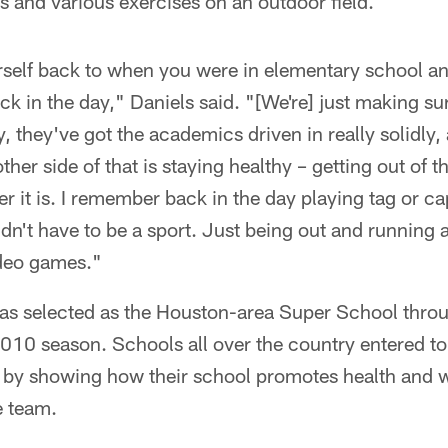
ls and various exercises on an outdoor field.
urself back to when you were in elementary school an
ack in the day," Daniels said. "[We're] just making s
, they've got the academics driven in really solidly,
other side of that is staying healthy – getting out of 
r it is. I remember back in the day playing tag or ca
didn't have to be a sport. Just being out and running 
deo games."
s selected as the Houston-area Super School throu
 2010 season. Schools all over the country entered to
m by showing how their school promotes health and w
te team.