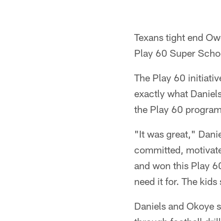
Texans tight end Ow
Play 60 Super Schoo
The Play 60 initiati
exactly what Daniels
the Play 60 program
"It was great," Dani
committed, motivated
and won this Play 60
need it for. The kid
Daniels and Okoye s