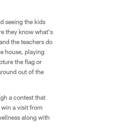
d seeing the kids
ure they know what's
 and the teachers do
the house, playing
pture the flag or
around out of the
gh a contest that
 win a visit from
ellness along with