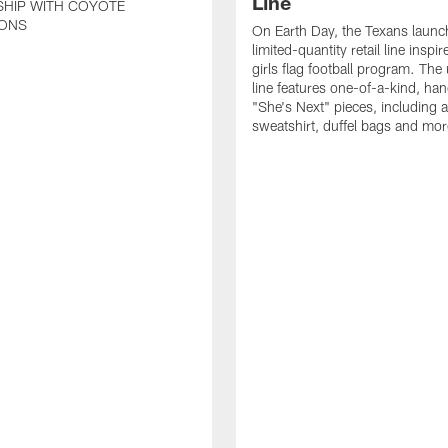
Line
SHIP WITH COYOTE
ONS
On Earth Day, the Texans launc
limited-quantity retail line inspir
girls flag football program. The
line features one-of-a-kind, han
"She's Next" pieces, including a 
sweatshirt, duffel bags and mor