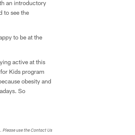
ith an introductory
d to see the
appy to be at the
ying active at this
 for Kids program
 because obesity and
wadays. So
s. Please use the Contact Us