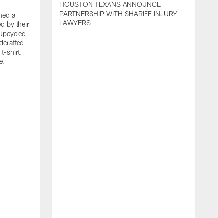
HOUSTON TEXANS ANNOUNCE
PARTNERSHIP WITH SHARIFF INJURY
hed a
LAWYERS
ed by their
 upcycled
dcrafted
t-shirt,
e.
T
F
p
g