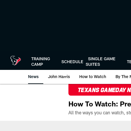
Skip
to
main
content
TRAINING
SINGLE GAME
SCHEDULE
T
CAMP
SUITES
News
John Harris
How to Watch
By The 
TEXANS GAMEDAY 
How To Watch: Pre