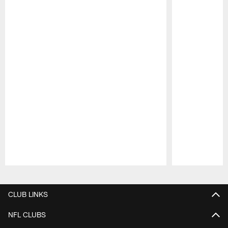
Pause
Play
CLUB LINKS
NFL CLUBS