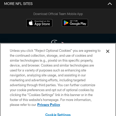
MORE NFL SITES
Download Official Team Mobile App
Unless you click “Reject Optional Cookies” you are agreeing to
the continued collection, storage, and use of cookies and
similar technologies (e.g., pixels) on this specific property,
Copyright © 2026 Houston Texans. All rights reserved. No portion of
device, and browser. Cookies and similar technologies are
HoustonTexans.com may be duplicated, redistributed or manipulated in any
form. By accessing any information beyond this page, you agree to abide by
used for a variety of purposes such as enhancing site
the HoustonTexans.com Privacy Policy, Code of Conduct, and Terms and
navigation, analyzing site usage, and assisting in our
Conditions.
marketing and advertising efforts, including targeted
advertising through third parties. You can further customize
PRIVACY POLICY
your cookie preferences and opt out of optional cookies by
clicking the “Cookies Settings” link in this banner or in the
ACCESSIBILITY
footer of this website’s homepage. For more information,
CONTACT US
please refer to our
Privacy Policy
AD CHOICES
Cookie Settings