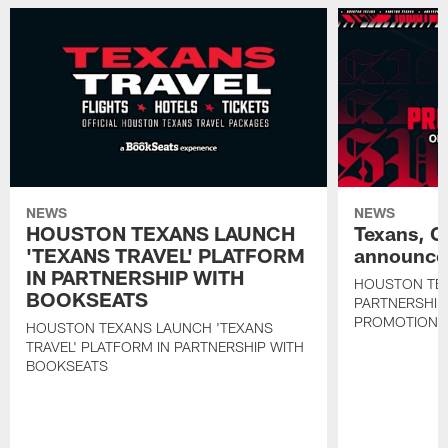
NEWS
NEWS
HOUSTON TEXANS LAUNCH
Texans, C
'TEXANS TRAVEL' PLATFORM
announce 
IN PARTNERSHIP WITH
HOUSTON TE
BOOKSEATS
PARTNERSHIP
PROMOTIONS
HOUSTON TEXANS LAUNCH 'TEXANS
TRAVEL' PLATFORM IN PARTNERSHIP WITH
BOOKSEATS