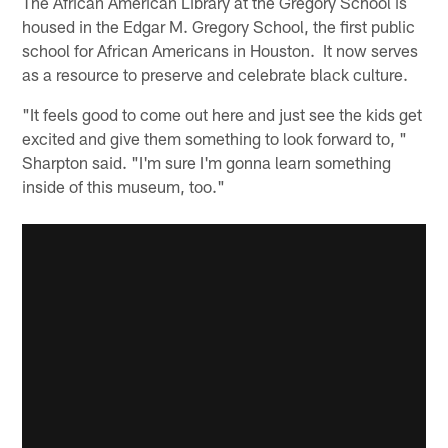
The African American Library at the Gregory School is
housed in the Edgar M. Gregory School, the first public
school for African Americans in Houston. It now serves
as a resource to preserve and celebrate black culture.
"It feels good to come out here and just see the kids get
excited and give them something to look forward to, "
Sharpton said. "I'm sure I'm gonna learn something
inside of this museum, too."