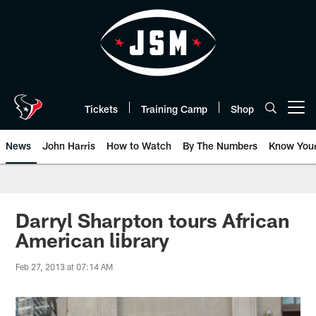
Skip
to
main
content
Tickets
Training Camp
Shop
Open menu button
News
John Harris
How to Watch
By The Numbers
Know You
Darryl Sharpton tours African
American library
Feb 27, 2013 at 07:14 AM