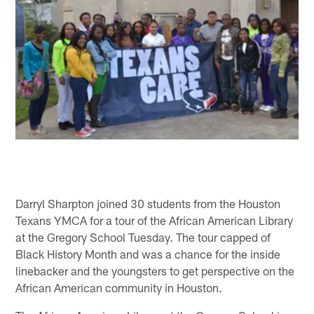
Darryl Sharpton joined 30 students from the Houston
Texans YMCA for a tour of the African American Library
at the Gregory School Tuesday. The tour capped of
Black History Month and was a chance for the inside
linebacker and the youngsters to get perspective on the
African American community in Houston.