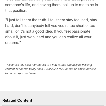
someone's life, and having them look up to me to be in
that position.
"I just tell them the truth. I tell them stay focused, stay
hard, don't let anybody tell you you're too short or too
small or it's not a good idea. If you feel passionate
about it, just work hard and you can realize all your
dreams."
This article has been reproduced in a new format and may be missing
content or contain faulty links. Please use the Contact Us link in our site
footer to report an issue.
Related Content