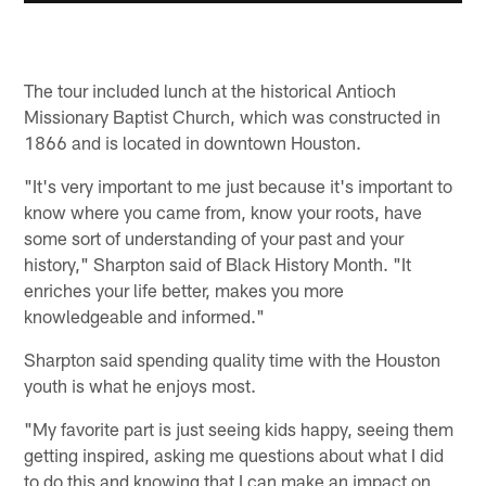
The tour included lunch at the historical Antioch
Missionary Baptist Church, which was constructed in
1866 and is located in downtown Houston.
"It's very important to me just because it's important to
know where you came from, know your roots, have
some sort of understanding of your past and your
history," Sharpton said of Black History Month. "It
enriches your life better, makes you more
knowledgeable and informed."
Sharpton said spending quality time with the Houston
youth is what he enjoys most.
"My favorite part is just seeing kids happy, seeing them
getting inspired, asking me questions about what I did
to do this and knowing that I can make an impact on