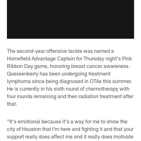
The second-year offensive tackle was named a
Homefield Advantage Captain for Thursday night's Pink
Ribbon Day game, honoring breast cancer awareness.
Quessenberry has been undergoing treatment
lymphoma since being diagnosed in OTAs this summer.
He is currently in his sixth round of chemotherapy with
four rounds remaining and then radiation treatment after
that.
"It's emotional because it's a way for me to show the
city of Houston that I'm here and fighting it and that your
support really does affect me and it really does motivate