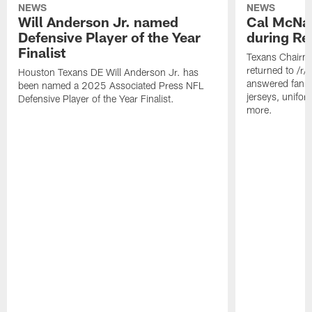
NEWS
NEWS
Will Anderson Jr. named
Cal McNai
Defensive Player of the Year
during Re
Finalist
Texans Chairm
returned to /r
Houston Texans DE Will Anderson Jr. has
answered fan q
been named a 2025 Associated Press NFL
jerseys, unifo
Defensive Player of the Year Finalist.
more.