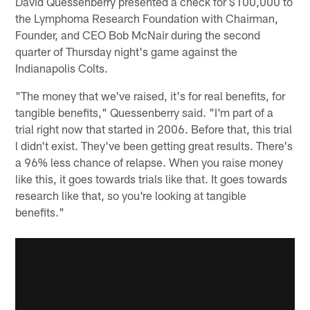
David Quessenberry presented a check for $100,000 to
the Lymphoma Research Foundation with Chairman,
Founder, and CEO Bob McNair during the second
quarter of Thursday night's game against the
Indianapolis Colts.
"The money that we've raised, it's for real benefits, for
tangible benefits," Quessenberry said. "I'm part of a
trial right now that started in 2006. Before that, this trial
l didn't exist. They've been getting great results. There's
a 96% less chance of relapse. When you raise money
like this, it goes towards trials like that. It goes towards
research like that, so you're looking at tangible
benefits."