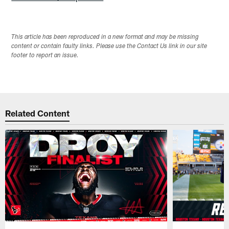
This article has been reproduced in a new format and may be missing
content or contain faulty links. Please use the Contact Us link in our site
footer to report an issue.
Related Content