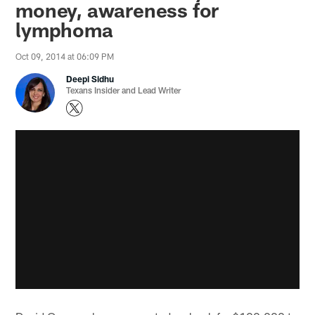
money, awareness for
lymphoma
Oct 09, 2014 at 06:09 PM
Deepi Sidhu
Texans Insider and Lead Writer