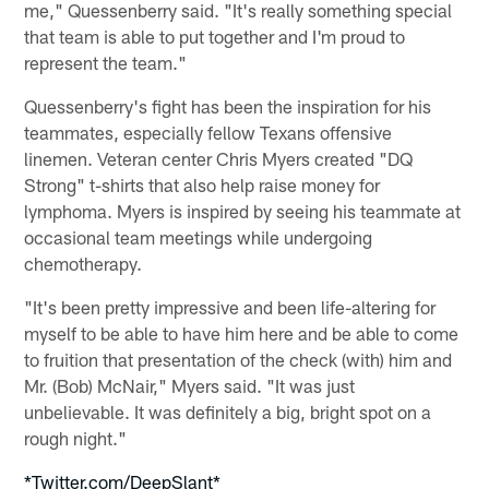
me," Quessenberry said. "It's really something special
that team is able to put together and I'm proud to
represent the team."
Quessenberry's fight has been the inspiration for his
teammates, especially fellow Texans offensive
linemen. Veteran center Chris Myers created "DQ
Strong" t-shirts that also help raise money for
lymphoma. Myers is inspired by seeing his teammate at
occasional team meetings while undergoing
chemotherapy.
"It's been pretty impressive and been life-altering for
myself to be able to have him here and be able to come
to fruition that presentation of the check (with) him and
Mr. (Bob) McNair," Myers said. "It was just
unbelievable. It was definitely a big, bright spot on a
rough night."
*Twitter.com/DeepSlant*