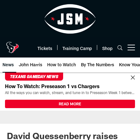
Skip
to
main
content
Tickets
Training Camp
Shop
Open menu button
News
John Harris
How to Watch
By The Numbers
Know You
TEXANS GAMEDAY NEWS
How To Watch: Preseason 1 vs Chargers
All the ways you can watch, stream, and tune-in to Preseason Week 1 between the Texans and the Los Angeles Chargers at Reliant Stadium on August 13.
READ MORE
David Quessenberry raises