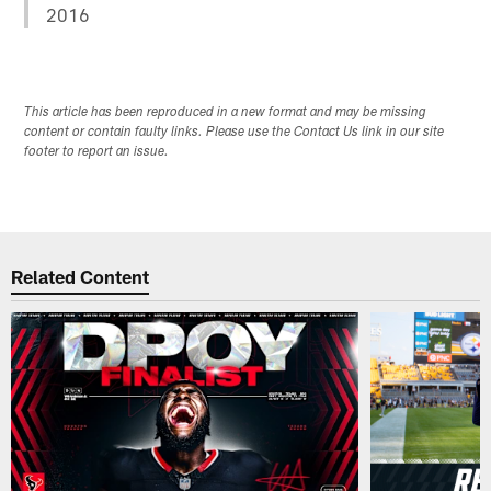
2016
This article has been reproduced in a new format and may be missing
content or contain faulty links. Please use the Contact Us link in our site
footer to report an issue.
Related Content