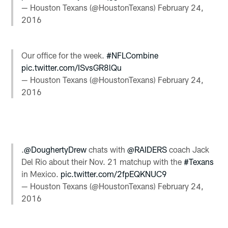
— Houston Texans (@HoustonTexans)
February 24,
2016
Our office for the week.
#NFLCombine
pic.twitter.com/ISvsGR8lQu
— Houston Texans (@HoustonTexans)
February 24,
2016
.
@DoughertyDrew
chats with
@RAIDERS
coach Jack
Del Rio about their Nov. 21 matchup with the
#Texans
in Mexico.
pic.twitter.com/2fpEQKNUC9
— Houston Texans (@HoustonTexans)
February 24,
2016