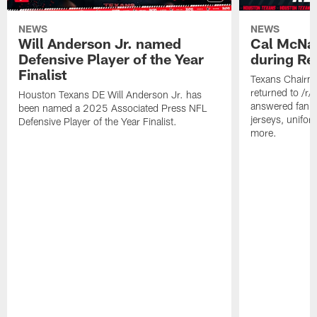
NEWS
NEWS
Will Anderson Jr. named
Cal McNai
Defensive Player of the Year
during Re
Finalist
Texans Chairm
returned to /r
Houston Texans DE Will Anderson Jr. has
answered fan q
been named a 2025 Associated Press NFL
jerseys, unifo
Defensive Player of the Year Finalist.
more.