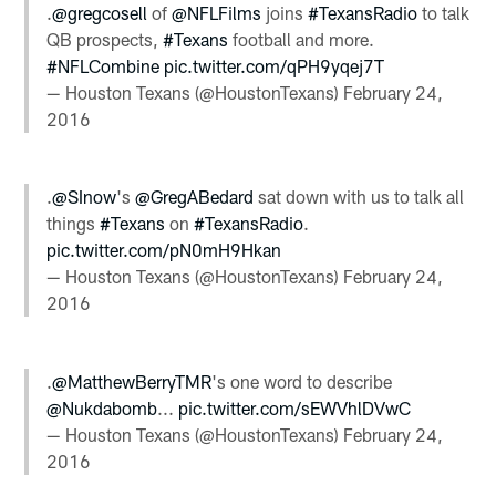
.
@gregcosell
of
@NFLFilms
joins
#TexansRadio
to talk
QB prospects,
#Texans
football and more.
#NFLCombine
pic.twitter.com/qPH9yqej7T
— Houston Texans (@HoustonTexans)
February 24,
2016
.
@SInow
's
@GregABedard
sat down with us to talk all
things
#Texans
on
#TexansRadio
.
pic.twitter.com/pN0mH9Hkan
— Houston Texans (@HoustonTexans)
February 24,
2016
.
@MatthewBerryTMR
's one word to describe
@Nukdabomb
...
pic.twitter.com/sEWVhlDVwC
— Houston Texans (@HoustonTexans)
February 24,
2016