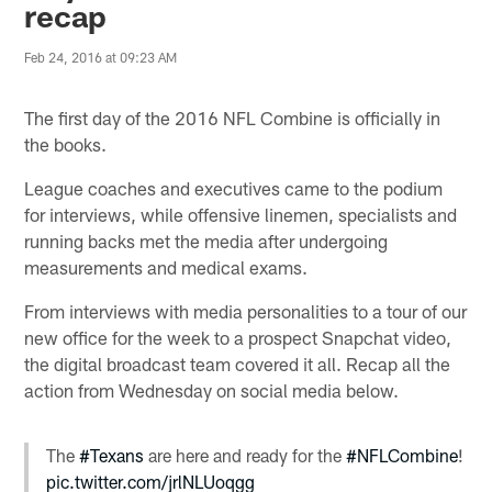
recap
Feb 24, 2016 at 09:23 AM
The first day of the 2016 NFL Combine is officially in
the books.
League coaches and executives came to the podium
for interviews, while offensive linemen, specialists and
running backs met the media after undergoing
measurements and medical exams.
From interviews with media personalities to a tour of our
new office for the week to a prospect Snapchat video,
the digital broadcast team covered it all. Recap all the
action from Wednesday on social media below.
The
#Texans
are here and ready for the
#NFLCombine
!
pic.twitter.com/jrlNLUoqgg