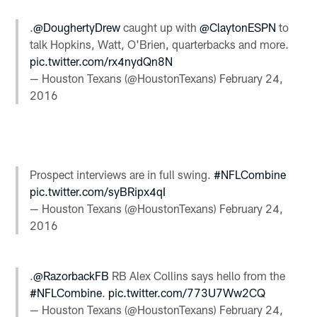
.
@DoughertyDrew
caught up with
@ClaytonESPN
to
talk Hopkins, Watt, O'Brien, quarterbacks and more.
pic.twitter.com/rx4nydQn8N
— Houston Texans (@HoustonTexans)
February 24,
2016
Prospect interviews are in full swing.
#NFLCombine
pic.twitter.com/syBRipx4qI
— Houston Texans (@HoustonTexans)
February 24,
2016
.
@RazorbackFB
RB Alex Collins says hello from the
#NFLCombine
.
pic.twitter.com/773U7Ww2CQ
— Houston Texans (@HoustonTexans)
February 24,