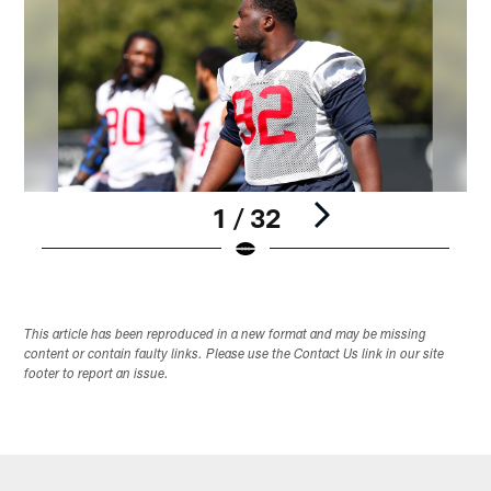
1 / 32
Pause
Play
This article has been reproduced in a new format and may be missing
content or contain faulty links. Please use the Contact Us link in our site
footer to report an issue.