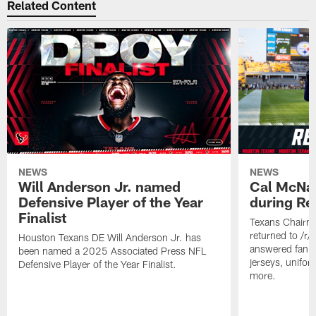
Related Content
NEWS
NEWS
Will Anderson Jr. named
Cal McNai
Defensive Player of the Year
during Re
Finalist
Texans Chairm
returned to /r
Houston Texans DE Will Anderson Jr. has
answered fan q
been named a 2025 Associated Press NFL
jerseys, unifo
Defensive Player of the Year Finalist.
more.