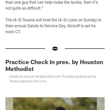
than one guy that can help make the tackle, then it's
not quite as difficult."
The (4-3) Texans will host the (4-3) Lions on Sunday in
their annual Salute to Service Day. Kickoff is set for
noon CT.
Practice Check In pres. by Houston
Methodist
Check out some of the best shots from Thursday's practice as the
Texans prepare for the Lions.