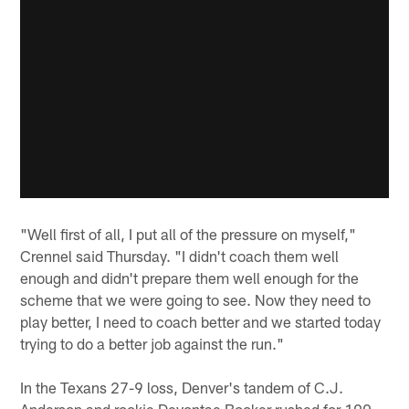
"Well first of all, I put all of the pressure on myself,"
Crennel said Thursday. "I didn't coach them well
enough and didn't prepare them well enough for the
scheme that we were going to see. Now they need to
play better, I need to coach better and we started today
trying to do a better job against the run."
In the Texans 27-9 loss, Denver's tandem of C.J.
Anderson and rookie Devontae Booker rushed for 190