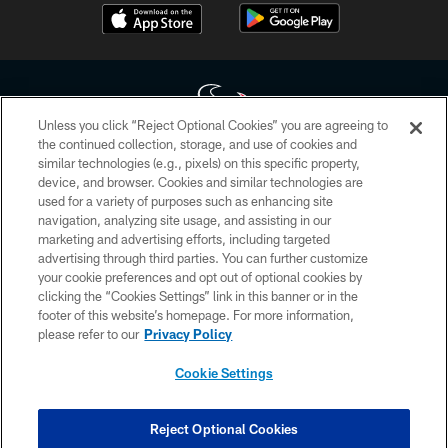
Unless you click “Reject Optional Cookies” you are agreeing to
the continued collection, storage, and use of cookies and
similar technologies (e.g., pixels) on this specific property,
Copyright © 2026 Houston Texans. All rights reserved. No portion of
device, and browser. Cookies and similar technologies are
HoustonTexans.com may be duplicated, redistributed or manipulated in any
form. By accessing any information beyond this page, you agree to abide by
used for a variety of purposes such as enhancing site
the HoustonTexans.com Privacy Policy, Code of Conduct, and Terms and
navigation, analyzing site usage, and assisting in our
Conditions.
marketing and advertising efforts, including targeted
advertising through third parties. You can further customize
PRIVACY POLICY
your cookie preferences and opt out of optional cookies by
clicking the “Cookies Settings” link in this banner or in the
ACCESSIBILITY
footer of this website’s homepage. For more information,
CONTACT US
please refer to our
Privacy Policy
AD CHOICES
Cookie Settings
YOUR PRIVACY CHOICES
COOKIE SETTINGS
Reject Optional Cookies