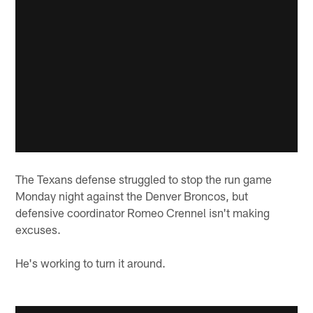
The Texans defense struggled to stop the run game
Monday night against the Denver Broncos, but
defensive coordinator Romeo Crennel isn't making
excuses.
He's working to turn it around.