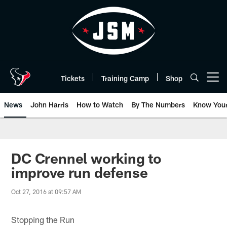
Skip
to
main
content
Tickets
Training Camp
Shop
Open menu button
News
John Harris
How to Watch
By The Numbers
Know You
DC Crennel working to
improve run defense
Oct 27, 2016 at 09:57 AM
Stopping the Run