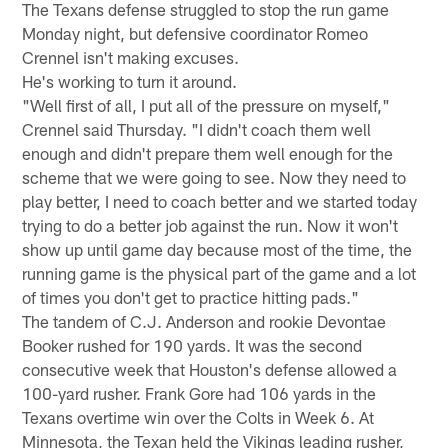
The Texans defense struggled to stop the run game
Monday night, but defensive coordinator Romeo
Crennel isn't making excuses.
He's working to turn it around.
"Well first of all, I put all of the pressure on myself,"
Crennel said Thursday. "I didn't coach them well
enough and didn't prepare them well enough for the
scheme that we were going to see. Now they need to
play better, I need to coach better and we started today
trying to do a better job against the run. Now it won't
show up until game day because most of the time, the
running game is the physical part of the game and a lot
of times you don't get to practice hitting pads."
The tandem of C.J. Anderson and rookie Devontae
Booker rushed for 190 yards. It was the second
consecutive week that Houston's defense allowed a
100-yard rusher. Frank Gore had 106 yards in the
Texans overtime win over the Colts in Week 6. At
Minnesota, the Texan held the Vikings leading rusher,