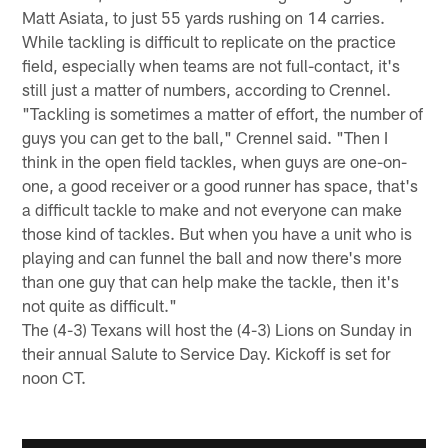
Matt Asiata, to just 55 yards rushing on 14 carries.
While tackling is difficult to replicate on the practice
field, especially when teams are not full-contact, it's
still just a matter of numbers, according to Crennel.
"Tackling is sometimes a matter of effort, the number of
guys you can get to the ball," Crennel said. "Then I
think in the open field tackles, when guys are one-on-
one, a good receiver or a good runner has space, that's
a difficult tackle to make and not everyone can make
those kind of tackles. But when you have a unit who is
playing and can funnel the ball and now there's more
than one guy that can help make the tackle, then it's
not quite as difficult."
The (4-3) Texans will host the (4-3) Lions on Sunday in
their annual Salute to Service Day. Kickoff is set for
noon CT.