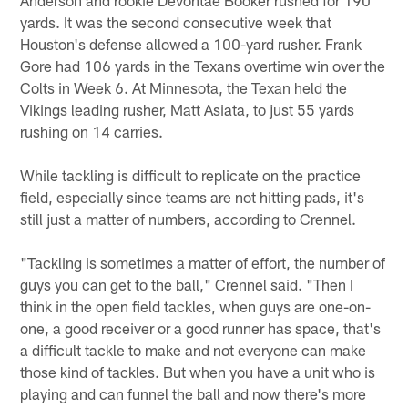
yards. It was the second consecutive week that
Houston's defense allowed a 100-yard rusher. Frank
Gore had 106 yards in the Texans overtime win over the
Colts in Week 6. At Minnesota, the Texan held the
Vikings leading rusher, Matt Asiata, to just 55 yards
rushing on 14 carries.
While tackling is difficult to replicate on the practice
field, especially since teams are not hitting pads, it's
still just a matter of numbers, according to Crennel.
"Tackling is sometimes a matter of effort, the number of
guys you can get to the ball," Crennel said. "Then I
think in the open field tackles, when guys are one-on-
one, a good receiver or a good runner has space, that's
a difficult tackle to make and not everyone can make
those kind of tackles. But when you have a unit who is
playing and can funnel the ball and now there's more