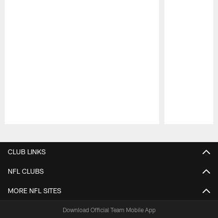
Pause
Play
CLUB LINKS
NFL CLUBS
MORE NFL SITES
Download Official Team Mobile App