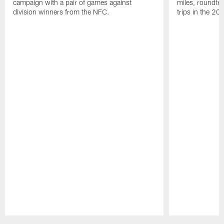
campaign with a pair of games against
miles, roundtri
division winners from the NFC.
trips in the 20
Pause
Play