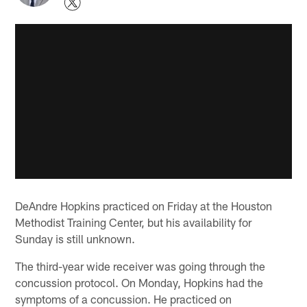
DeAndre Hopkins practiced on Friday at the Houston
Methodist Training Center, but his availability for
Sunday is still unknown.
The third-year wide receiver was going through the
concussion protocol. On Monday, Hopkins had the
symptoms of a concussion. He practiced on