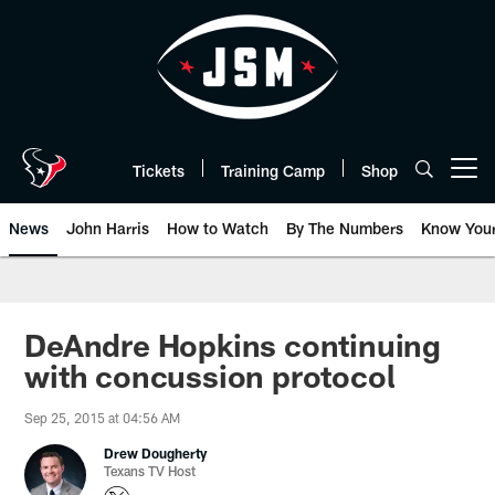
Skip
to
main
content
Tickets
Training Camp
Shop
Open menu button
News
John Harris
How to Watch
By The Numbers
Know You
DeAndre Hopkins continuing
with concussion protocol
Sep 25, 2015 at 04:56 AM
Drew Dougherty
Texans TV Host