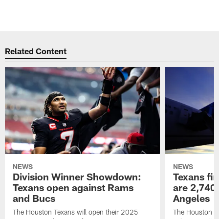
Related Content
NEWS
NEWS
Division Winner Showdown:
Texans fir
Texans open against Rams
are 2,740-
and Bucs
Angeles
The Houston Texans will open their 2025
The Houston Tex