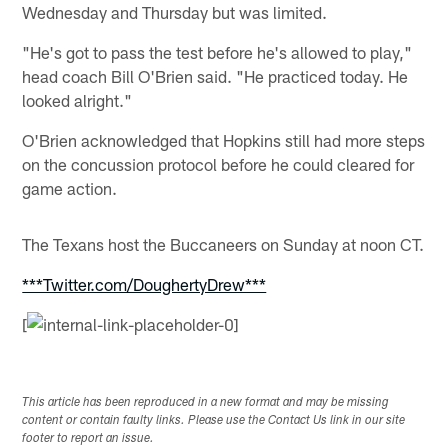
Wednesday and Thursday but was limited.
"He's got to pass the test before he's allowed to play,"
head coach Bill O'Brien said. "He practiced today. He
looked alright."
O'Brien acknowledged that Hopkins still had more steps
on the concussion protocol before he could cleared for
game action.
The Texans host the Buccaneers on Sunday at noon CT.
***Twitter.com/DoughertyDrew***
[
This article has been reproduced in a new format and may be missing
content or contain faulty links. Please use the Contact Us link in our site
footer to report an issue.