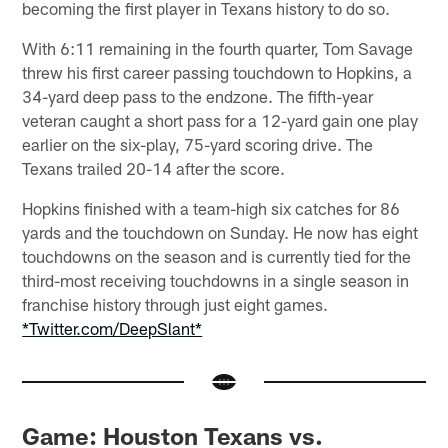
becoming the first player in Texans history to do so.
With 6:11 remaining in the fourth quarter, Tom Savage
threw his first career passing touchdown to Hopkins, a
34-yard deep pass to the endzone. The fifth-year
veteran caught a short pass for a 12-yard gain one play
earlier on the six-play, 75-yard scoring drive. The
Texans trailed 20-14 after the score.
Hopkins finished with a team-high six catches for 86
yards and the touchdown on Sunday. He now has eight
touchdowns on the season and is currently tied for the
third-most receiving touchdowns in a single season in
franchise history through just eight games.
*Twitter.com/DeepSlant*
Game: Houston Texans vs.