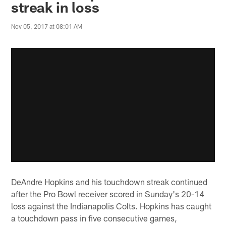
streak in loss
Nov 05, 2017 at 08:01 AM
DeAndre Hopkins and his touchdown streak continued
after the Pro Bowl receiver scored in Sunday's 20-14
loss against the Indianapolis Colts. Hopkins has caught
a touchdown pass in five consecutive games,