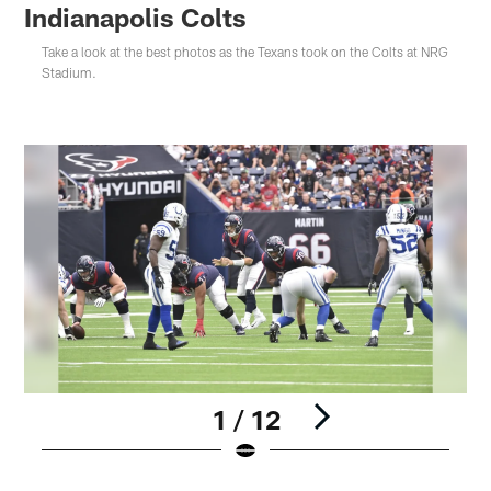
Indianapolis Colts
Take a look at the best photos as the Texans took on the Colts at NRG
Stadium.
1 / 12
Pause
Play