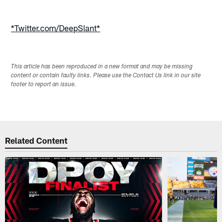
*Twitter.com/DeepSlant*
This article has been reproduced in a new format and may be missing
content or contain faulty links. Please use the Contact Us link in our site
footer to report an issue.
Related Content