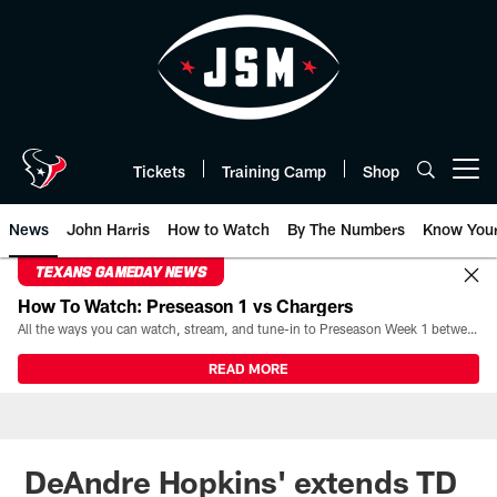
Skip
to
main
content
Tickets
Training Camp
Shop
Open menu button
News
John Harris
How to Watch
By The Numbers
Know You
TEXANS GAMEDAY NEWS
How To Watch: Preseason 1 vs Chargers
All the ways you can watch, stream, and tune-in to Preseason Week 1 between the Texans and the Los Angeles Chargers at Reliant Stadium on August 13.
READ MORE
DeAndre Hopkins' extends TD