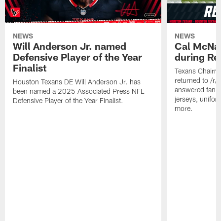
NEWS
NEWS
Will Anderson Jr. named
Cal McNai
Defensive Player of the Year
during Re
Finalist
Texans Chairm
returned to /r
Houston Texans DE Will Anderson Jr. has
answered fan q
been named a 2025 Associated Press NFL
jerseys, unifo
Defensive Player of the Year Finalist.
more.