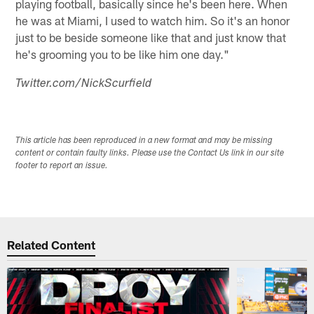
playing football, basically since he's been here. When
he was at Miami, I used to watch him. So it's an honor
just to be beside someone like that and just know that
he's grooming you to be like him one day."
Twitter.com/NickScurfield
This article has been reproduced in a new format and may be missing
content or contain faulty links. Please use the Contact Us link in our site
footer to report an issue.
Related Content