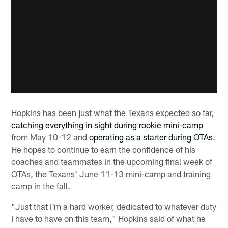
Hopkins has been just what the Texans expected so far,
catching everything in sight during rookie mini-camp
from May 10-12 and
operating as a starter during OTAs
.
He hopes to continue to earn the confidence of his
coaches and teammates in the upcoming final week of
OTAs, the Texans' June 11-13 mini-camp and training
camp in the fall.
"Just that I'm a hard worker, dedicated to whatever duty
I have to have on this team," Hopkins said of what he