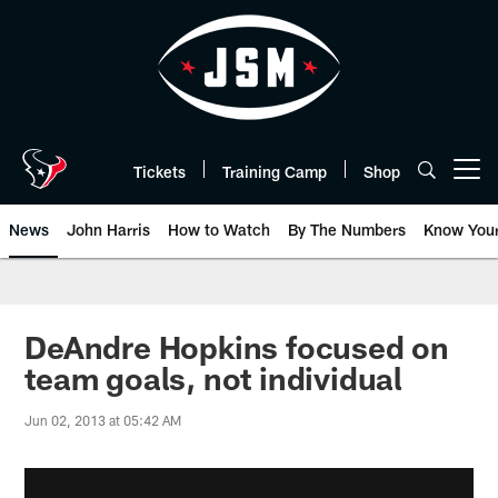
Skip
to
main
content
Tickets
Training Camp
Shop
Open menu button
News
John Harris
How to Watch
By The Numbers
Know You
DeAndre Hopkins focused on
team goals, not individual
Jun 02, 2013 at 05:42 AM