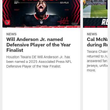
NEWS
NEWS
Will Anderson Jr. named
Cal McNai
Defensive Player of the Year
during Re
Finalist
Texans Chairm
returned to /r
Houston Texans DE Will Anderson Jr. has
answered fan q
been named a 2025 Associated Press NFL
jerseys, unifo
Defensive Player of the Year Finalist.
more.