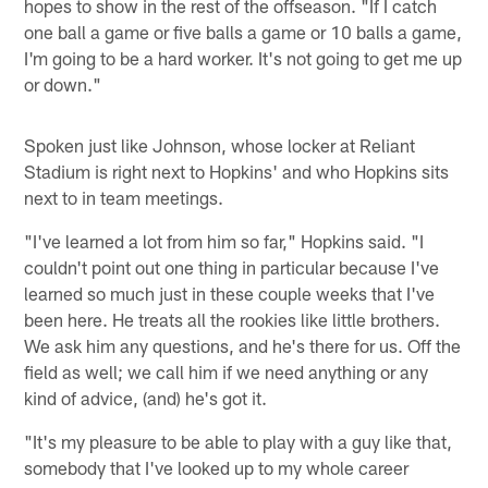
hopes to show in the rest of the offseason. "If I catch
one ball a game or five balls a game or 10 balls a game,
I'm going to be a hard worker. It's not going to get me up
or down."
Spoken just like Johnson, whose locker at Reliant
Stadium is right next to Hopkins' and who Hopkins sits
next to in team meetings.
"I've learned a lot from him so far," Hopkins said. "I
couldn't point out one thing in particular because I've
learned so much just in these couple weeks that I've
been here. He treats all the rookies like little brothers.
We ask him any questions, and he's there for us. Off the
field as well; we call him if we need anything or any
kind of advice, (and) he's got it.
"It's my pleasure to be able to play with a guy like that,
somebody that I've looked up to my whole career