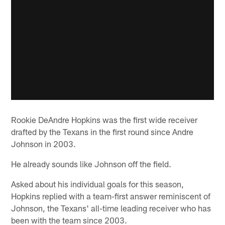
Rookie DeAndre Hopkins was the first wide receiver
drafted by the Texans in the first round since Andre
Johnson in 2003.
He already sounds like Johnson off the field.
Asked about his individual goals for this season,
Hopkins replied with a team-first answer reminiscent of
Johnson, the Texans' all-time leading receiver who has
been with the team since 2003.