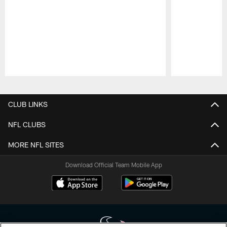
Pause
Play
CLUB LINKS
NFL CLUBS
MORE NFL SITES
Download Official Team Mobile App