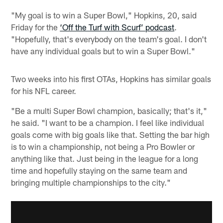
"My goal is to win a Super Bowl," Hopkins, 20, said
Friday for the
‘Off the Turf with Scurf’ podcast
.
"Hopefully, that's everybody on the team's goal. I don't
have any individual goals but to win a Super Bowl."
Two weeks into his first OTAs, Hopkins has similar goals
for his NFL career.
"Be a multi Super Bowl champion, basically; that's it,"
he said. "I want to be a champion. I feel like individual
goals come with big goals like that. Setting the bar high
is to win a championship, not being a Pro Bowler or
anything like that. Just being in the league for a long
time and hopefully staying on the same team and
bringing multiple championships to the city."