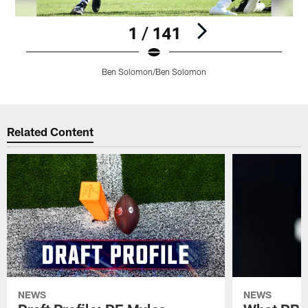
1 / 141
Ben Solomon/Ben Solomon
Pause
Play
Related Content
NEWS
NEWS