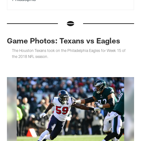
Game Photos: Texans vs Eagles
The Houston Texans took on the Philadelphia Eagles for Week 15 of
the 2018 NFL season.