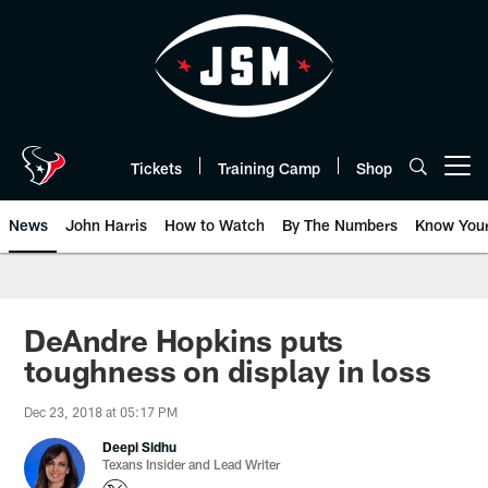
Skip
to
main
content
Tickets
Training Camp
Shop
Open menu button
News
John Harris
How to Watch
By The Numbers
Know You
DeAndre Hopkins puts
toughness on display in loss
Dec 23, 2018 at 05:17 PM
Deepi Sidhu
Texans Insider and Lead Writer