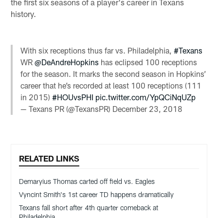
the first six seasons of a player's career in Texans
history.
With six receptions thus far vs. Philadelphia,
#Texans
WR
@DeAndreHopkins
has eclipsed 100 receptions
for the season. It marks the second season in Hopkins’
career that he’s recorded at least 100 receptions (111
in 2015)
#HOUvsPHI
pic.twitter.com/YpQCiNqUZp
— Texans PR (@TexansPR)
December 23, 2018
RELATED LINKS
Demaryius Thomas carted off field vs. Eagles
Vyncint Smith's 1st career TD happens dramatically
Texans fall short after 4th quarter comeback at
Philadelphia