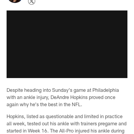
Despite heading into Sunday's game at Philadelphia
with an ankle injury, DeAndre Hopkins proved once
again why he's the best in the NFL.
Hopkins, listed as questionable and limited in practice
all week, tested out his ankle with trainers pregame and
started in Week 16. The All-Pro injured his ankle during