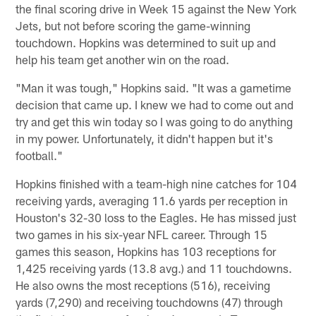
the final scoring drive in Week 15 against the New York
Jets, but not before scoring the game-winning
touchdown. Hopkins was determined to suit up and
help his team get another win on the road.
"Man it was tough," Hopkins said. "It was a gametime
decision that came up. I knew we had to come out and
try and get this win today so I was going to do anything
in my power. Unfortunately, it didn't happen but it's
football."
Hopkins finished with a team-high nine catches for 104
receiving yards, averaging 11.6 yards per reception in
Houston's 32-30 loss to the Eagles. He has missed just
two games in his six-year NFL career. Through 15
games this season, Hopkins has 103 receptions for
1,425 receiving yards (13.8 avg.) and 11 touchdowns.
He also owns the most receptions (516), receiving
yards (7,290) and receiving touchdowns (47) through