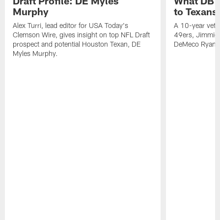
Draft Profile: DE Myles
What DB 
Murphy
to Texans
Alex Turri, lead editor for USA Today's
A 10-year vete
Clemson Wire, gives insight on top NFL Draft
49ers, Jimmie 
prospect and potential Houston Texan, DE
DeMeco Ryans
Myles Murphy.