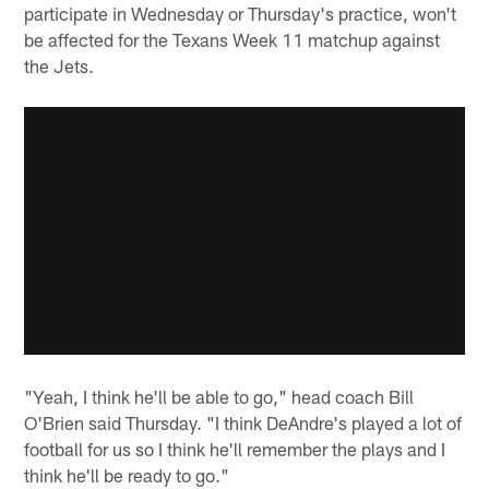
participate in Wednesday or Thursday's practice, won't
be affected for the Texans Week 11 matchup against
the Jets.
"Yeah, I think he'll be able to go," head coach Bill
O'Brien said Thursday. "I think DeAndre's played a lot of
football for us so I think he'll remember the plays and I
think he'll be ready to go."