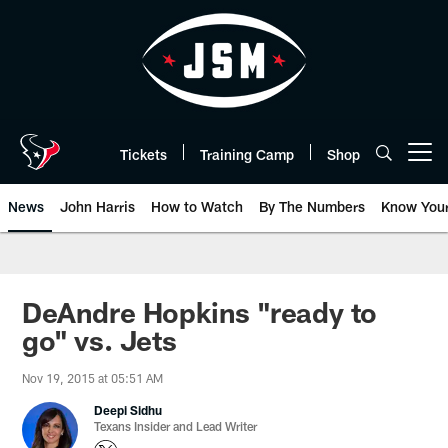
Skip
to
main
content
Tickets
Training Camp
Shop
Open menu button
News
John Harris
How to Watch
By The Numbers
Know You
DeAndre Hopkins "ready to
go" vs. Jets
Nov 19, 2015 at 05:51 AM
Deepi Sidhu
Texans Insider and Lead Writer