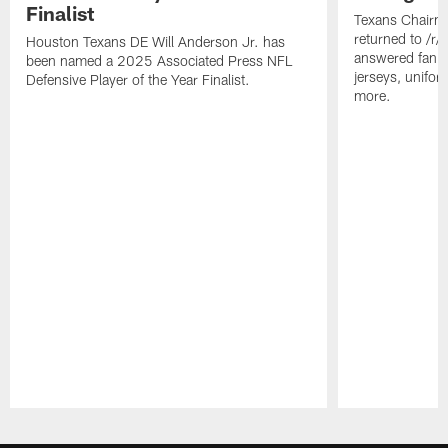
Finalist
Texans Chairm
returned to /r
Houston Texans DE Will Anderson Jr. has
answered fan q
been named a 2025 Associated Press NFL
jerseys, unifo
Defensive Player of the Year Finalist.
more.
Pause
Play