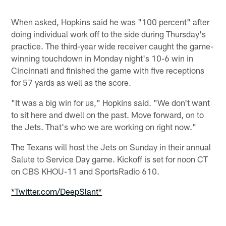
When asked, Hopkins said he was "100 percent" after
doing individual work off to the side during Thursday's
practice. The third-year wide receiver caught the game-
winning touchdown in Monday night's 10-6 win in
Cincinnati and finished the game with five receptions
for 57 yards as well as the score.
"It was a big win for us," Hopkins said. "We don't want
to sit here and dwell on the past. Move forward, on to
the Jets. That's who we are working on right now."
The Texans will host the Jets on Sunday in their annual
Salute to Service Day game. Kickoff is set for noon CT
on CBS KHOU-11 and SportsRadio 610.
*Twitter.com/DeepSlant*