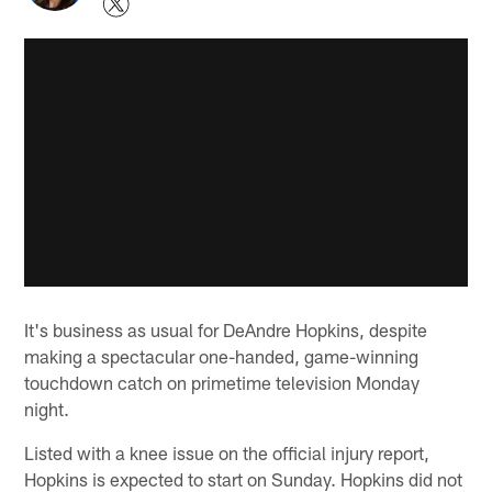
It's business as usual for DeAndre Hopkins, despite
making a spectacular one-handed, game-winning
touchdown catch on primetime television Monday
night.
Listed with a knee issue on the official injury report,
Hopkins is expected to start on Sunday. Hopkins did not