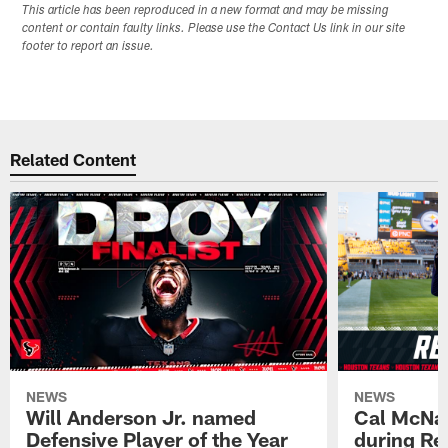
This article has been reproduced in a new format and may be missing
content or contain faulty links. Please use the Contact Us link in our site
footer to report an issue.
Related Content
NEWS
NEWS
Will Anderson Jr. named
Cal McNai
Defensive Player of the Year
during Re