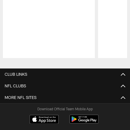
Pause
Play
CLUB LINKS
NFL CLUBS
MORE NFL SITES
Download Official Team Mobile App