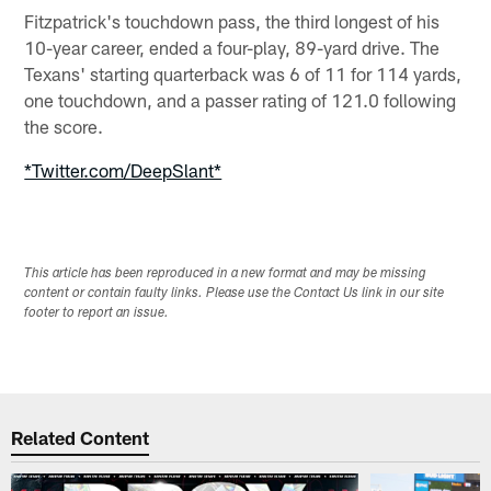
Fitzpatrick's touchdown pass, the third longest of his
10-year career, ended a four-play, 89-yard drive. The
Texans' starting quarterback was 6 of 11 for 114 yards,
one touchdown, and a passer rating of 121.0 following
the score.
*Twitter.com/DeepSlant*
This article has been reproduced in a new format and may be missing
content or contain faulty links. Please use the Contact Us link in our site
footer to report an issue.
Related Content