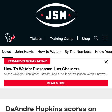
Skip
to
main
content
Tickets
Training Camp
Shop
Open menu button
News
John Harris
How to Watch
By The Numbers
Know You
TEXANS GAMEDAY NEWS
How To Watch: Preseason 1 vs Chargers
All the ways you can watch, stream, and tune-in to Preseason Week 1 between the Texans and the Los Angeles Chargers at Reliant Stadium on August 13.
READ MORE
DeAndre Hopkins scores on