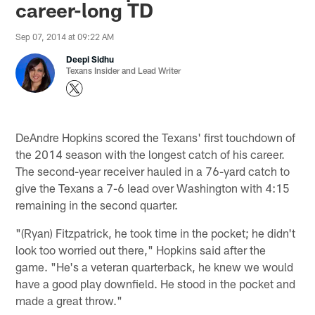
career-long TD
Sep 07, 2014 at 09:22 AM
Deepi Sidhu
Texans Insider and Lead Writer
DeAndre Hopkins scored the Texans' first touchdown of
the 2014 season with the longest catch of his career.
The second-year receiver hauled in a 76-yard catch to
give the Texans a 7-6 lead over Washington with 4:15
remaining in the second quarter.
"(Ryan) Fitzpatrick, he took time in the pocket; he didn't
look too worried out there," Hopkins said after the
game. "He's a veteran quarterback, he knew we would
have a good play downfield. He stood in the pocket and
made a great throw."