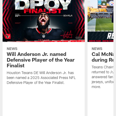
NEWS
NEWS
Will Anderson Jr. named
Cal McNai
Defensive Player of the Year
during Re
Finalist
Texans Chairm
returned to /r
Houston Texans DE Will Anderson Jr. has
answered fan q
been named a 2025 Associated Press NFL
jerseys, unifo
Defensive Player of the Year Finalist.
more.