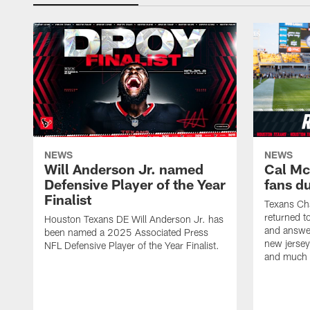
NEWS
NEWS
Will Anderson Jr. named
Cal Mc
Defensive Player of the Year
fans d
Finalist
Texans Ch
returned t
Houston Texans DE Will Anderson Jr. has
and answer
been named a 2025 Associated Press
new jersey
NFL Defensive Player of the Year Finalist.
and much