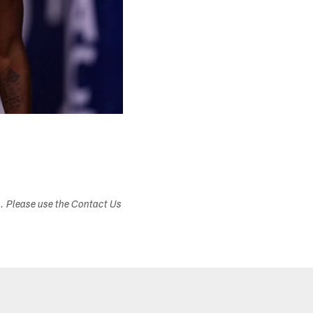
s. Please use the Contact Us