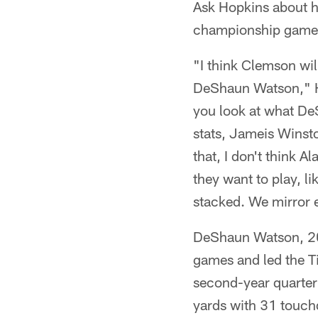
Ask Hopkins about h
championship game a
"I think Clemson wil
DeShaun Watson," H
you look at what De
stats, Jameis Winsto
that, I don't think 
they want to play, 
stacked. We mirror 
DeShaun Watson, 201
games and led the Ti
second-year quarter
yards with 31 touch