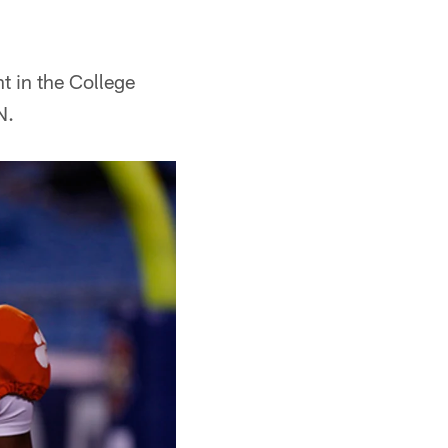
 in the College
N.