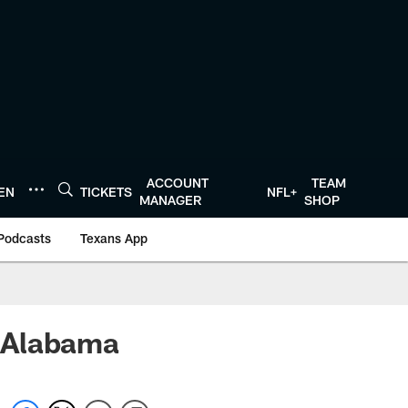
ACCOUNT
TEAM
TEN
TICKETS
NFL+
MANAGER
SHOP
Podcasts
Texans App
 Alabama