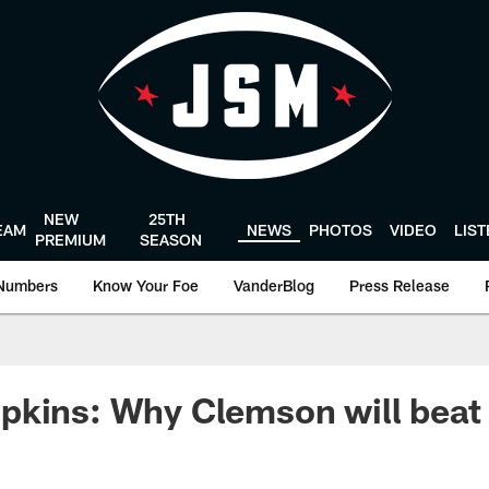
NEW
25TH
EAM
NEWS
PHOTOS
VIDEO
LIS
PREMIUM
SEASON
Numbers
Know Your Foe
VanderBlog
Press Release
pkins: Why Clemson will beat