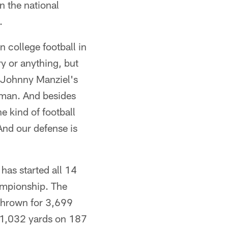
 the national
.
 college football in
 or anything, but
 Johnny Manziel's
sman. And besides
e kind of football
And our defense is
as started all 14
hampionship. The
thrown for 3,699
 1,032 yards on 187