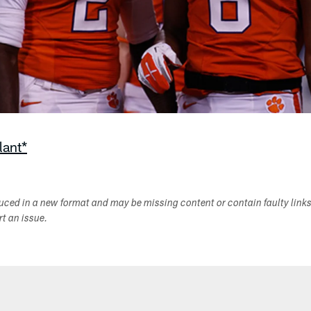
lant*
duced in a new format and may be missing content or contain faulty link
ort an issue.