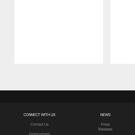
Pause
Play
CONNECT WITH US
NEWS
Contact Us
Press
Releases
Employment