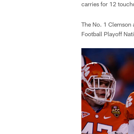
carries for 12 touc
The No. 1 Clemson a
Football Playoff Na