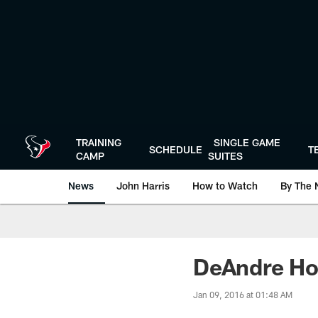
Skip
to
main
content
TRAINING
SINGLE GAME
SCHEDULE
T
CAMP
SUITES
News
John Harris
How to Watch
By The 
DeAndre Ho
Jan 09, 2016 at 01:48 AM