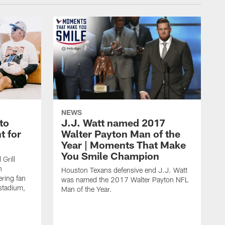
NEWS
to
J.J. Watt named 2017
t for
Walter Payton Man of the
Year | Moments That Make
You Smile Champion
Grill
n
Houston Texans defensive end J.J. Watt
ring fan
was named the 2017 Walter Payton NFL
stadium,
Man of the Year.