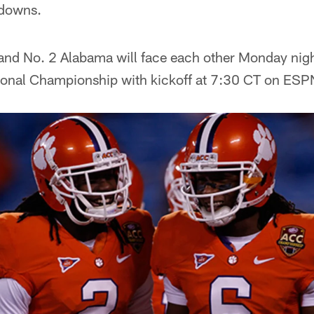
hdowns.
nd No. 2 Alabama will face each other Monday night
tional Championship with kickoff at 7:30 CT on ESP