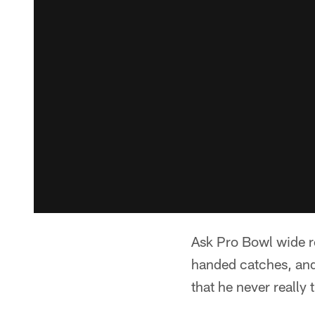
Ask Pro Bowl wide r
handed catches, and 
that he never really 