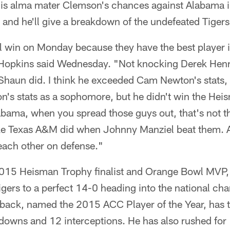
is alma mater Clemson's chances against Alabama in
nd he'll give a breakdown of the undefeated Tigers
l win on Monday because they have the best player in
opkins said Wednesday. "Not knocking Derek Henry
Shaun did. I think he exceeded Cam Newton's stats,
n's stats as a sophomore, but he didn't win the Hei
Alabama, when you spread those guys out, that's not th
like Texas A&M did when Johnny Manziel beat them. 
each other on defense."
5 Heisman Trophy finalist and Orange Bowl MVP, h
gers to a perfect 14-0 heading into the national c
back, named the 2015 ACC Player of the Year, has 
downs and 12 interceptions. He has also rushed for