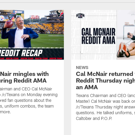
NEWS
Nair mingles with
Cal McNair returned 
uring Reddit AMA
Reddit Thursday nigh
an AMA
airman and CEO Cal McNair
o /r/Texans on Monday evening
Texans Chairman and CEO (and 
ed fan questions about the
Master) Cal McNair was back o
s, uniform combos, the team
/r/Texans Thursday night answe
 more.
questions. He talked uniforms, 
Caltober and P.O.P.