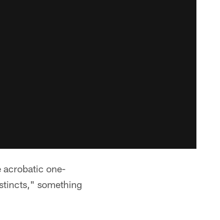
 acrobatic one-
nstincts," something