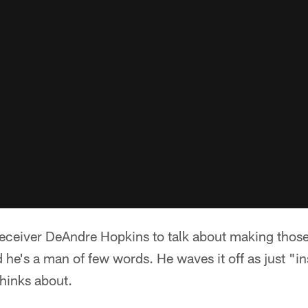
eceiver DeAndre Hopkins to talk about making those
he's a man of few words. He waves it off as just "i
thinks about.