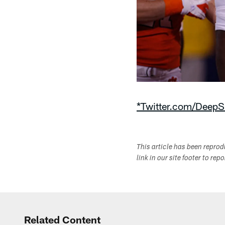
*Twitter.com/DeepS
This article has been repro
link in our site footer to rep
Related Content