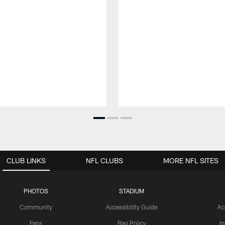
CLUB LINKS
NFL CLUBS
MORE NFL SITES
PHOTOS
STADIUM
Community
Accessibility Guide
Ac
Fans
Bag Policy
I