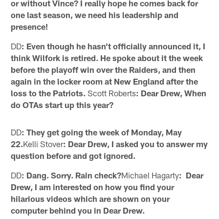
or without Vince? I really hope he comes back for
one last season, we need his leadership and
presence!
DD
: Even though he hasn't officially announced it, I
think Wilfork is retired. He spoke about it the week
before the playoff win over the Raiders, and then
again in the locker room at New England after the
loss to the Patriots.
Scott Roberts
: Dear Drew, When
do OTAs start up this year?
DD
: They get going the week of Monday, May
22.
Kelli Stover
: Dear Drew, I asked you to answer my
question before and got ignored.
DD
: Dang. Sorry. Rain check?
Michael Hagarty
: Dear
Drew, I am interested on how you find your
hilarious videos which are shown on your
computer behind you in Dear Drew.