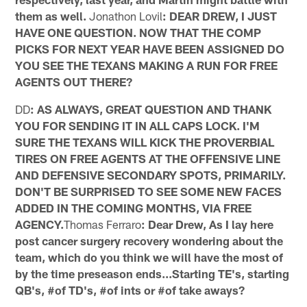
them as well.
Jonathon Lovil
: DEAR DREW, I JUST
HAVE ONE QUESTION. NOW THAT THE COMP
PICKS FOR NEXT YEAR HAVE BEEN ASSIGNED DO
YOU SEE THE TEXANS MAKING A RUN FOR FREE
AGENTS OUT THERE?
DD
: AS ALWAYS, GREAT QUESTION AND THANK
YOU FOR SENDING IT IN ALL CAPS LOCK. I'M
SURE THE TEXANS WILL KICK THE PROVERBIAL
TIRES ON FREE AGENTS AT THE OFFENSIVE LINE
AND DEFENSIVE SECONDARY SPOTS, PRIMARILY.
DON'T BE SURPRISED TO SEE SOME NEW FACES
ADDED IN THE COMING MONTHS, VIA FREE
AGENCY.
Thomas Ferraro
: Dear Drew, As I lay here
post cancer surgery recovery wondering about the
team, which do you think we will have the most of
by the time preseason ends...Starting TE's, starting
QB's, #of TD's, #of ints or #of take aways?