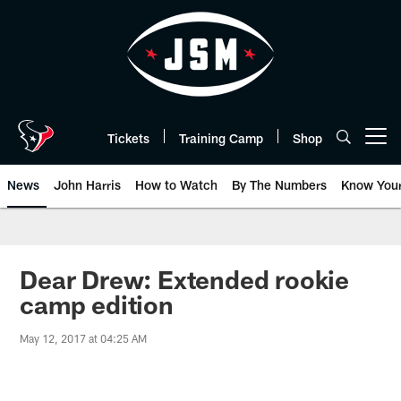
Skip
to
main
content
Tickets
Training Camp
Shop
Open menu button
News
John Harris
How to Watch
By The Numbers
Know You
Dear Drew: Extended rookie
camp edition
May 12, 2017 at 04:25 AM