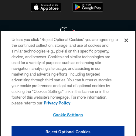
Unless you click “Reject Optional Cookies” you are agreeing to
the continued collection, storage, and use of cookies and
similar technologies (e.g., pixels) on this specific property,
Copyright © 2026 Houston Texans. All rights reserved. No portion of
device, and browser. Cookies and similar technologies are
HoustonTexans.com may be duplicated, redistributed or manipulated in any
form. By accessing any information beyond this page, you agree to abide by
used for a variety of purposes such as enhancing site
the HoustonTexans.com Privacy Policy, Code of Conduct, and Terms and
navigation, analyzing site usage, and assisting in our
Conditions.
marketing and advertising efforts, including targeted
advertising through third parties. You can further customize
PRIVACY POLICY
your cookie preferences and opt out of optional cookies by
clicking the “Cookies Settings” link in this banner or in the
ACCESSIBILITY
footer of this website’s homepage. For more information,
CONTACT US
please refer to our
Privacy Policy
AD CHOICES
Cookie Settings
YOUR PRIVACY CHOICES
COOKIE SETTINGS
Reject Optional Cookies