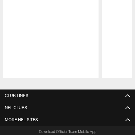
Pause
Play
CLUB LINKS
NFL CLUBS
MORE NFL SITES
Download Official Team Mobile App