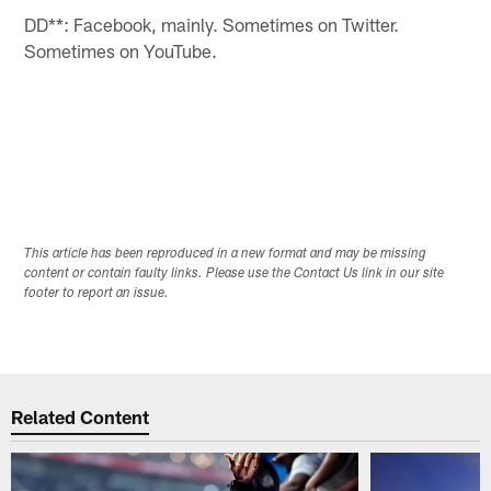
DD**: Facebook, mainly. Sometimes on Twitter.
Sometimes on YouTube.
This article has been reproduced in a new format and may be missing
content or contain faulty links. Please use the Contact Us link in our site
footer to report an issue.
Related Content