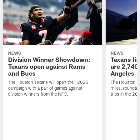
NEWS
NEWS
Division Winner Showdown:
Texans fir
Texans open against Rams
are 2,740-
and Bucs
Angeles
The Houston Texans will open their 2025
The Houston Tex
campaign with a pair of games against
miles, roundtri
division winners from the NFC.
trips in the 20