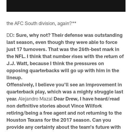
the AFC South division, again?**
DD
: Sure, why not? Their defense was outstanding
last season, even though they were able to force
just 17 turnovers. That was the 26th-best mark in
the NFL. I think that number rises with the return of
J.J. Watt, because I think the pressures on
opposing quarterbacks will go up with him in the
lineup.
Offensively, I believe you'll see an improvement in
quarterback play, which was a mighty struggle last
year.
Alejandro Mazal
Dear Drew, I have heard/read
non definitive stories about Vince Wilfork
retiring/being a free agent and not returning to the
Houston Texans for the 2017 season. Can you
provide any certainty about the team's future with