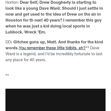
Horton
: Dear Self, Drew Dougherty is starting to
look like a young Dave Ward. Should I just settle in
now and get used to the idea of Drew on the air in
Houston for th next 40 years? I remember this guy
when he was just a kid doing local sports in
Lubbock. Wreck 'Em.
DD
: Gitchee guns up, Matt. And thanks for the kind
words.
You remember these little tidbits, eh?
** Dave
Ward is a legend, and I'd be incredibly fortunate to last
any place for 40 years.
**