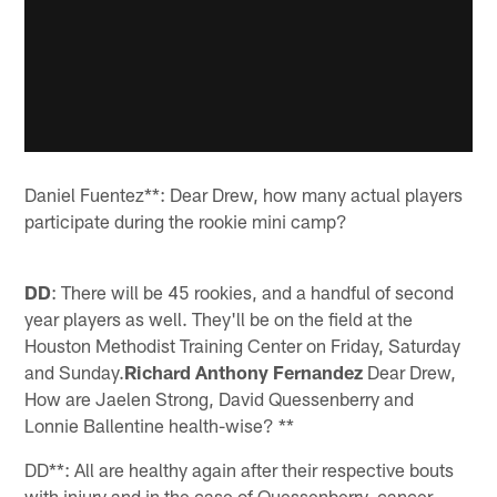
Daniel Fuentez**: Dear Drew, how many actual players
participate during the rookie mini camp?
DD
: There will be 45 rookies, and a handful of second
year players as well. They'll be on the field at the
Houston Methodist Training Center on Friday, Saturday
and Sunday.
Richard Anthony Fernandez
Dear Drew,
How are Jaelen Strong, David Quessenberry and
Lonnie Ballentine health-wise? **
DD**: All are healthy again after their respective bouts
with injury and in the case of Quessenberry, cancer.