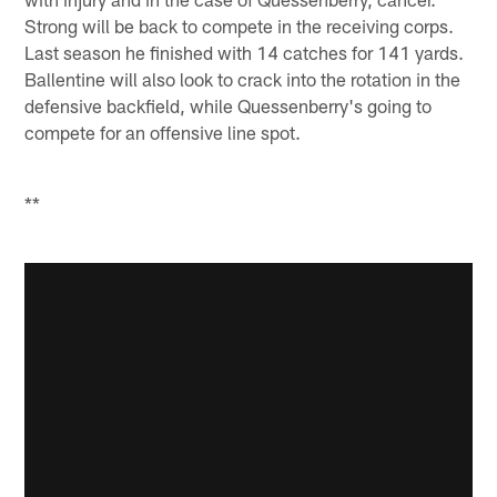
Strong will be back to compete in the receiving corps.
Last season he finished with 14 catches for 141 yards.
Ballentine will also look to crack into the rotation in the
defensive backfield, while Quessenberry's going to
compete for an offensive line spot.
**