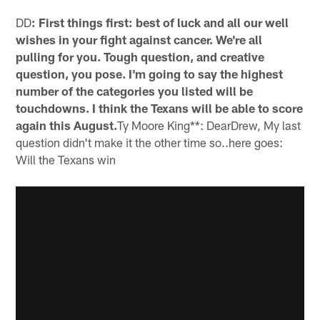
DD
: First things first: best of luck and all our well
wishes in your fight against cancer. We're all
pulling for you. Tough question, and creative
question, you pose. I'm going to say the highest
number of the categories you listed will be
touchdowns. I think the Texans will be able to score
again this August.
Ty Moore King**: DearDrew, My last
question didn't make it the other time so..here goes:
Will the Texans win