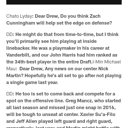
Chato Lyday
: Dear Drew, Do you think Zach
Cunningham will help set the edge on defense?
DD
: He might do that from time-to-time, but I think
you'll primarily see him playing at inside
linebacker. He was a playmaker in his career at
Vanderbilt, and our John Harris had him ranked as
the 34th-best player in the entire Draft.
I-Min Michael
Mau
: Dear Drew, Any news on our center Nick
Martin? Hopefully he's all set to go after not playing
a single game last year.
DD
: He too is set to come back and compete for a
spot on the offensive line. Greg Mancz, who started
all last season and missed just one snap in 2016,
will be tough to unseat at center. Xavier Su'a-Filo
and Jeff Allen played left guard and right guard,
respectively, last year, and Martin might battle with