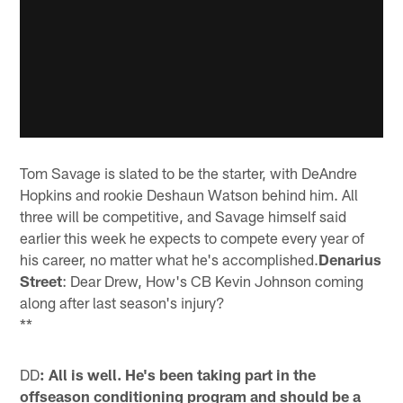
Tom Savage is slated to be the starter, with DeAndre
Hopkins and rookie Deshaun Watson behind him. All
three will be competitive, and Savage himself said
earlier this week he expects to compete every year of
his career, no matter what he's accomplished.
Denarius
Street
: Dear Drew, How's CB Kevin Johnson coming
along after last season's injury?
**
DD
: All is well. He's been taking part in the
offseason conditioning program and should be a