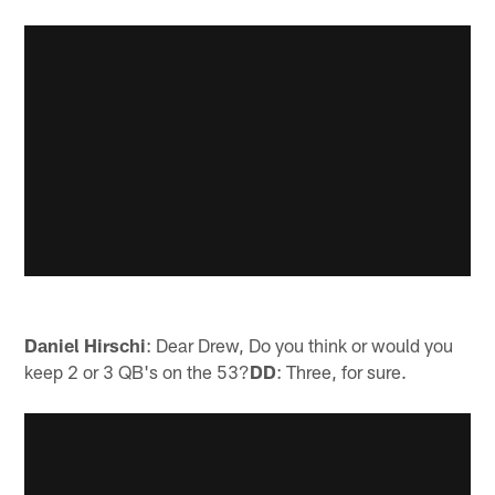
Daniel Hirschi
: Dear Drew, Do you think or would you
keep 2 or 3 QB's on the 53?
DD
: Three, for sure.