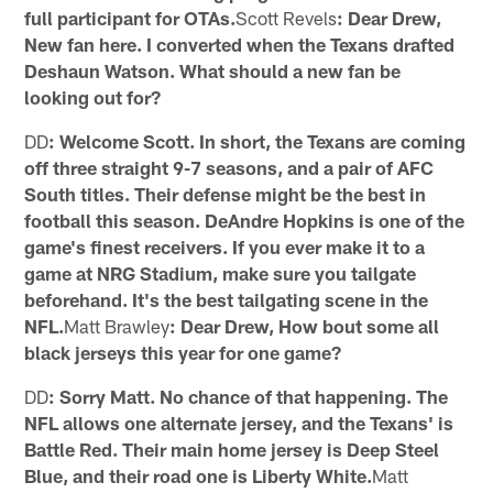
full participant for OTAs.
Scott Revels
: Dear Drew,
New fan here. I converted when the Texans drafted
Deshaun Watson. What should a new fan be
looking out for?
DD
: Welcome Scott. In short, the Texans are coming
off three straight 9-7 seasons, and a pair of AFC
South titles. Their defense might be the best in
football this season. DeAndre Hopkins is one of the
game's finest receivers. If you ever make it to a
game at NRG Stadium, make sure you tailgate
beforehand. It's the best tailgating scene in the
NFL.
Matt Brawley
: Dear Drew, How bout some all
black jerseys this year for one game?
DD
: Sorry Matt. No chance of that happening. The
NFL allows one alternate jersey, and the Texans' is
Battle Red. Their main home jersey is Deep Steel
Blue, and their road one is Liberty White.
Matt