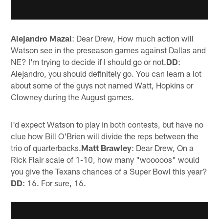
Alejandro Mazal
: Dear Drew, How much action will
Watson see in the preseason games against Dallas and
NE? I'm trying to decide if I should go or not.
DD
:
Alejandro, you should definitely go. You can learn a lot
about some of the guys not named Watt, Hopkins or
Clowney during the August games.
I'd expect Watson to play in both contests, but have no
clue how Bill O'Brien will divide the reps between the
trio of quarterbacks.
Matt Brawley
: Dear Drew, On a
Rick Flair scale of 1-10, how many "wooooos" would
you give the Texans chances of a Super Bowl this year?
DD
: 16. For sure, 16.