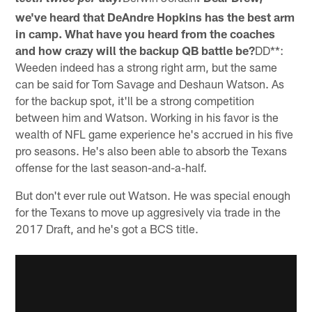
we've heard that DeAndre Hopkins has the best arm
in camp. What have you heard from the coaches
and how crazy will the backup QB battle be?
DD**:
Weeden indeed has a strong right arm, but the same
can be said for Tom Savage and Deshaun Watson. As
for the backup spot, it'll be a strong competition
between him and Watson. Working in his favor is the
wealth of NFL game experience he's accrued in his five
pro seasons. He's also been able to absorb the Texans
offense for the last season-and-a-half.
But don't ever rule out Watson. He was special enough
for the Texans to move up aggresively via trade in the
2017 Draft, and he's got a BCS title.