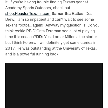
it. If you're having trouble finding Texans gear at
Academy Sports Outdoors, check out
shop.HoustonTexans.com
.
Samantha Hallas
: Dear
Drew, I am so impatient and can't wait to see some
Texans football again!! Anyway my question is: Do you
think rookie RB D'Onta Foreman see a lot of playing
time this season?
DD
: Yes. Lamar Miller is the starter,
but I think Foreman will definitely get some carries in
2017. He was outstanding at the University of Texas,
and is a powerful running back.