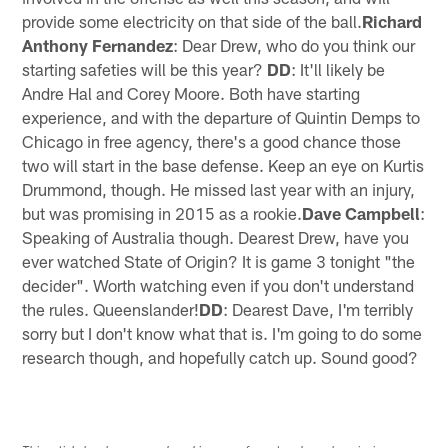
provide some electricity on that side of the ball.
Richard
Anthony Fernandez
: Dear Drew, who do you think our
starting safeties will be this year?
DD
: It'll likely be
Andre Hal and Corey Moore. Both have starting
experience, and with the departure of Quintin Demps to
Chicago in free agency, there's a good chance those
two will start in the base defense. Keep an eye on Kurtis
Drummond, though. He missed last year with an injury,
but was promising in 2015 as a rookie.
Dave Campbell
:
Speaking of Australia though. Dearest Drew, have you
ever watched State of Origin? It is game 3 tonight "the
decider". Worth watching even if you don't understand
the rules. Queenslander!
DD
: Dearest Dave, I'm terribly
sorry but I don't know what that is. I'm going to do some
research though, and hopefully catch up. Sound good?