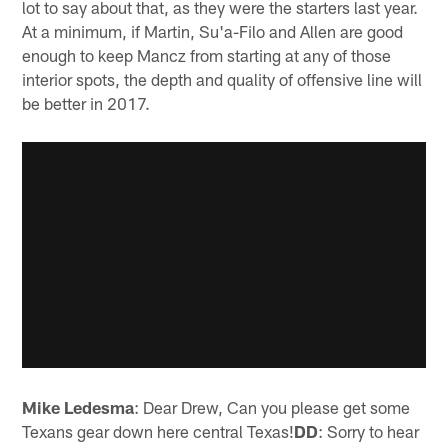
lot to say about that, as they were the starters last year.
At a minimum, if Martin, Su'a-Filo and Allen are good
enough to keep Mancz from starting at any of those
interior spots, the depth and quality of offensive line will
be better in 2017.
Mike Ledesma
: Dear Drew, Can you please get some
Texans gear down here central Texas!
DD
: Sorry to hear