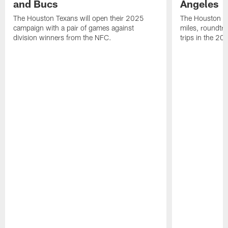
and Bucs
Angeles
The Houston Texans will open their 2025
The Houston Tex
campaign with a pair of games against
miles, roundtri
division winners from the NFC.
trips in the 20