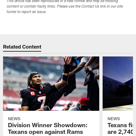
This article has been reproduced in a new format and may be missing
content or contain faulty links. Please use the Contact Us link in our site
footer to report an issue.
Related Content
NEWS
NEWS
Division Winner Showdown:
Texans fir
Texans open against Rams
are 2,740-