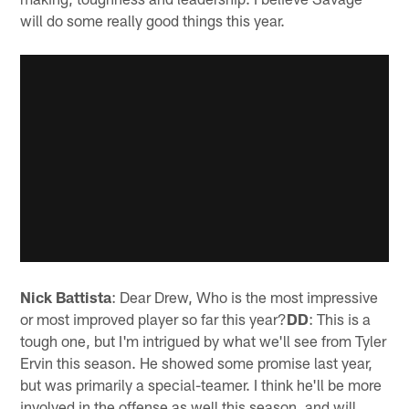
will do some really good things this year.
Nick Battista
: Dear Drew, Who is the most impressive
or most improved player so far this year?
DD
: This is a
tough one, but I'm intrigued by what we'll see from Tyler
Ervin this season. He showed some promise last year,
but was primarily a special-teamer. I think he'll be more
involved in the offense as well this season, and will