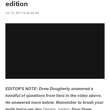
edition
Jul 12, 2017 at 06:46 AM
EDITOR'S NOTE: Drew Dougherty answered a
handful of questions from fans in the video above.
He answered more below. Remember to brush your
Derwin Jordan
: Dear Drew,
teeth twice per day.