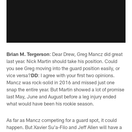
Brian M. Tergerson
: Dear Drew, Greg Mancz did great
last year. Nick Martin should take his position. Could
you see Greg moving into the guard position easily, or
vice versa?
DD
: I agree with your first two opinions.
Mancz was rock-solid in 2016 and missed just one
snap the entire year. But Martin showed a lot of promise
last May, June and August before a leg injury ended
what would have been his rookie season.
As far as Mancz competing for a guard spot, it could
happen. But Xavier Su'a-Filo and Jeff Allen will have a