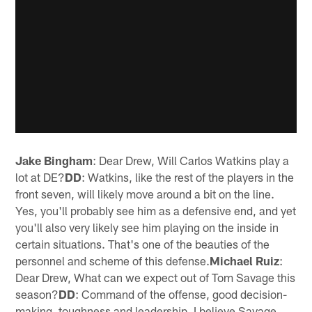
Jake Bingham
: Dear Drew, Will Carlos Watkins play a
lot at DE?
DD
: Watkins, like the rest of the players in the
front seven, will likely move around a bit on the line.
Yes, you'll probably see him as a defensive end, and yet
you'll also very likely see him playing on the inside in
certain situations. That's one of the beauties of the
personnel and scheme of this defense.
Michael Ruiz
:
Dear Drew, What can we expect out of Tom Savage this
season?
DD
: Command of the offense, good decision-
making, toughness and leadership. I believe Savage