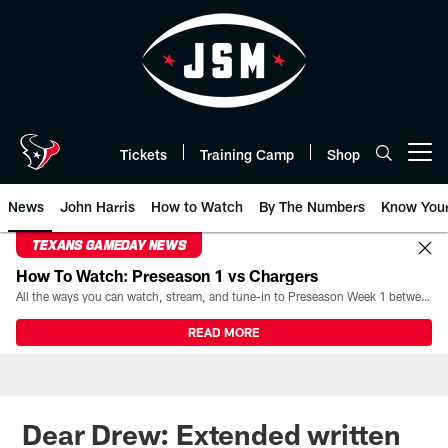
Skip
to
main
content
Tickets
Training Camp
Shop
Open menu button
News
John Harris
How to Watch
By The Numbers
Know You
TEXANS GAMEDAY NEWS
How To Watch: Preseason 1 vs Chargers
All the ways you can watch, stream, and tune-in to Preseason Week 1 between the Texans and the Los Angeles Chargers at Reliant Stadium on August 13.
READ MORE
Dear Drew: Extended written