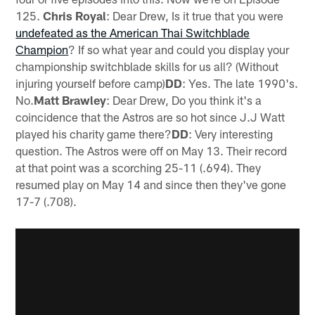
125.
Chris Royal
: Dear Drew, Is it true that you were
undefeated as the American Thai Switchblade
Champion
? If so what year and could you display your
championship switchblade skills for us all? (Without
injuring yourself before camp)
DD
: Yes. The late 1990's.
No.
Matt Brawley
: Dear Drew, Do you think it's a
coincidence that the Astros are so hot since J.J Watt
played his charity game there?
DD
: Very interesting
question. The Astros were off on May 13. Their record
at that point was a scorching 25-11 (.694). They
resumed play on May 14 and since then they've gone
17-7 (.708).