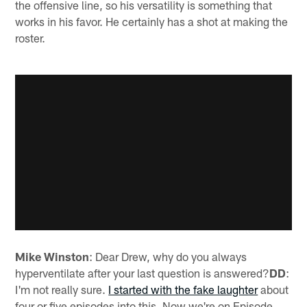
the offensive line, so his versatility is something that
works in his favor. He certainly has a shot at making the
roster.
Mike Winston
: Dear Drew, why do you always
hyperventilate after your last question is answered?
DD
:
I'm not really sure.
I started with the fake laughter
about
four or five episodes into this. Now we're on Episode