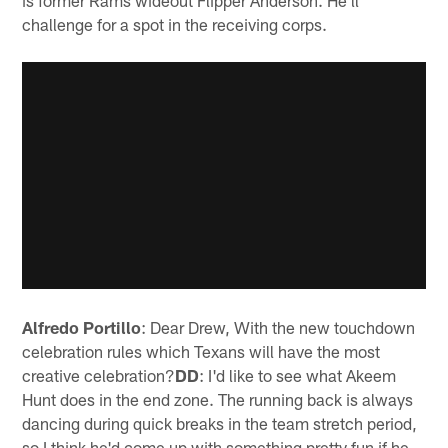
challenge for a spot in the receiving corps.
Alfredo Portillo
: Dear Drew, With the new touchdown
celebration rules which Texans will have the most
creative celebration?
DD
: I'd like to see what Akeem
Hunt does in the end zone. The running back is always
dancing during quick breaks in the team stretch period,
so I think he'd come up with something pretty fun if he