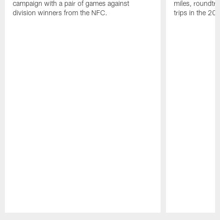
campaign with a pair of games against
miles, roundtri
division winners from the NFC.
trips in the 20
Pause
Play