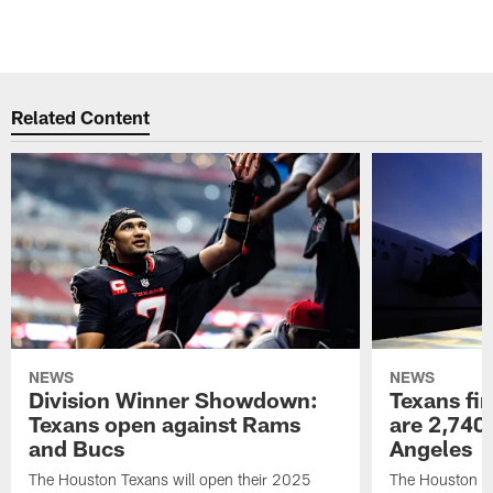
Related Content
NEWS
NEWS
Division Winner Showdown:
Texans fir
Texans open against Rams
are 2,740-
and Bucs
Angeles
The Houston Texans will open their 2025
The Houston Tex