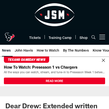
Skip
to
main
content
Tickets
Training Camp
Shop
Open menu button
News
John Harris
How to Watch
By The Numbers
Know You
TEXANS GAMEDAY NEWS
How To Watch: Preseason 1 vs Chargers
All the ways you can watch, stream, and tune-in to Preseason Week 1 between the Texans and the Los Angeles Chargers at Reliant Stadium on August 13.
READ MORE
Dear Drew: Extended written