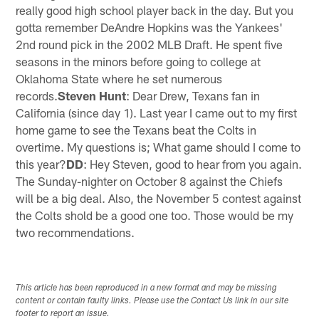
really good high school player back in the day. But you
gotta remember DeAndre Hopkins was the Yankees'
2nd round pick in the 2002 MLB Draft. He spent five
seasons in the minors before going to college at
Oklahoma State where he set numerous
records.
Steven Hunt
: Dear Drew, Texans fan in
California (since day 1). Last year I came out to my first
home game to see the Texans beat the Colts in
overtime. My questions is; What game should I come to
this year?
DD
: Hey Steven, good to hear from you again.
The Sunday-nighter on October 8 against the Chiefs
will be a big deal. Also, the November 5 contest against
the Colts shold be a good one too. Those would be my
two recommendations.
This article has been reproduced in a new format and may be missing
content or contain faulty links. Please use the Contact Us link in our site
footer to report an issue.