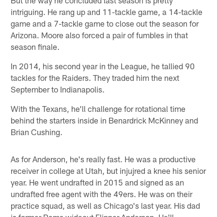
intriguing. He rang up and 11-tackle game, a 14-tackle
game and a 7-tackle game to close out the season for
Arizona. Moore also forced a pair of fumbles in that
season finale.
In 2014, his second year in the League, he tallied 90
tackles for the Raiders. They traded him the next
September to Indianapolis.
With the Texans, he'll challenge for rotational time
behind the starters inside in Benardrick McKinney and
Brian Cushing.
As for Anderson, he's really fast. He was a productive
receiver in college at Utah, but injujred a knee his senior
year. He went undrafted in 2015 and signed as an
undrafted free agent with the 49ers. He was on their
practice squad, as well as Chicago's last year. His dad
is former Rams wideout Flipper Anderson. He'll