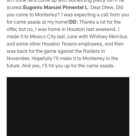
scored.
Eugenio Manuel Pimentel L
: Dear Drew, Did
you come to Monterrey? I was expecting a call from you
for carne asada at my home!
DD
: Thanks a lot for the
offer, but no, I was home in Houston last weekend. I
made it to Mexico City last June with Whitney Mercilus
and some other Houston Texans employees, and then
was back for the game against the Raiders in
November. Hopefully I'll make it to Monterrey in the
future. And yes, I'll hit you up for the carne asada.