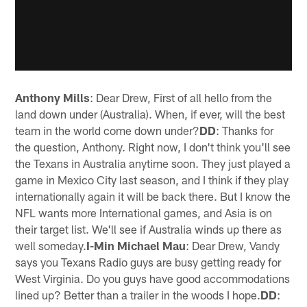
Anthony Mills
: Dear Drew, First of all hello from the
land down under (Australia). When, if ever, will the best
team in the world come down under?
DD
: Thanks for
the question, Anthony. Right now, I don't think you'll see
the Texans in Australia anytime soon. They just played a
game in Mexico City last season, and I think if they play
internationally again it will be back there. But I know the
NFL wants more International games, and Asia is on
their target list. We'll see if Australia winds up there as
well someday.
I-Min Michael Mau
: Dear Drew, Vandy
says you Texans Radio guys are busy getting ready for
West Virginia. Do you guys have good accommodations
lined up? Better than a trailer in the woods I hope.
DD
: