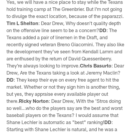
Yes, we will have a nice place to stay while the Texans
hold training camp at The Greenbrier. But I'm not going
to divulge the exact location, because of the paparazzi.
Tim L Shelton
: Dear Drew, Why doesn't quality depth
on the offensive line seem to be a concern?
DD
: The
Texans added a pair of linemen in the Draft, and
recently signed veteran Breno Giacomini. They also like
the development they've seen from Kendall Lamm and
are enthused by the return of David Quessenberry.
They're always looking to improve.
Chris Basurto
: Dear
Drew, Are the Texans taking a look at Jeremy Maclin?
DD
: They keep their eye on every free agent to hit the
market. Whether or not they sign him is another thing,
but yes, they appraise every available player out
there.
Ricky Norton
: Dear Drew, With the 'Stros doing
so well...who do the players say are the best and worst
baseball players on the Texans? I would assume that
Shane Lechler is automatic as "best" ranking!
DD
:
Starting with Shane Lechler is natural, and he was a