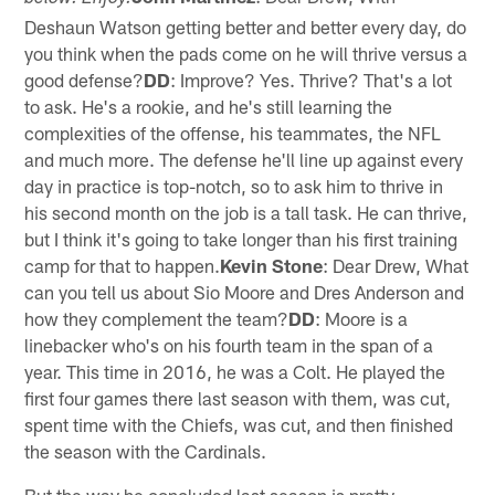
Deshaun Watson getting better and better every day, do
you think when the pads come on he will thrive versus a
good defense?
DD
: Improve? Yes. Thrive? That's a lot
to ask. He's a rookie, and he's still learning the
complexities of the offense, his teammates, the NFL
and much more. The defense he'll line up against every
day in practice is top-notch, so to ask him to thrive in
his second month on the job is a tall task. He can thrive,
but I think it's going to take longer than his first training
camp for that to happen.
Kevin Stone
: Dear Drew, What
can you tell us about Sio Moore and Dres Anderson and
how they complement the team?
DD
: Moore is a
linebacker who's on his fourth team in the span of a
year. This time in 2016, he was a Colt. He played the
first four games there last season with them, was cut,
spent time with the Chiefs, was cut, and then finished
the season with the Cardinals.
But the way he concluded last season is pretty