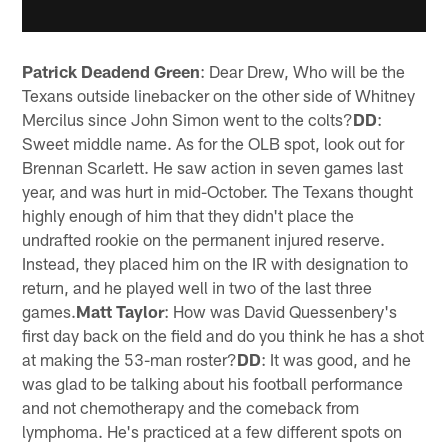
Patrick Deadend Green
: Dear Drew, Who will be the
Texans outside linebacker on the other side of Whitney
Mercilus since John Simon went to the colts?
DD
:
Sweet middle name. As for the OLB spot, look out for
Brennan Scarlett. He saw action in seven games last
year, and was hurt in mid-October. The Texans thought
highly enough of him that they didn't place the
undrafted rookie on the permanent injured reserve.
Instead, they placed him on the IR with designation to
return, and he played well in two of the last three
games.
Matt Taylor
: How was David Quessenbery's
first day back on the field and do you think he has a shot
at making the 53-man roster?
DD
: It was good, and he
was glad to be talking about his football performance
and not chemotherapy and the comeback from
lymphoma. He's practiced at a few different spots on