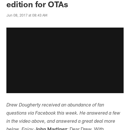
edition for OTAs
Jun 08, 2017 at 08:43 AM
Drew Dougherty received an abundance of fan
questions via Facebook this week. He answered a few
in the video above, and answered a great deal more
John Martinez
: Dear Drew, With
below. Enjoy.