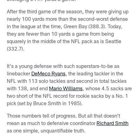
After the third game of the season, they were giving up
nearly 100 yards more than the second-worst defense
in the league at the time, Green Bay (388.3). Today,
they are fewer than 10 yards a game from being
squarely in the middle of the NFL pack as is Seattle
(332.7).
It's a young defense with such superstars-to-be as
linebacker
DeMeco Ryans
, the leading tackler in the
NFL with 113 solo tackles and second in total tackles
with 138, and end
Mario Williams
, whose 4.5 sacks are
two short of the NFL record for rookie sacks by a No. 1
pick (set by Bruce Smith in 1985).
Those numbers tell of progress. But all that doesn't
mean as much to defensive coordinator
Richard Smith
as one simple, unquantifiable truth.