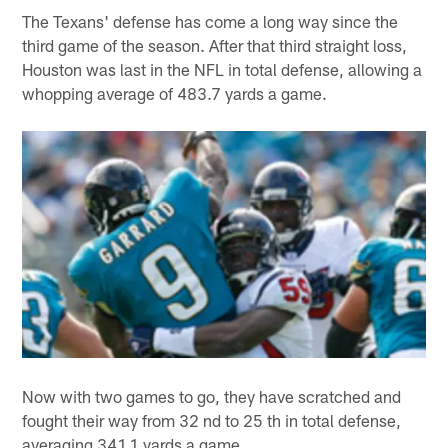
The Texans' defense has come a long way since the
third game of the season. After that third straight loss,
Houston was last in the NFL in total defense, allowing a
whopping average of 483.7 yards a game.
Now with two games to go, they have scratched and
fought their way from 32 nd to 25 th in total defense,
averaging 341.1 yards a game.