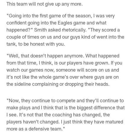
This team will not give up any more.
"Going into the first game of the season, I was very
confident going into the Eagles game and what
happened?" Smith asked rhetorically. "They scored a
couple of times on us and our guys kind of went into the
tank, to be honest with you.
"Well, that doesn't happen anymore. What happened
from that time, I think, is our players have grown. If you
watch our games now, someone will score on us and
it's not like the whole game's over where guys are on
the sideline complaining or dropping their heads.
"Now, they continue to compete and they'll continue to
make plays and I think that is the biggest difference that
I see. It's not that the coaching has changed, the
players haven't changed. I just think they have matured
more as a defensive team."