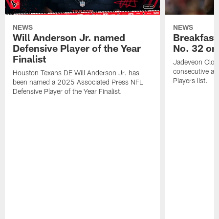
NEWS
NEWS
Will Anderson Jr. named
Breakfast
Defensive Player of the Year
No. 32 on
Finalist
Jadeveon Clow
consecutive a
Houston Texans DE Will Anderson Jr. has
Players list.
been named a 2025 Associated Press NFL
Defensive Player of the Year Finalist.