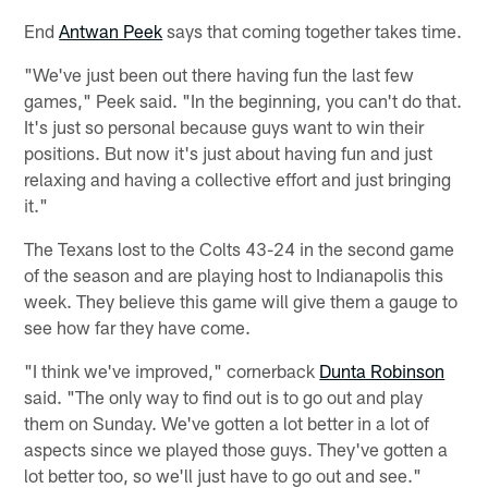
End
Antwan Peek
says that coming together takes time.
"We've just been out there having fun the last few
games," Peek said. "In the beginning, you can't do that.
It's just so personal because guys want to win their
positions. But now it's just about having fun and just
relaxing and having a collective effort and just bringing
it."
The Texans lost to the Colts 43-24 in the second game
of the season and are playing host to Indianapolis this
week. They believe this game will give them a gauge to
see how far they have come.
"I think we've improved," cornerback
Dunta Robinson
said. "The only way to find out is to go out and play
them on Sunday. We've gotten a lot better in a lot of
aspects since we played those guys. They've gotten a
lot better too, so we'll just have to go out and see."