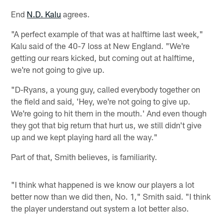
End
N.D. Kalu
agrees.
"A perfect example of that was at halftime last week,"
Kalu said of the 40-7 loss at New England. "We're
getting our rears kicked, but coming out at halftime,
we're not going to give up.
"D-Ryans, a young guy, called everybody together on
the field and said, 'Hey, we're not going to give up.
We're going to hit them in the mouth.' And even though
they got that big return that hurt us, we still didn't give
up and we kept playing hard all the way."
Part of that, Smith believes, is familiarity.
"I think what happened is we know our players a lot
better now than we did then, No. 1," Smith said. "I think
the player understand out system a lot better also.