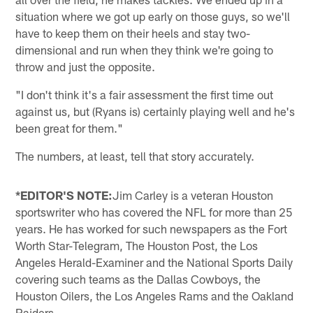
situation where we got up early on those guys, so we'll
have to keep them on their heels and stay two-
dimensional and run when they think we're going to
throw and just the opposite.
"I don't think it's a fair assessment the first time out
against us, but (Ryans is) certainly playing well and he's
been great for them."
The numbers, at least, tell that story accurately.
*EDITOR'S NOTE:
Jim Carley is a veteran Houston
sportswriter who has covered the NFL for more than 25
years. He has worked for such newspapers as the Fort
Worth Star-Telegram, The Houston Post, the Los
Angeles Herald-Examiner and the National Sports Daily
covering such teams as the Dallas Cowboys, the
Houston Oilers, the Los Angeles Rams and the Oakland
Raiders.