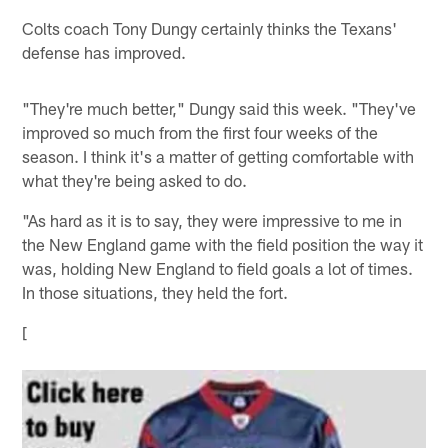
Colts coach Tony Dungy certainly thinks the Texans'
defense has improved.
"They're much better," Dungy said this week. "They've
improved so much from the first four weeks of the
season. I think it's a matter of getting comfortable with
what they're being asked to do.
"As hard as it is to say, they were impressive to me in
the New England game with the field position the way it
was, holding New England to field goals a lot of times.
In those situations, they held the fort.
[