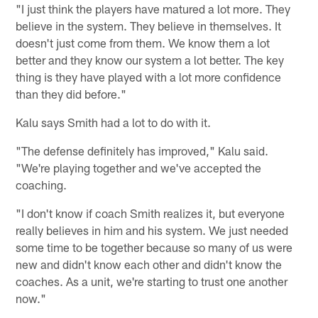
"I just think the players have matured a lot more. They
believe in the system. They believe in themselves. It
doesn't just come from them. We know them a lot
better and they know our system a lot better. The key
thing is they have played with a lot more confidence
than they did before."
Kalu says Smith had a lot to do with it.
"The defense definitely has improved," Kalu said.
"We're playing together and we've accepted the
coaching.
"I don't know if coach Smith realizes it, but everyone
really believes in him and his system. We just needed
some time to be together because so many of us were
new and didn't know each other and didn't know the
coaches. As a unit, we're starting to trust one another
now."