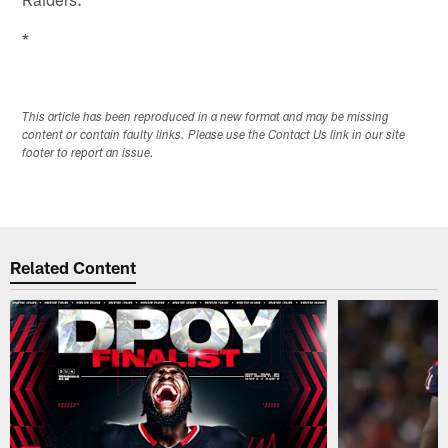
*
This article has been reproduced in a new format and may be missing
content or contain faulty links. Please use the Contact Us link in our site
footer to report an issue.
Related Content