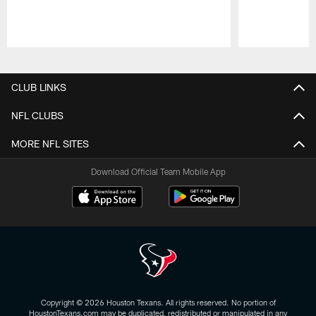
Pause
Play
CLUB LINKS
NFL CLUBS
MORE NFL SITES
Download Official Team Mobile App
Copyright © 2026 Houston Texans. All rights reserved. No portion of
HoustonTexans.com may be duplicated, redistributed or manipulated in any