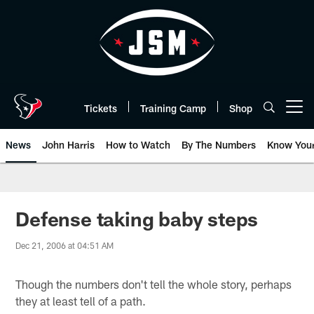
Skip
to
main
content
Tickets
Training Camp
Shop
Open menu button
News
John Harris
How to Watch
By The Numbers
Know You
Defense taking baby steps
Dec 21, 2006 at 04:51 AM
Though the numbers don't tell the whole story, perhaps
they at least tell of a path.