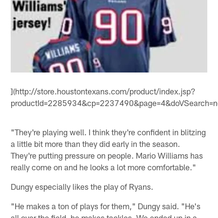
](http://store.houstontexans.com/product/index.jsp?
productId=2285934&cp=2237490&page=4&doVSearch=no
"They're playing well. I think they're confident in blitzing
a little bit more than they did early in the season.
They're putting pressure on people. Mario Williams has
really come on and he looks a lot more comfortable."
Dungy especially likes the play of Ryans.
"He makes a ton of plays for them," Dungy said. "He's
all over the field, he makes tackles. We ended up in a