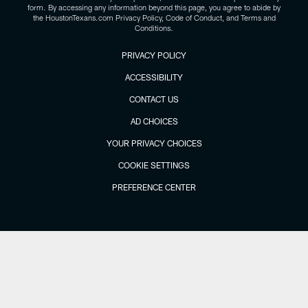
form. By accessing any information beyond this page, you agree to abide by
the HoustonTexans.com Privacy Policy, Code of Conduct, and Terms and
Conditions.
PRIVACY POLICY
ACCESSIBILITY
CONTACT US
AD CHOICES
YOUR PRIVACY CHOICES
COOKIE SETTINGS
PREFERENCE CENTER