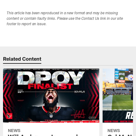
This article has been reproduced in a new format and may be missing
content or contain faulty links. Please use the Contact Us link in our site
footer to report an issue.
Related Content
NEWS
NEWS