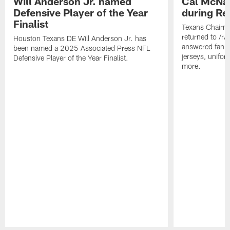
Will Anderson Jr. named
Cal McNai
Defensive Player of the Year
during Re
Finalist
Texans Chairm
returned to /r
Houston Texans DE Will Anderson Jr. has
answered fan q
been named a 2025 Associated Press NFL
jerseys, unifo
Defensive Player of the Year Finalist.
more.