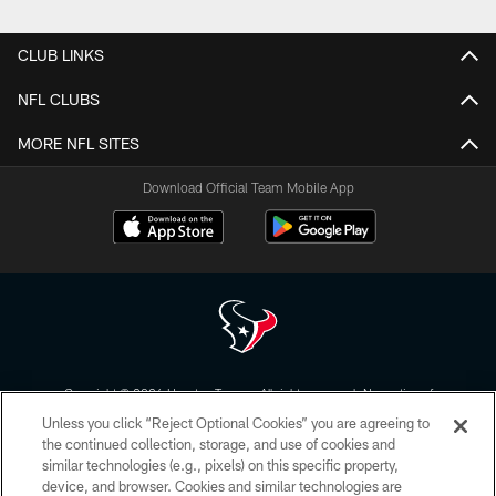
Pause
Play
CLUB LINKS
NFL CLUBS
MORE NFL SITES
Download Official Team Mobile App
Copyright © 2026 Houston Texans. All rights reserved. No portion of
HoustonTexans.com may be duplicated, redistributed or manipulated in any
Unless you click “Reject Optional Cookies” you are agreeing to
form. By accessing any information beyond this page, you agree to abide by
the HoustonTexans.com Privacy Policy, Code of Conduct, and Terms and
the continued collection, storage, and use of cookies and
Conditions.
similar technologies (e.g., pixels) on this specific property,
device, and browser. Cookies and similar technologies are