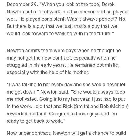
December 29. "When you look at the tape, Derek
Newton put a lot of work into this season and he played
well. He played consistent. Was it always perfect? No.
But there is a guy that we just, that's a guy that we
would look forward to working with in the future."
Newton admits there were days when he thought he
may not get the new contract, especially when he
struggled in his early years. He remained optimistic,
especially with the help of his mother.
"I was talking to her every day and she would never let
me get down," Newton said. "She would always keep
me motivated. Going into my last year, I just had to put
in the work. I did that and Rick (Smith) and Bob (McNair)
rewarded me for it. Congrats to those guys and I'm
ready to get back to work."
Now under contract, Newton will get a chance to build