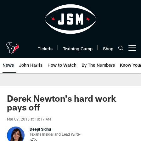
Skip
to
main
content
Tickets
Training Camp
Shop
Open menu button
News
John Harris
How to Watch
By The Numbers
Know You
Derek Newton's hard work
pays off
Mar 09, 2015 at 10:17 AM
Deepi Sidhu
Texans Insider and Lead Writer