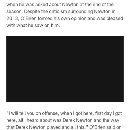
when he was asked about Newton at the end of the
season. Despite the criticism surrounding Newton in
2013, O'Brien formed his own opinion and was pleased
with what he saw on film.
"I will tell you on offense, when I got here, first day I got
here, all I heard about was Derek Newton and the way
that Derek Newton played and all this," O'Brien said on