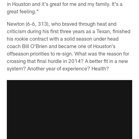
in Houston and it's great for me and my family. It's a
great feeling."
Newton (6-6, 313), who braved through heat and
criticism during his first three years as a Texan, finished
his rookie contract with a solid season under head
coach Bill O'Brien and became one of Houston's
offseason priorities to re-sign. What was the reason for
crossing that final hurdle in 2014? A better fit in a new
system? Another year of experience? Health?