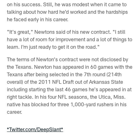
on his success. Still, he was modest when it came to
talking about how hard he'd worked and the hardships
he faced early in his career.
"It's great," Newtons said of his new contract. "I still
have a lot of room for improvement and a lot of things to
learn. I'm just ready to get it on the road."
The terms of Newton's contract were not disclosed by
the Texans. Newton has appeared in 60 games with the
Texans after being selected in the 7th round (214th
overall) of the 2011 NFL Draft out of Arkansas State
including starting the last 46 games he's appeared in at
right tackle. In his four NFL seasons, the Utica, Miss.
native has blocked for three 1,000-yard rushers in his
career.
*Twitter.com/DeepSlant*