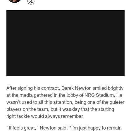
After signing his contract, Derek Newton smiled brightly
at the media gathered in the lobby of NRG Stadium. He
wasn't used to all this attention, being one of the quieter
players on the team, but it was day that the starting
right tackle would always remember.
"It feels great," Newton said. "I'm just happy to remain