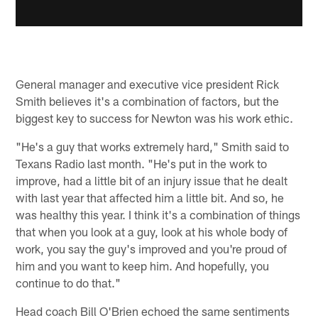
General manager and executive vice president Rick
Smith believes it's a combination of factors, but the
biggest key to success for Newton was his work ethic.
"He's a guy that works extremely hard," Smith said to
Texans Radio last month. "He's put in the work to
improve, had a little bit of an injury issue that he dealt
with last year that affected him a little bit. And so, he
was healthy this year. I think it's a combination of things
that when you look at a guy, look at his whole body of
work, you say the guy's improved and you're proud of
him and you want to keep him. And hopefully, you
continue to do that."
Head coach Bill O'Brien echoed the same sentiments